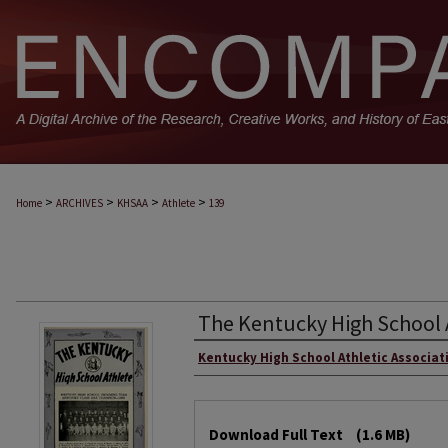
>
>
>
>
Home
ARCHIVES
KHSAA
Athlete
139
The Kentucky High School 
Kentucky High School Athletic Associat
Download Full Text
(1.6 MB)