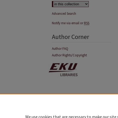
Advanced Search
Notify me via email or
RSS
Author Corner
Author FAQ
Author Rights/Copyright
We use cookies that are necessary to make our site 