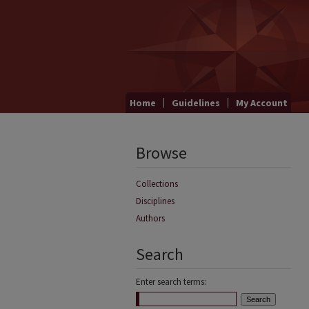
Home
Guidelines
My Account
Browse
Collections
Disciplines
Authors
Search
Enter search terms: