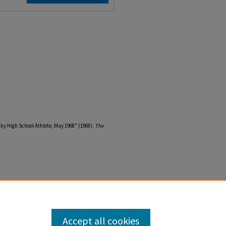
ky High School Athlete, May 1968" (1968).
The
Accept all cookies