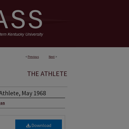
<
Previous
Next
>
THE ATHLETE
Athlete, May 1968
ion
Download