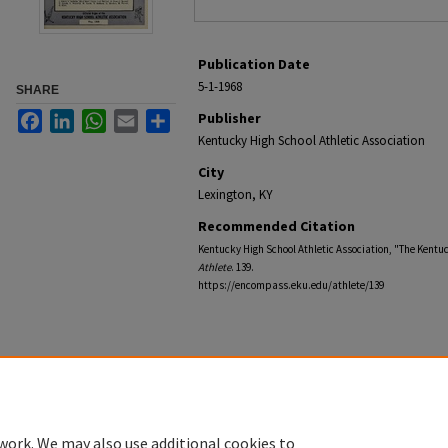
Publication Date
5-1-1968
SHARE
Facebook
LinkedIn
WhatsApp
Email
Share
Publisher
Kentucky High School Athletic Association
City
Lexington, KY
Recommended Citation
Kentucky High School Athletic Association, "The Kentuc
Athlete
. 139.
https://encompass.eku.edu/athlete/139
work. We may also use additional cookies to