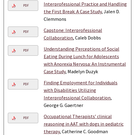
Interprofessional Practice and Handling
PDF
the First Break: A Case Study
, Jalen D.
Clemmons
Capstone: Interprofessional
PDF
Collaboration
, Caleb Dobbs
Understanding Perceptions of Social
PDF
Eating During Lunch for Adolescents
with Anorexia Nervosa: An Instrumental
Case Study
, Madelyn Duzyk
Finding Employment for Individuals
PDF
with Disabilities Utilizing
Interprofessional Collaboration
,
George G. Gaertner
Occupational Therapists’ clinical
PDF
reasoning in AAT with dogs in pediatric
therapy
, Catherine C. Goodman