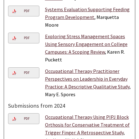
Systems Evaluation Supporting Feeding
PDF
Program Development
, Marquetta
Moore
Exploring Stress Management Spaces
PDF
Using Sensory Engagement on College
Campuses: A Scoping Review
, Karen R.
Puckett
Occupational Therapy Practitioner
PDF
Perspectives on Leadership in Everyday
Practice: A Descriptive Qualitative Study
,
Mary E. Spores
Submissions from 2024
Occupational Therapy Using PIPJ Block
PDF
Orthosis for Conservative Treatment of
Trigger Finger: A Retrospective Study
,