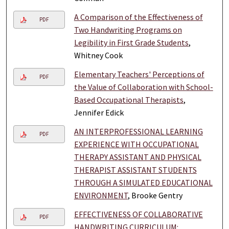
A Comparison of the Effectiveness of
PDF
Two Handwriting Programs on
Legibility in First Grade Students
,
Whitney Cook
Elementary Teachers' Perceptions of
PDF
the Value of Collaboration with School-
Based Occupational Therapists
,
Jennifer Edick
AN INTERPROFESSIONAL LEARNING
PDF
EXPERIENCE WITH OCCUPATIONAL
THERAPY ASSISTANT AND PHYSICAL
THERAPIST ASSISTANT STUDENTS
THROUGH A SIMULATED EDUCATIONAL
ENVIRONMENT
, Brooke Gentry
EFFECTIVENESS OF COLLABORATIVE
PDF
HANDWRITING CURRICULUM: