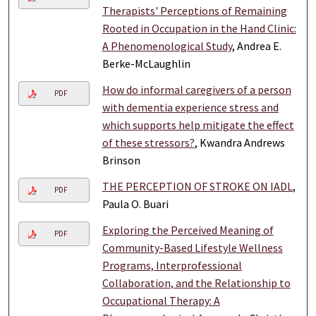
Therapists' Perceptions of Remaining
Rooted in Occupation in the Hand Clinic:
A Phenomenological Study
, Andrea E.
Berke-McLaughlin
How do informal caregivers of a person
PDF
with dementia experience stress and
which supports help mitigate the effect
of these stressors?
, Kwandra Andrews
Brinson
THE PERCEPTION OF STROKE ON IADL
,
PDF
Paula O. Buari
Exploring the Perceived Meaning of
PDF
Community-Based Lifestyle Wellness
Programs, Interprofessional
Collaboration, and the Relationship to
Occupational Therapy: A