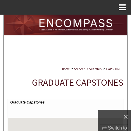
Menu
Home
Search
Browse Collections
My Account
About
>
>
Home
Student Scholarship
CAPSTONE
Digital Commons Network™
GRADUATE CAPSTONES
×
Switch to