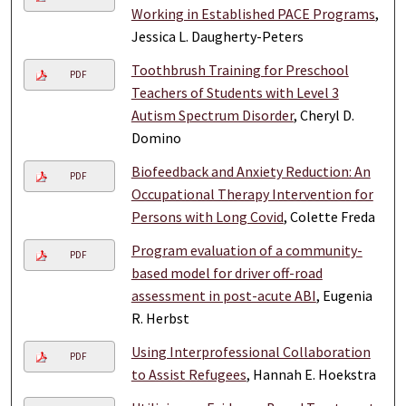
Working in Established PACE Programs
,
Jessica L. Daugherty-Peters
Toothbrush Training for Preschool
PDF
Teachers of Students with Level 3
Autism Spectrum Disorder
, Cheryl D.
Domino
Biofeedback and Anxiety Reduction: An
PDF
Occupational Therapy Intervention for
Persons with Long Covid
, Colette Freda
Program evaluation of a community-
PDF
based model for driver off-road
assessment in post-acute ABI
, Eugenia
R. Herbst
Using Interprofessional Collaboration
PDF
to Assist Refugees
, Hannah E. Hoekstra