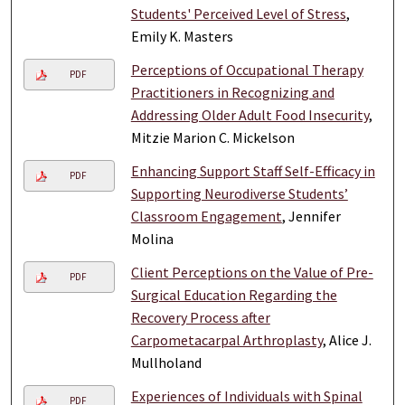
Students' Perceived Level of Stress
,
Emily K. Masters
Perceptions of Occupational Therapy
PDF
Practitioners in Recognizing and
Addressing Older Adult Food Insecurity
,
Mitzie Marion C. Mickelson
Enhancing Support Staff Self-Efficacy in
PDF
Supporting Neurodiverse Students’
Classroom Engagement
, Jennifer
Molina
Client Perceptions on the Value of Pre-
PDF
Surgical Education Regarding the
Recovery Process after
Carpometacarpal Arthroplasty
, Alice J.
Mullholand
Experiences of Individuals with Spinal
PDF