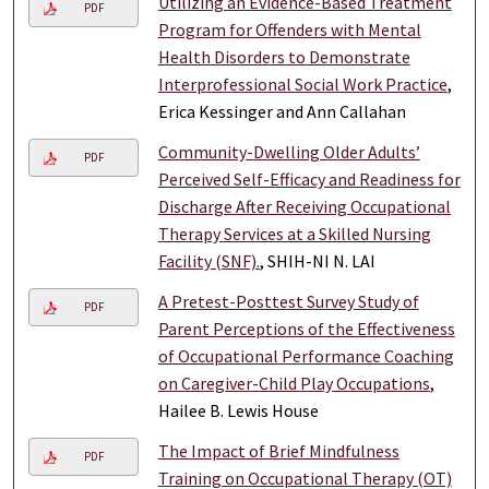
Utilizing an Evidence-Based Treatment
PDF
Program for Offenders with Mental
Health Disorders to Demonstrate
Interprofessional Social Work Practice
,
Erica Kessinger and Ann Callahan
Community-Dwelling Older Adults’
PDF
Perceived Self-Efficacy and Readiness for
Discharge After Receiving Occupational
Therapy Services at a Skilled Nursing
Facility (SNF).
, SHIH-NI N. LAI
A Pretest-Posttest Survey Study of
PDF
Parent Perceptions of the Effectiveness
of Occupational Performance Coaching
on Caregiver-Child Play Occupations
,
Hailee B. Lewis House
The Impact of Brief Mindfulness
PDF
Training on Occupational Therapy (OT)