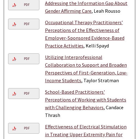
Addressing the Information Gap About
PDF
Gender Affirming Care
, Leah Rousso
Occupational Therapy Practitioners’
PDF
Perceptions of the Effectiveness of
Employer-Sponsored Evidence-Based
Practice Activities
, Kelli Spayd
Utilizing Interprofessional
PDF
Collaboration to Support and Broaden
Perspectives of First-Generation, Low-
Income Students
, Taylor Stratman
School-Based Practitioners'
PDF
Perceptions of Working with Students
with Challenging Behaviors
, Candace
Thrash
Effectiveness of Electrical Stimulation
PDF
in Treating Upper Extremity Pain for