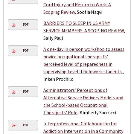
Cord Injury and Return to Work: A
Scoping Review
, Soofia Naqvi
BARRIERS TO SLEEP IN US ARMY
PDF
SERVICE MEMBERS: A SCOPING REVIEW
,
Sally Paul
A one-day in person workshop to assess
PDF
novice occupational therapists’
perceived level of preparedness in
supervising Level II fieldwork students.
,
Inken Prochilo
Administrators’ Perceptions of
PDF
Alternative Service Delivery Models and
the School-based Occupational
Therapists’ Role
, Kimberly Saccucci
Interprofessional Collaboration for
PDF
Addiction Intervention in a Community