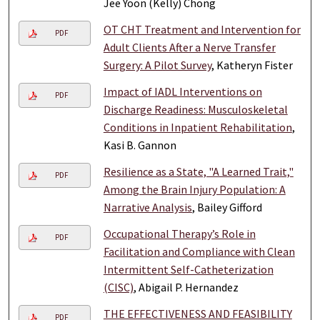
Jee Yoon (Kelly) Chong
OT CHT Treatment and Intervention for
PDF
Adult Clients After a Nerve Transfer
Surgery: A Pilot Survey
, Katheryn Fister
Impact of IADL Interventions on
PDF
Discharge Readiness: Musculoskeletal
Conditions in Inpatient Rehabilitation
,
Kasi B. Gannon
Resilience as a State, "A Learned Trait,"
PDF
Among the Brain Injury Population: A
Narrative Analysis
, Bailey Gifford
Occupational Therapy’s Role in
PDF
Facilitation and Compliance with Clean
Intermittent Self-Catheterization
(CISC)
, Abigail P. Hernandez
THE EFFECTIVENESS AND FEASIBILITY
PDF