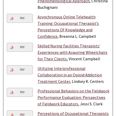
Phenomenological Approach
, Christina
Buchignani
Asynchronous Online Telehealth
PDF
Training: Occupational Therapist’s
Perceptions Of Knowledge and
Confidence
, Breanna L. Campbell
Skilled Nuring Facilities Therapists'
PDF
Experiences with Acquiring Wheelchairs
for Their Clients
, Vincent Campbell
Utilizing Interprofessional
PDF
Collaboration in an Opioid Addiction
Treatment Center
, Lindsey K. Centers
Professional Behaviors on the Fieldwork
PDF
Performance Evaluation: Perspectives
of Fieldwork Educators
, Jessi S. Clark
Perceptions of Occupational Therapists
PDF