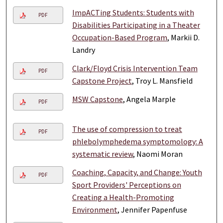
ImpACTing Students: Students with
PDF
Disabilities Participating in a Theater
Occupation-Based Program
, Markii D.
Landry
Clark/Floyd Crisis Intervention Team
PDF
Capstone Project
, Troy L. Mansfield
MSW Capstone
, Angela Marple
PDF
The use of compression to treat
PDF
phlebolymphedema symptomology: A
systematic review
, Naomi Moran
Coaching, Capacity, and Change: Youth
PDF
Sport Providers' Perceptions on
Creating a Health-Promoting
Environment
, Jennifer Papenfuse