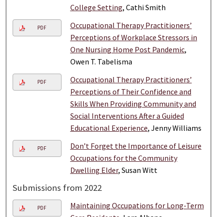
College Setting
, Cathi Smith
Occupational Therapy Practitioners’
PDF
Perceptions of Workplace Stressors in
One Nursing Home Post Pandemic
,
Owen T. Tabelisma
Occupational Therapy Practitioners’
PDF
Perceptions of Their Confidence and
Skills When Providing Community and
Social Interventions After a Guided
Educational Experience
, Jenny Williams
Don’t Forget the Importance of Leisure
PDF
Occupations for the Community
Dwelling Elder
, Susan Witt
Submissions from 2022
Maintaining Occupations for Long-Term
PDF