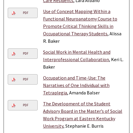
Care Residents
, Lara Albano
Use of Concept Mapping Within a
PDF
Functional Neuroanatomy Course to
Promote Critical Thinking Skills in
Occupational Therapy Students
, Alissa
R. Baker
Social Work in Mental Health and
PDF
Interprofessional Collaboration
, Keri L.
Baker
Occupation and Time-Use: The
PDF
Narratives of One Individual with
Tetraplegia
, Amanda Balser
The Development of the Student
PDF
Advisory Board in the Master’s of Social
Work Program at Eastern Kentucky
University
, Stephanie E. Burris