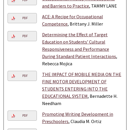
PDF
and Barriers to Practice
, TAMMY LANE
ACE: A Recipe for Occupational
PDF
Competence
, Brittany J. Miller
Determining the Effect of Target
PDF
Education on Students’ Cultural
Responsiveness and Performance
During Standard Patient Interactions
,
Rebecca Mojica
THE IMPACT OF MOBILE MEDIA ON THE
PDF
FINE MOTOR DEVELOPMENT OF
STUDENTS ENTERING INTO THE
EDUCATIONAL SYSTEM
, Bernadette H.
Needham
Promoting Writing Development in
PDF
Preschoolers
, Claudia M. Ortiz