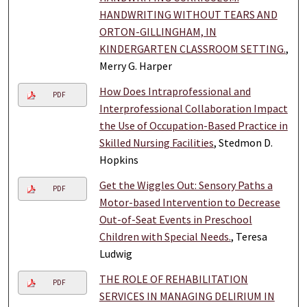
HANDWRITING WITHOUT TEARS AND
ORTON-GILLINGHAM, IN
KINDERGARTEN CLASSROOM SETTING.
,
Merry G. Harper
How Does Intraprofessional and
PDF
Interprofessional Collaboration Impact
the Use of Occupation-Based Practice in
Skilled Nursing Facilities
, Stedmon D.
Hopkins
Get the Wiggles Out: Sensory Paths a
PDF
Motor-based Intervention to Decrease
Out-of-Seat Events in Preschool
Children with Special Needs.
, Teresa
Ludwig
THE ROLE OF REHABILITATION
PDF
SERVICES IN MANAGING DELIRIUM IN