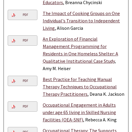
Educators
, Breanna Chycinski
The Impact of Cooking Groups on One
PDF
Individual's Transition to Independent
Living
, Alison Garcia
An Exploration of Financial
PDF
Management Programming for
Residents in One Homeless Shelter: A
Qualitative Institutional Case Study
,
Amy M. Heiser
Best Practice for Teaching Manual
PDF
Therapy Techniques to Occupational
Therapy Practitioners
, Deana K. Jackson
Occupational Engagement in Adults
PDF
under age 65 living in Skilled Nursing
Facilities (OEA-SNF)
, Rebecca A. King
Occupational Therapy: The Supports