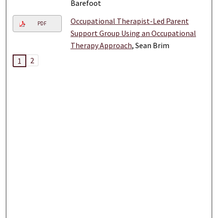
Barefoot
Occupational Therapist-Led Parent
PDF
Support Group Using an Occupational
Therapy Approach
, Sean Brim
2
1