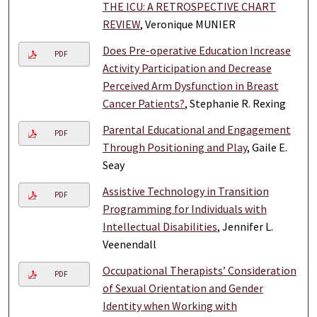
THE ICU: A RETROSPECTIVE CHART
REVIEW
, Veronique MUNIER
Does Pre-operative Education Increase
PDF
Activity Participation and Decrease
Perceived Arm Dysfunction in Breast
Cancer Patients?
, Stephanie R. Rexing
Parental Educational and Engagement
PDF
Through Positioning and Play
, Gaile E.
Seay
Assistive Technology in Transition
PDF
Programming for Individuals with
Intellectual Disabilities
, Jennifer L.
Veenendall
Occupational Therapists’ Consideration
PDF
of Sexual Orientation and Gender
Identity when Working with