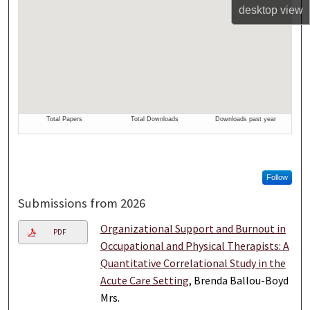
desktop
view
Follow
Submissions from 2026
Organizational Support and Burnout in
PDF
Occupational and Physical Therapists: A
Quantitative Correlational Study in the
Acute Care Setting
, Brenda Ballou-Boyd
Mrs.