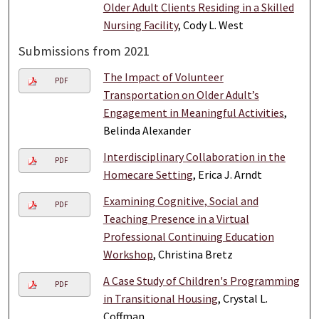
Older Adult Clients Residing in a Skilled
Nursing Facility
, Cody L. West
Submissions from 2021
The Impact of Volunteer
PDF
Transportation on Older Adult’s
Engagement in Meaningful Activities
,
Belinda Alexander
Interdisciplinary Collaboration in the
PDF
Homecare Setting
, Erica J. Arndt
Examining Cognitive, Social and
PDF
Teaching Presence in a Virtual
Professional Continuing Education
Workshop
, Christina Bretz
A Case Study of Children's Programming
PDF
in Transitional Housing
, Crystal L.
Coffman