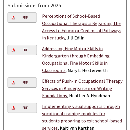
Submissions from 2025
Perceptions of School-Based
PDF
Occupational Therapists Regarding the
Access to Educator Credential Pathways
in Kentucky
, Jill Edlin
Addressing Fine Motor Skills in
PDF
Kindergarten through Embedding
Occupational Fine Motor Skills in
Classrooms
, Mary L. Hesterwerth
Effects of Push-In Occupational Therapy
PDF
Services in Kindergarten on Writing
Foundations
, Heather A. Hyndman
Implementing visual supports through
PDF
vocational training modules for
students preparing to exit school-based
services
, Kaitlynn Karthan