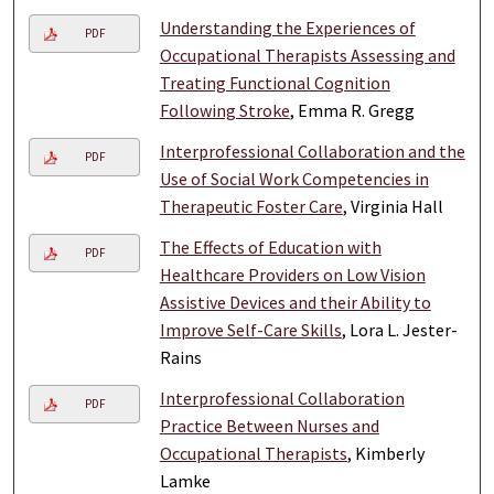
Understanding the Experiences of
PDF
Occupational Therapists Assessing and
Treating Functional Cognition
Following Stroke
, Emma R. Gregg
Interprofessional Collaboration and the
PDF
Use of Social Work Competencies in
Therapeutic Foster Care
, Virginia Hall
The Effects of Education with
PDF
Healthcare Providers on Low Vision
Assistive Devices and their Ability to
Improve Self-Care Skills
, Lora L. Jester-
Rains
Interprofessional Collaboration
PDF
Practice Between Nurses and
Occupational Therapists
, Kimberly
Lamke