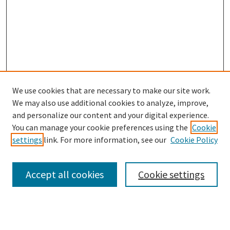
We use cookies that are necessary to make our site work.
We may also use additional cookies to analyze, improve,
and personalize our content and your digital experience.
You can manage your cookie preferences using the
Cookie
settings
link. For more information, see our
Cookie Policy
Browse
Collections
Accept all cookies
Cookie settings
Disciplines
Authors
Search