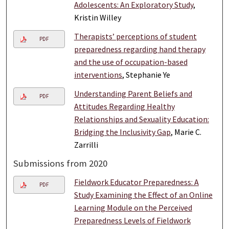
Adolescents: An Exploratory Study
,
Kristin Willey
Therapists’ perceptions of student
PDF
preparedness regarding hand therapy
and the use of occupation-based
interventions
, Stephanie Ye
Understanding Parent Beliefs and
PDF
Attitudes Regarding Healthy
Relationships and Sexuality Education:
Bridging the Inclusivity Gap
, Marie C.
Zarrilli
Submissions from 2020
Fieldwork Educator Preparedness: A
PDF
Study Examining the Effect of an Online
Learning Module on the Perceived
Preparedness Levels of Fieldwork