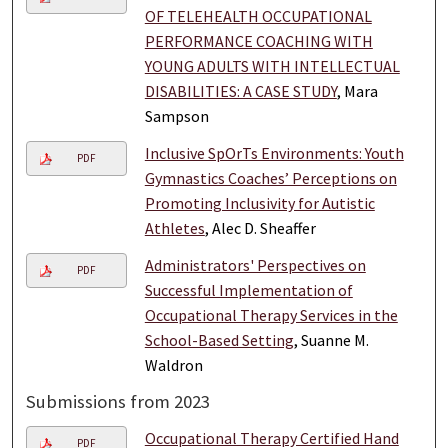
OF TELEHEALTH OCCUPATIONAL
PERFORMANCE COACHING WITH
YOUNG ADULTS WITH INTELLECTUAL
DISABILITIES: A CASE STUDY
, Mara
Sampson
Inclusive SpOrTs Environments: Youth
PDF
Gymnastics Coaches’ Perceptions on
Promoting Inclusivity for Autistic
Athletes
, Alec D. Sheaffer
Administrators' Perspectives on
PDF
Successful Implementation of
Occupational Therapy Services in the
School-Based Setting
, Suanne M.
Waldron
Submissions from 2023
Occupational Therapy Certified Hand
PDF