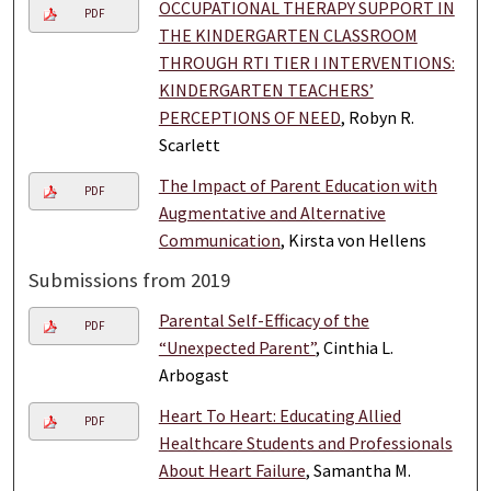
OCCUPATIONAL THERAPY SUPPORT IN
PDF
THE KINDERGARTEN CLASSROOM
THROUGH RTI TIER I INTERVENTIONS:
KINDERGARTEN TEACHERS’
PERCEPTIONS OF NEED
, Robyn R.
Scarlett
The Impact of Parent Education with
PDF
Augmentative and Alternative
Communication
, Kirsta von Hellens
Submissions from 2019
Parental Self-Efficacy of the
PDF
“Unexpected Parent”
, Cinthia L.
Arbogast
Heart To Heart: Educating Allied
PDF
Healthcare Students and Professionals
About Heart Failure
, Samantha M.