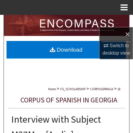
Menu
Home
Search
×
Browse Collections
Switch to
Download
My Account
desktop
view
About
Digital Commons Network™
>
>
>
Home
FS_SCHOLARSHIP
CORPUSSPANGA
18
CORPUS OF SPANISH IN GEORGIA
Interview with Subject