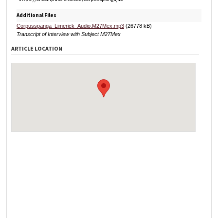
Additional Files
Corpusspanga_Limerick_Audio.M27Mex.mp3
(26778 kB)
Transcript of Interview with Subject M27Mex
ARTICLE LOCATION