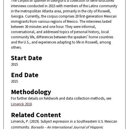
6
The
Corpus of Spanish in Georgia
is a collection of semi-structured
interviews conducted in 2015 with members of the Latinx community
m
in the metropolitan Atlanta area, primarily in the city of Roswell,
i
Georgia. Currently, the corpus comprises 20 first-generation Mexican
immigrants from various regions of Mexico. The interviews lasted
n
between 30 minutes and one hour. They were informal,
u
conversational, and addressed topics of personal history, local
t
community life, differences between the speakers’ home countries
and the U.S., and experiences adapting to life in Roswell, among
e
others.
s
Start Date
,
2015
1
s
End Date
e
2015
c
Methodology
o
For further details on fieldwork and data collection methods, see
n
Limerick 2018
.
d
Related Content
Limerick, P. (2019). Subject expression in a Southeastern U.S. Mexican
community.
Borealis – An International Journal of Hispanic