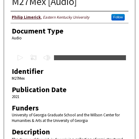
M27Mex [Audio]
Creators
Philip Limerick
,
Eastern Kentucky University
Follow
Document Type
Audio
0
s
Identifier
e
c
M27Mex
o
Publication Date
n
2021
d
Funders
s
University of Georgia Graduate School and the Willson Center for
o
Humanities & Arts at the University of Georgia
f
Description
3