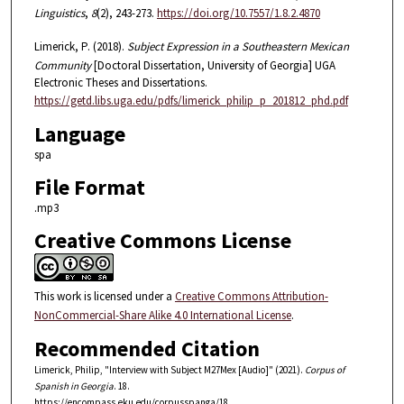
Linguistics
,
8
(2), 243-273.
https://doi.org/10.7557/1.8.2.4870
Limerick, P. (2018).
Subject Expression in a Southeastern Mexican
Community
[Doctoral Dissertation, University of Georgia] UGA
Electronic Theses and Dissertations.
https://getd.libs.uga.edu/pdfs/limerick_philip_p_201812_phd.pdf
Language
spa
File Format
.mp3
Creative Commons License
This work is licensed under a
Creative Commons Attribution-
NonCommercial-Share Alike 4.0 International License
.
Recommended Citation
Limerick, Philip, "Interview with Subject M27Mex [Audio]" (2021).
Corpus of
Spanish in Georgia
. 18.
https://encompass.eku.edu/corpusspanga/18