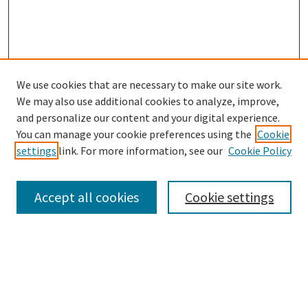
We use cookies that are necessary to make our site work.
We may also use additional cookies to analyze, improve,
and personalize our content and your digital experience.
You can manage your cookie preferences using the
Cookie
settings
link. For more information, see our
Cookie Policy
Browse
Collections
Accept all cookies
Cookie settings
Disciplines
Authors
Search
Enter search terms: