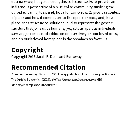
trauma wrought by addiction, this collection seeks to provide an
indigenous perspective of a blue-collar community surviving the
opioid epidemic, loss, and, hope for tomorrow. 23 provides context
of place and how it contributed to the opioid impact, and, how
place lends structure to solutions. 23 also represents the genetic
structure that joins us as humans, yet, sets us apart as individuals
surviving the impact of addiction on ourselves, on our loved ones,
and on our beloved homeplace in the Appalachian foothills.
Copyright
Copyright 2019 Sarah E. Diamond Burroway
Recommended Citation
Diamond Burroway, Sarah E., "23: The Appalachian Foothills People, Place, And,
The Opioid Epidemic" (2019).
Online Theses and Dissertations
. 619.
https://encompass.eku.edu/etd/619