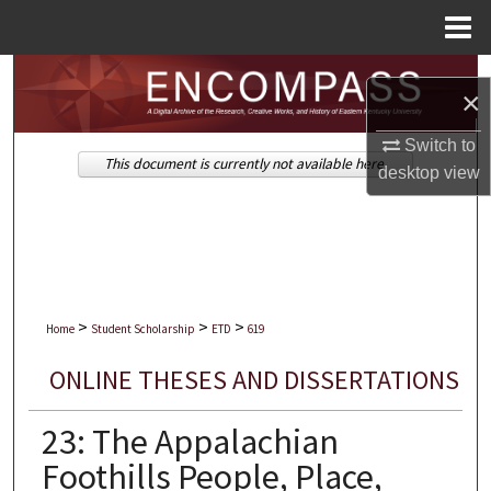
Menu
Home
Search
×
Browse Collections
Switch to
This document is currently not available here.
desktop
view
My Account
About
Digital Commons Network™
>
>
>
Home
Student Scholarship
ETD
619
ONLINE THESES AND DISSERTATIONS
23: The Appalachian
Foothills People, Place,