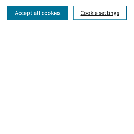
Collections
Accept all cookies
Cookie settings
Disciplines
Authors
Search
Enter search terms:
Advanced Search
Notify me via email or
RSS
Author Corner
Author FAQ
Author Rights/Copyright