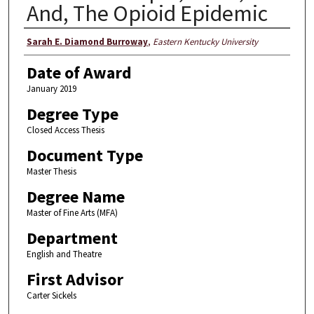
And, The Opioid Epidemic
Author
Sarah E. Diamond Burroway
,
Eastern Kentucky University
Date of Award
January 2019
Degree Type
Closed Access Thesis
Document Type
Master Thesis
Degree Name
Master of Fine Arts (MFA)
Department
English and Theatre
First Advisor
Carter Sickels