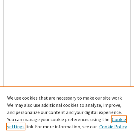
We use cookies that are necessary to make our site work.
We may also use additional cookies to analyze, improve,
and personalize our content and your digital experience.
You can manage your cookie preferences using the
Cookie
settings
link. For more information, see our
Cookie Policy
Browse