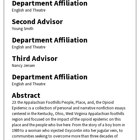
Department Affiliation
English and Theatre
Second Advisor
Young Smith
Department Affiliation
English and Theatre
Third Advisor
Nancy Jensen
Department Affiliation
English and Theatre
Abstract
23: the Appalachian Foothills People, Place, and, the Opioid
Epidemic is a collection of personal and narrative nonfiction essays
centered in the Kentucky, Ohio, West Virginia Appalachian foothills
region and focused on the impact of the opioid epidemic on this
place and the people who live here. From the story of a boy born in
1989 to a woman who injected Oxycontin into her jugular vein, to
communities seeking to overcome more than three decades of