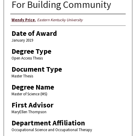
For Building Community
Author
Wendy Price
,
Eastern Kentucky University
Date of Award
January 2019
Degree Type
Open Access Thesis
Document Type
Master Thesis
Degree Name
Master of Science (MS)
First Advisor
MaryEllen Thompson
Department Affiliation
Occupational Science and Occupational Therapy