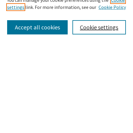
You can manage your cookie preferences using the
Cookie
settings
link. For more information, see our
Cookie Policy
Browse
Collections
Accept all cookies
Cookie settings
Disciplines
Authors
Search
Enter search terms:
Advanced Search
Notify me via email or
RSS
Author Corner