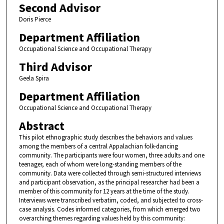
Second Advisor
Doris Pierce
Department Affiliation
Occupational Science and Occupational Therapy
Third Advisor
Geela Spira
Department Affiliation
Occupational Science and Occupational Therapy
Abstract
This pilot ethnographic study describes the behaviors and values
among the members of a central Appalachian folk-dancing
community. The participants were four women, three adults and one
teenager, each of whom were long-standing members of the
community. Data were collected through semi-structured interviews
and participant observation, as the principal researcher had been a
member of this community for 12 years at the time of the study.
Interviews were transcribed verbatim, coded, and subjected to cross-
case analysis. Codes informed categories, from which emerged two
overarching themes regarding values held by this community: