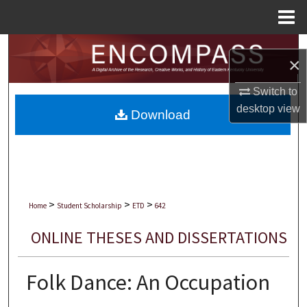
Menu
Home
Search
×
Browse Collections
Switch to
desktop
view
Download
My Account
About
Digital Commons Network™
>
>
>
Home
Student Scholarship
ETD
642
ONLINE THESES AND DISSERTATIONS
Folk Dance: An Occupation