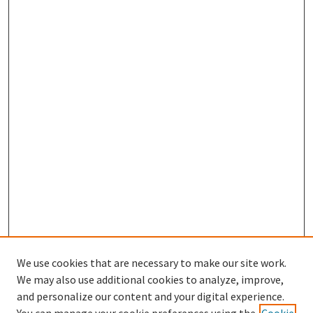
We use cookies that are necessary to make our site work.
We may also use additional cookies to analyze, improve,
and personalize our content and your digital experience.