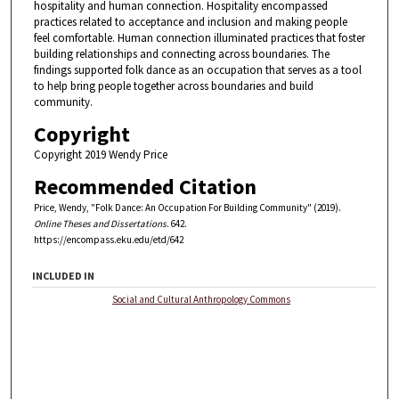
hospitality and human connection. Hospitality encompassed
practices related to acceptance and inclusion and making people
feel comfortable. Human connection illuminated practices that foster
building relationships and connecting across boundaries. The
findings supported folk dance as an occupation that serves as a tool
to help bring people together across boundaries and build
community.
Copyright
Copyright 2019 Wendy Price
Recommended Citation
Price, Wendy, "Folk Dance: An Occupation For Building Community" (2019).
Online Theses and Dissertations
. 642.
https://encompass.eku.edu/etd/642
INCLUDED IN
Social and Cultural Anthropology Commons