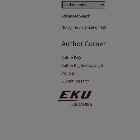
Advanced Search
Notify me via email or
RSS
Author Corner
Author FAQ
Author Rights/Copyright
Policies
Submit Research