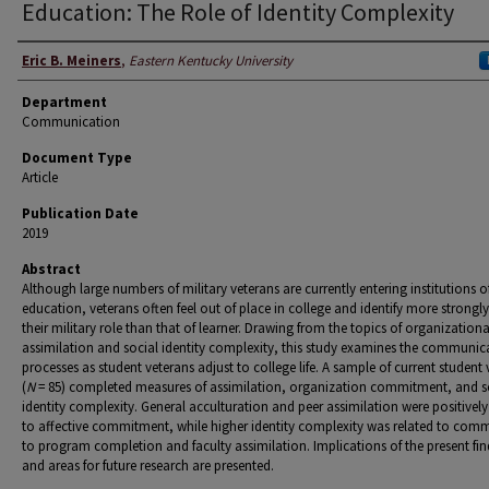
Education: The Role of Identity Complexity
Authors
Eric B. Meiners
,
Eastern Kentucky University
Department
Communication
Document Type
Article
Publication Date
2019
Abstract
Although large numbers of military veterans are currently entering institutions o
education, veterans often feel out of place in college and identify more strongly
their military role than that of learner. Drawing from the topics of organizationa
assimilation and social identity complexity, this study examines the communic
processes as student veterans adjust to college life. A sample of current student
(
N
= 85) completed measures of assimilation, organization commitment, and s
identity complexity. General acculturation and peer assimilation were positively
to affective commitment, while higher identity complexity was related to com
to program completion and faculty assimilation. Implications of the present fin
and areas for future research are presented.