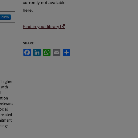
currently not available
here.
Follow
Find in your library
SHARE
Facebook
LinkedIn
WhatsApp
Email
Share
f higher
 with
l
ation
 veterans
ocial
 related
mitment
dings