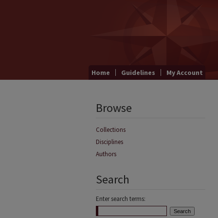
Home
Guidelines
My Account
Browse
Collections
Disciplines
Authors
Search
Enter search terms: