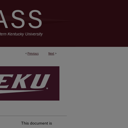
<
Previous
Next
>
This document is