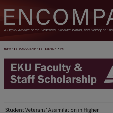
>
>
>
Home
FS_SCHOLARSHIP
FS_RESEARCH
446
EKU FACULTY AND STAFF SCHOLARSHIP
Student Veterans' Assimilation in Higher