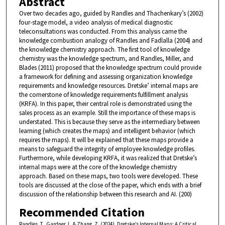
Abstract
Over two decades ago, guided by Randles and Thachenkary’s (2002)
four-stage model, a video analysis of medical diagnostic
teleconsultations was conducted. From this analysis came the
knowledge combustion analogy of Randles and Fadlalla (2004) and
the knowledge chemistry approach. The first tool of knowledge
chemistry was the knowledge spectrum, and Randles, Miller, and
Blades (2011) proposed that the knowledge spectrum could provide
a framework for defining and assessing organization knowledge
requirements and knowledge resources. Dretske’ internal maps are
the cornerstone of knowledge requirements fulfillment analysis
(KRFA). In this paper, their central role is demonstrated using the
sales process as an example. Still the importance of these maps is
understated. This is because they serve as the intermediary between
learning (which creates the maps) and intelligent behavior (which
requires the maps). It will be explained that these maps provide a
means to safeguard the integrity of employee knowledge profiles.
Furthermore, while developing KRFA, it was realized that Dretske’s
internal maps were at the core of the knowledge chemistry
approach. Based on these maps, two tools were developed. These
tools are discussed at the close of the paper, which ends with a brief
discussion of the relationship between this research and AI. (200)
Recommended Citation
Randles, T., Gardner, L. & Zhang, Z. (2024). Dretske’s Internal Maps: A Critical