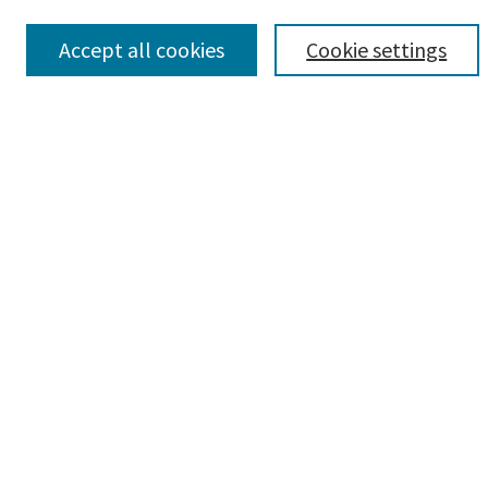
Search
Accept all cookies
Cookie settings
Enter search terms:
Advanced Search
Notify me via email or
RSS
Author Corner
Author FAQ
Author Rights/Copyright
Policies
Submit Research