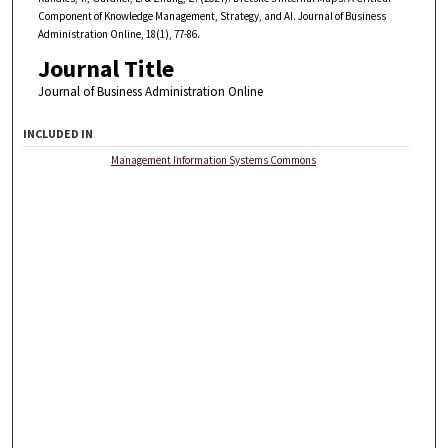
Component of Knowledge Management, Strategy, and AI. Journal of Business
Administration Online, 18(1), 77-86.
Journal Title
Journal of Business Administration Online
INCLUDED IN
Management Information Systems Commons