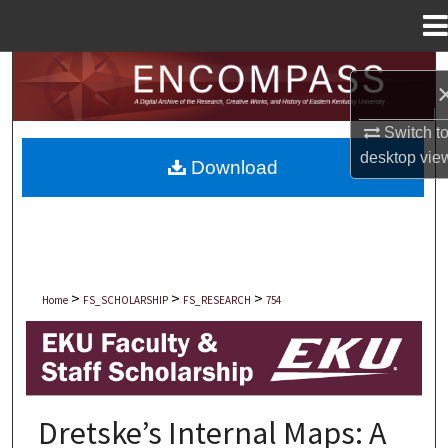
Menu
Home
Search
Browse Collections
Switch t
desktop
vie
Download
My Account
About
Digital Commons Network™
>
>
>
Home
FS_SCHOLARSHIP
FS_RESEARCH
754
EKU FACULTY AND STAFF SCHOLARSHIP
Dretske’s Internal Maps: A