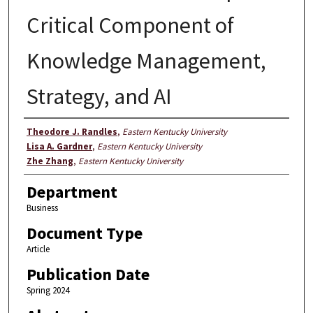
Critical Component of
Knowledge Management,
Strategy, and AI
Authors
Theodore J. Randles
,
Eastern Kentucky University
Lisa A. Gardner
,
Eastern Kentucky University
Zhe Zhang
,
Eastern Kentucky University
Department
Business
Document Type
Article
Publication Date
Spring 2024