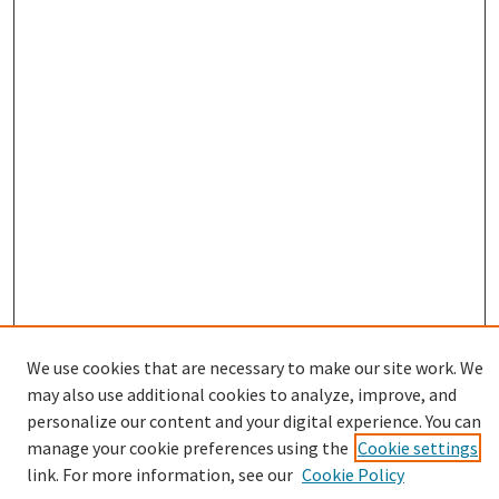
We use cookies that are necessary to make our site work. We
may also use additional cookies to analyze, improve, and
Browse
personalize our content and your digital experience. You can
Collections
manage your cookie preferences using the
Cookie settings
Disciplines
link. For more information, see our
Cookie Policy
Authors