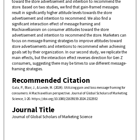
toward the store advertisement and intention to recommend the
store. Based on two studies, we find that gain-framed messages
result in significantly higher attitude levels towards the store
advertisement and intention to recommend. We also find a
significant interaction effect of message framing and
Machiavellianism on consumer attitudes toward the store
advertisement and intention to recommend the store. Marketers can
focus on message-framing strategies to improve attitudes toward
store advertisements and intentions to recommend when achieving
goals set by their organization. In our second study, we replicate the
main effects, but the interaction effect reverses direction for Gen Z
consumers, suggesting there may be times to use different message-
framing strategies.
Recommended Citation
Gala, P., Blair, J., & Lunde, M. (2024). Utilizing gain and loss message framing for
consumers: A Machiavellian perspective. Journal of Global Scholars of Marketing
Science, 1-20. https://doi.org/10.1080/21639159.2024.2322932
Journal Title
Journal of Global Scholars of Marketing Science