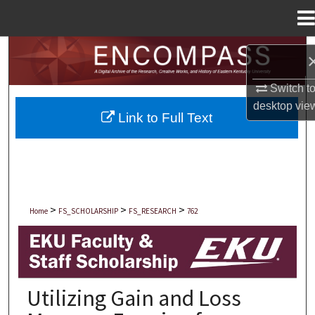
Menu
Home
Search
Browse Collections
Switch t
desktop
vie
Link to Full Text
My Account
About
Digital Commons Network™
>
>
>
Home
FS_SCHOLARSHIP
FS_RESEARCH
762
EKU FACULTY AND STAFF SCHOLARSHIP
Utilizing Gain and Loss