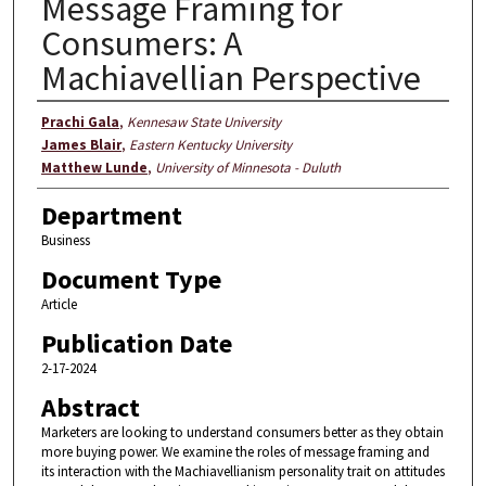
Message Framing for
Consumers: A
Machiavellian Perspective
Authors
Prachi Gala
,
Kennesaw State University
James Blair
,
Eastern Kentucky University
Matthew Lunde
,
University of Minnesota - Duluth
Department
Business
Document Type
Article
Publication Date
2-17-2024
Abstract
Marketers are looking to understand consumers better as they obtain
more buying power. We examine the roles of message framing and
its interaction with the Machiavellianism personality trait on attitudes