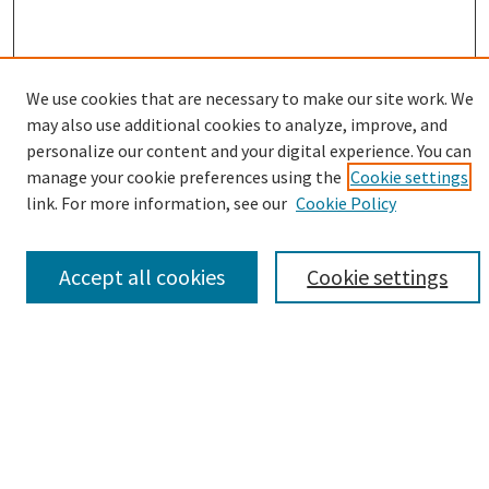
We use cookies that are necessary to make our site work. We
may also use additional cookies to analyze, improve, and
Browse
personalize our content and your digital experience. You can
manage your cookie preferences using the
Cookie settings
Collections
link. For more information, see our
Cookie Policy
Disciplines
Authors
Accept all cookies
Cookie settings
Search
Enter search terms:
Advanced Search