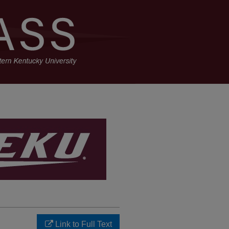
Link to Full Text