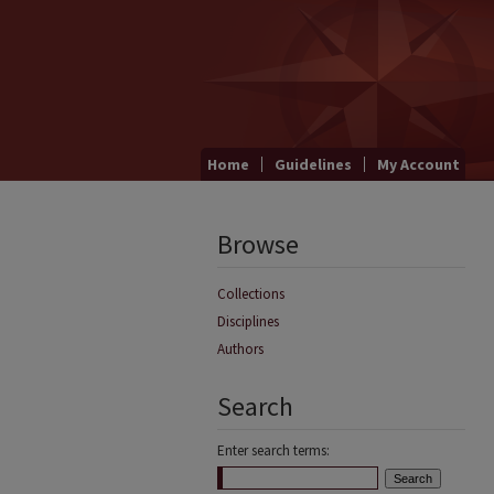
Home
Guidelines
My Account
Browse
Collections
Disciplines
Authors
Search
Enter search terms: