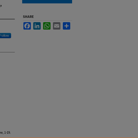
,
SHARE
Facebook
LinkedIn
WhatsApp
Email
Share
Follow
w, 1-19.