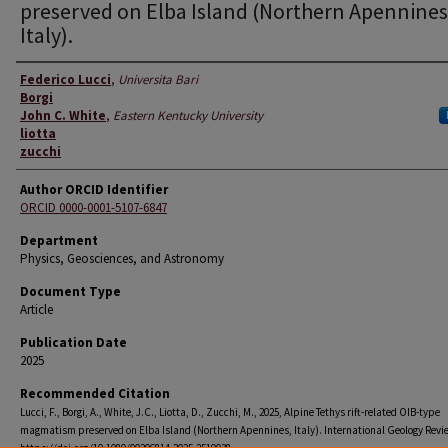
preserved on Elba Island (Northern Apennines
Italy).
Authors
Federico Lucci
,
Universita Bari
Borgi
John C. White
,
Eastern Kentucky University
liotta
zucchi
Author ORCID Identifier
ORCID 0000-0001-5107-6847
Department
Physics, Geosciences, and Astronomy
Document Type
Article
Publication Date
2025
Recommended Citation
Lucci, F., Borgi, A., White, J.C., Liotta, D., Zucchi, M., 2025, Alpine Tethys rift-related OIB-type
magmatism preserved on Elba Island (Northern Apennines, Italy). International Geology Revie