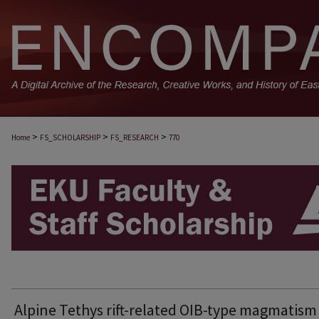
>
>
>
Home
FS_SCHOLARSHIP
FS_RESEARCH
770
EKU FACULTY AND STAFF SCHOLARSHIP
Alpine Tethys rift-related OIB-type magmatism