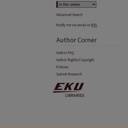
Advanced Search
Notify me via email or
RSS
Author Corner
Author FAQ
Author Rights/Copyright
Policies
Submit Research