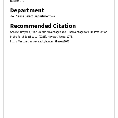
Bachelors
Department
<-- Please Select Department -->
Recommended Citation
Shouse, Brayden, "The Unique Advantages and Disadvantages of Film Production
in the Rural Southeast" (2025).
Honors Theses
. 1076.
https://encompass.eku.edu/honors_theses/1076