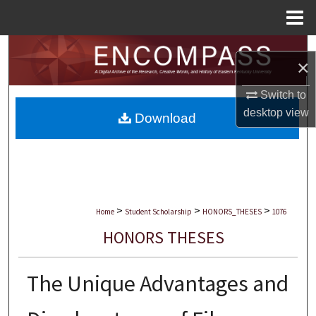
Menu
Home
Search
×
Browse Collections
Switch to
desktop
view
Download
My Account
About
Digital Commons Network™
>
>
>
Home
Student Scholarship
HONORS_THESES
1076
HONORS THESES
The Unique Advantages and