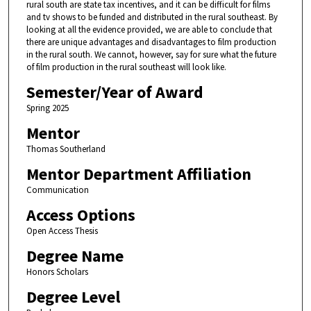
rural south are state tax incentives, and it can be difficult for films
and tv shows to be funded and distributed in the rural southeast. By
looking at all the evidence provided, we are able to conclude that
there are unique advantages and disadvantages to film production
in the rural south. We cannot, however, say for sure what the future
of film production in the rural southeast will look like.
Semester/Year of Award
Spring 2025
Mentor
Thomas Southerland
Mentor Department Affiliation
Communication
Access Options
Open Access Thesis
Degree Name
Honors Scholars
Degree Level