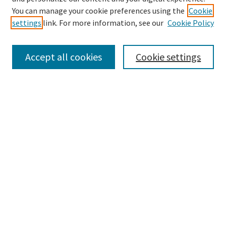
You can manage your cookie preferences using the
Cookie
settings
link. For more information, see our
Cookie Policy
Browse
Collections
Accept all cookies
Cookie settings
Disciplines
Authors
Search
Enter search terms:
Advanced Search
Notify me via email or
RSS