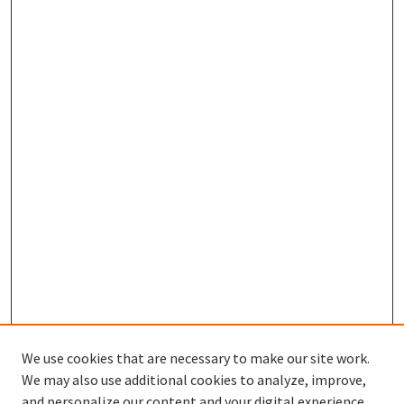
We use cookies that are necessary to make our site work.
We may also use additional cookies to analyze, improve,
and personalize our content and your digital experience.