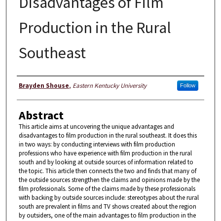
Disadvantages of Film
Production in the Rural
Southeast
Author
Brayden Shouse
,
Eastern Kentucky University
Follow
Abstract
This article aims at uncovering the unique advantages and
disadvantages to film production in the rural southeast. It does this
in two ways: by conducting interviews with film production
professions who have experience with film production in the rural
south and by looking at outside sources of information related to
the topic. This article then connects the two and finds that many of
the outside sources strengthen the claims and opinions made by the
film professionals. Some of the claims made by these professionals
with backing by outside sources include: stereotypes about the rural
south are prevalent in films and TV shows created about the region
by outsiders, one of the main advantages to film production in the