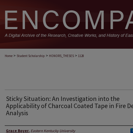
>
>
>
Home
Student Scholarship
HONORS_THESES
1128
Sticky Situation: An Investigation into the
Applicability of Charcoal Coated Tape in Fire D
Analysis
Author
Grace Boyer
,
Eastern Kentucky University