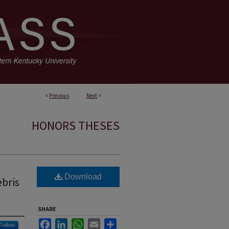
<
Previous
Next
>
HONORS THESES
Download
ebris
SHARE
Facebook
LinkedIn
WhatsApp
Email
Share
Follow