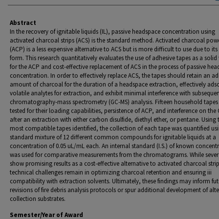
Abstract
In the recovery of ignitable liquids (IL), passive headspace concentration using
activated charcoal strips (ACS) is the standard method. Activated charcoal pow
(ACP) is a less expensive alternative to ACS but is more difficult to use due to it
form. This research quantitatively evaluates the use of adhesive tapes as a solid 
for the ACP and cost-effective replacement of ACS in the process of passive he
concentration. In order to effectively replace ACS, the tapes should retain an a
amount of charcoal for the duration of a headspace extraction, effectively ads
volatile analytes for extraction, and exhibit minimal interference with subseque
chromatography-mass spectrometry (GC-MS) analysis. Fifteen household tapes
tested for their loading capabilities, persistence of ACP, and interference on th
after an extraction with either carbon disulfide, diethyl ether, or pentane. Using 
most compatible tapes identified, the collection of each tape was quantified us
standard mixture of 12 different common compounds for ignitable liquids at a
concentration of 0.05 uL/mL each. An internal standard (I.S.) of known concent
was used for comparative measurements from the chromatograms. While sever
show promising results as a cost-effective alternative to activated charcoal strip
technical challenges remain in optimizing charcoal retention and ensuring iii
compatibility with extraction solvents. Ultimately, these findings may inform fu
revisions of fire debris analysis protocols or spur additional development of alt
collection substrates.
Semester/Year of Award