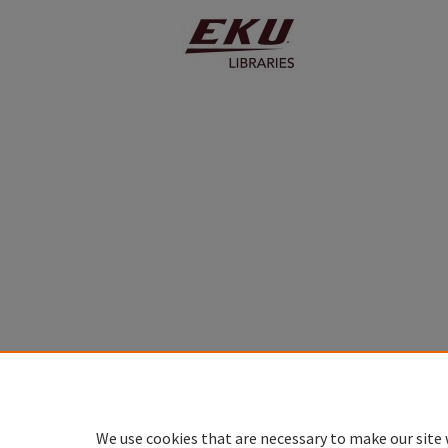
We use cookies that are necessary to make our site 