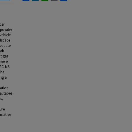
der
s powder
vehicle
adspace
dequate
orb
nt gas
 were
e GC-MS
the
ing a
ration
al tapes
s,
ture
ernative