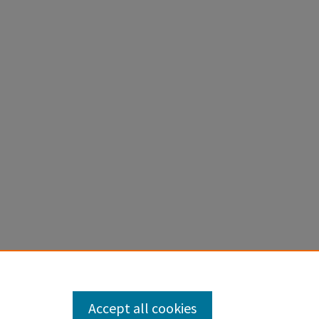
e in Fire
Accept all cookies