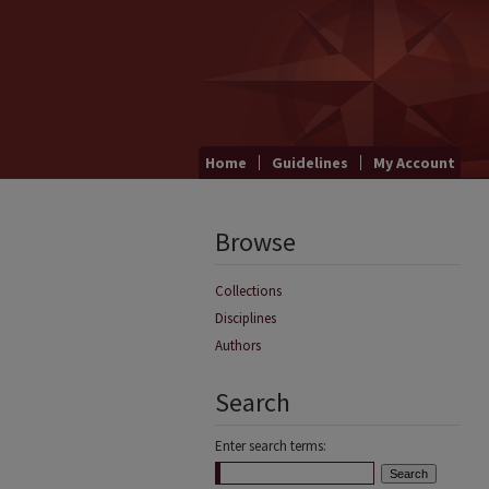
Home
Guidelines
My Account
Browse
Collections
Disciplines
Authors
Search
Enter search terms: