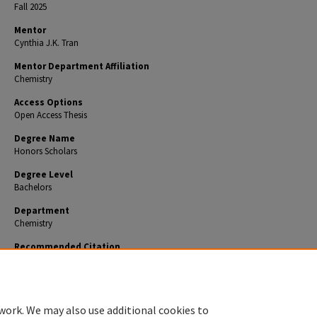
Fall 2025
Mentor
Cynthia J.K. Tran
Mentor Department Affiliation
Chemistry
Access Options
Open Access Thesis
Degree Name
Honors Scholars
Degree Level
Bachelors
Department
Chemistry
Recommended Citation
Boyer, Grace, "Sticky Situation: An Investigation into the Applicability of Charcoal Coated Tap
Debris Analysis" (2025).
Honors Theses
. 1128.
https://encompass.eku.edu/honors_theses/1128
work. We may also use additional cookies to