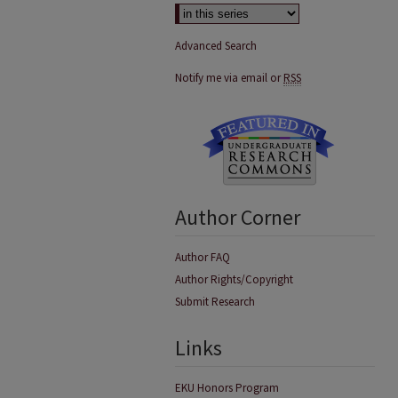
Advanced Search
Notify me via email or
RSS
Author Corner
Author FAQ
Author Rights/Copyright
Submit Research
Links
EKU Honors Program