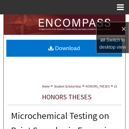
Menu
Home
Search
×
Browse Collections
Switch to
desktop
view
Download
My Account
About
Digital Commons Network™
>
>
>
Home
Student Scholarship
HONORS_THESES
15
HONORS THESES
Microchemical Testing on