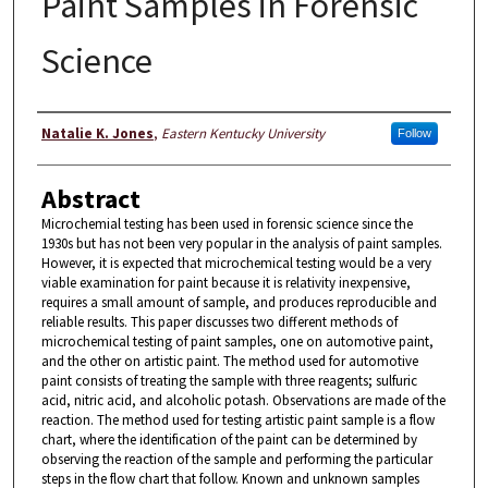
Paint Samples in Forensic
Science
Author
Natalie K. Jones
,
Eastern Kentucky University
Follow
Abstract
Microchemial testing has been used in forensic science since the
1930s but has not been very popular in the analysis of paint samples.
However, it is expected that microchemical testing would be a very
viable examination for paint because it is relativity inexpensive,
requires a small amount of sample, and produces reproducible and
reliable results. This paper discusses two different methods of
microchemical testing of paint samples, one on automotive paint,
and the other on artistic paint. The method used for automotive
paint consists of treating the sample with three reagents; sulfuric
acid, nitric acid, and alcoholic potash. Observations are made of the
reaction. The method used for testing artistic paint sample is a flow
chart, where the identification of the paint can be determined by
observing the reaction of the sample and performing the particular
steps in the flow chart that follow. Known and unknown samples