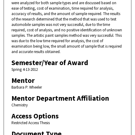
were analyzed for both sample types and are discussed based on
ease of testing, cost of examination, time required for analysis,
accuracy of results, and the amount of sample required. The results
of the research determined that the method that was used to test
automobile samples was not very successful, due to the time
required, cost of analysis, and no positive identification of unknown
samples. The artistic paint samples method was very successful. This
was due to the low time required for analysis, the cost of
examination being low, the small amount of sample that is required
and accurate results obtained.
Semester/Year of Award
Spring 4-13-2012
Mentor
Barbara P. Wheeler
Mentor Department Affiliation
Chemistry
Access Options
Restricted Access Thesis
Document Type