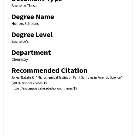
Bachelor Thesis
Degree Name
Honors Scholars
Degree Level
Bachelor's
Department
Chemistry
Recommended Citation
Jones, Natalie K., "Microchemical Testing on Paint Samples in Forensic Science"
(2012).
Honors Theses
. 15.
https://encompass.eku.edu/honors_theses/15