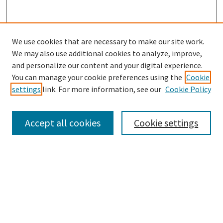
We use cookies that are necessary to make our site work.
We may also use additional cookies to analyze, improve,
and personalize our content and your digital experience.
You can manage your cookie preferences using the
Cookie
settings
link. For more information, see our
Cookie Policy
Browse
Collections
Accept all cookies
Cookie settings
Disciplines
Authors
Search
Enter search terms: