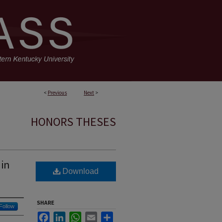
<
Previous
Next
>
HONORS THESES
 in
Download
SHARE
Follow
Facebook
LinkedIn
WhatsApp
Email
Share