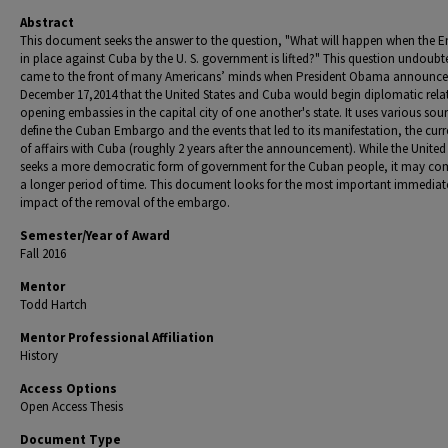
Abstract
This document seeks the answer to the question, "What will happen when the
in place against Cuba by the U. S. government is lifted?" This question undoubt
came to the front of many Americans’ minds when President Obama announc
December 17,2014 that the United States and Cuba would begin diplomatic rela
opening embassies in the capital city of one another's state. It uses various sou
define the Cuban Embargo and the events that led to its manifestation, the curr
of affairs with Cuba (roughly 2
years after the announcement). While the United
seeks a more democratic form of government for the Cuban people, it may co
a longer period of time. This document looks for the most important immediat
impact of the removal of the embargo.
Semester/Year of Award
Fall 2016
Mentor
Todd Hartch
Mentor Professional Affiliation
History
Access Options
Open Access Thesis
Document Type