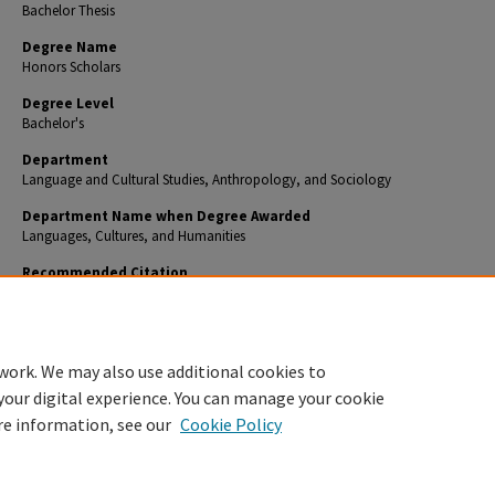
Bachelor Thesis
Degree Name
Honors Scholars
Degree Level
Bachelor's
Department
Language and Cultural Studies, Anthropology, and Sociology
Department Name when Degree Awarded
Languages, Cultures, and Humanities
Recommended Citation
Asher, Justin B., ""El Bloqueo" and the Initial Changes to Expect in Cuba Following its Repeal"
Honors Theses
. 386.
https://encompass.eku.edu/honors_theses/386
work. We may also use additional cookies to
your digital experience. You can manage your cookie
re information, see our
Cookie Policy
Home
|
About
|
FAQ
|
My Account
|
Accessibility Statement
Privacy
Copyright