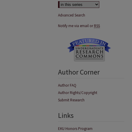
Advanced Search
Notify me via email or
RSS
Author Corner
Author FAQ
Author Rights/Copyright
Submit Research
Links
EKU Honors Program