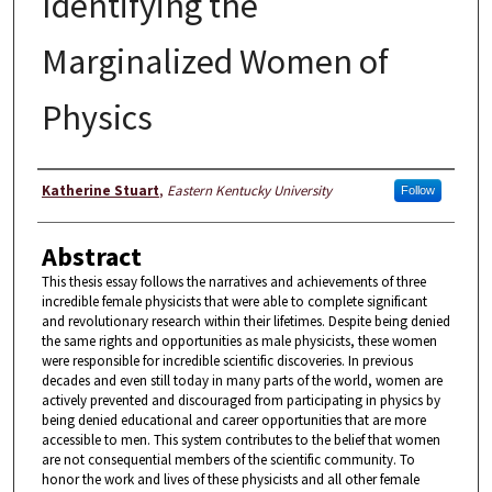
Identifying the
Marginalized Women of
Physics
Author
Katherine Stuart
,
Eastern Kentucky University
Follow
Abstract
This thesis essay follows the narratives and achievements of three
incredible female physicists that were able to complete significant
and revolutionary research within their lifetimes. Despite being denied
the same rights and opportunities as male physicists, these women
were responsible for incredible scientific discoveries. In previous
decades and even still today in many parts of the world, women are
actively prevented and discouraged from participating in physics by
being denied educational and career opportunities that are more
accessible to men. This system contributes to the belief that women
are not consequential members of the scientific community. To
honor the work and lives of these physicists and all other female