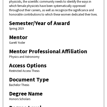
physicists, the scientific community needs to identify the ways in
which female physicists have been systematically oppressed
throughout their careers, as well as recognize the significance and
honorable contributions to which these women dedicated their lives.
Semester/Year of Award
Spring 2019
Mentor
Garett Yoder
Mentor Professional Affiliation
Physics and Astronomy
Access Options
Restricted Access Thesis
Document Type
Bachelor Thesis
Degree Name
Honors Scholars