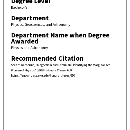
Degree Level
Bachelor's
Department
Physics, Geosciences, and Astronomy
Department Name when Degree
Awarded
Physics and Astronomy
Recommended Citation
Stuart, Katherine, "Magnetism and Feminism: Identifying the Marginalized
Women of Physics" (2019).
Honors Theses
. 650.
https://encompass.eku.edu/honors_theses/650