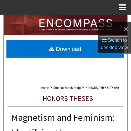
Menu
Home
Search
×
Browse Collections
Switch to
desktop
view
Download
My Account
About
Digital Commons Network™
>
>
>
Home
Student Scholarship
HONORS_THESES
650
HONORS THESES
Magnetism and Feminism: