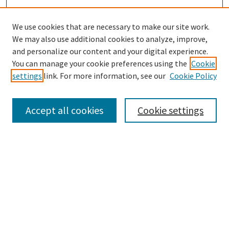
We use cookies that are necessary to make our site work.
We may also use additional cookies to analyze, improve,
and personalize our content and your digital experience.
You can manage your cookie preferences using the
Cookie
settings
link. For more information, see our
Cookie Policy
Browse
Collections
Accept all cookies
Cookie settings
Disciplines
Authors
Search
Enter search terms: