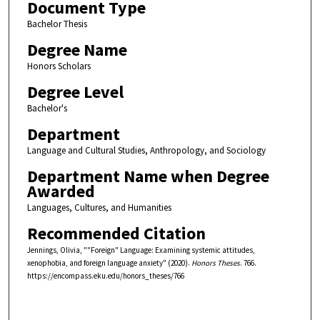
Document Type
Bachelor Thesis
Degree Name
Honors Scholars
Degree Level
Bachelor's
Department
Language and Cultural Studies, Anthropology, and Sociology
Department Name when Degree
Awarded
Languages, Cultures, and Humanities
Recommended Citation
Jennings, Olivia, ""Foreign" Language: Examining systemic attitudes,
xenophobia, and foreign language anxiety" (2020).
Honors Theses
. 766.
https://encompass.eku.edu/honors_theses/766