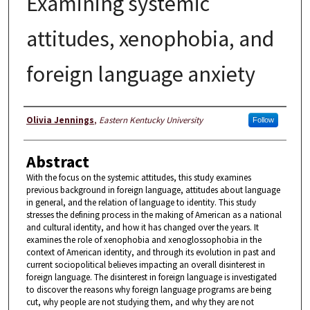
Examining systemic
attitudes, xenophobia, and
foreign language anxiety
Author
Olivia Jennings
,
Eastern Kentucky University
Follow
Abstract
With the focus on the systemic attitudes, this study examines
previous background in foreign language, attitudes about language
in general, and the relation of language to identity. This study
stresses the defining process in the making of American as a national
and cultural identity, and how it has changed over the years. It
examines the role of xenophobia and xenoglossophobia in the
context of American identity, and through its evolution in past and
current sociopolitical believes impacting an overall disinterest in
foreign language. The disinterest in foreign language is investigated
to discover the reasons why foreign language programs are being
cut, why people are not studying them, and why they are not