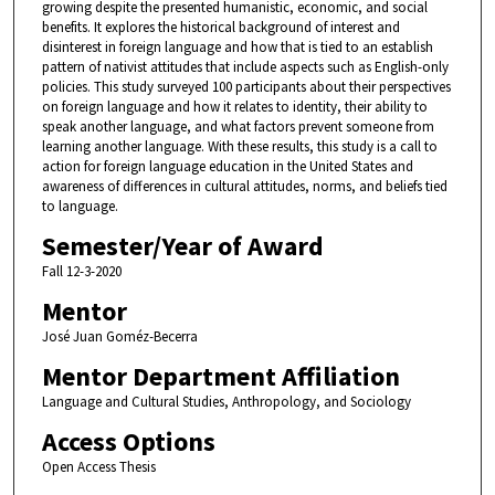
growing despite the presented humanistic, economic, and social
benefits. It explores the historical background of interest and
disinterest in foreign language and how that is tied to an establish
pattern of nativist attitudes that include aspects such as English-only
policies. This study surveyed 100 participants about their perspectives
on foreign language and how it relates to identity, their ability to
speak another language, and what factors prevent someone from
learning another language. With these results, this study is a call to
action for foreign language education in the United States and
awareness of differences in cultural attitudes, norms, and beliefs tied
to language.
Semester/Year of Award
Fall 12-3-2020
Mentor
José Juan Goméz-Becerra
Mentor Department Affiliation
Language and Cultural Studies, Anthropology, and Sociology
Access Options
Open Access Thesis