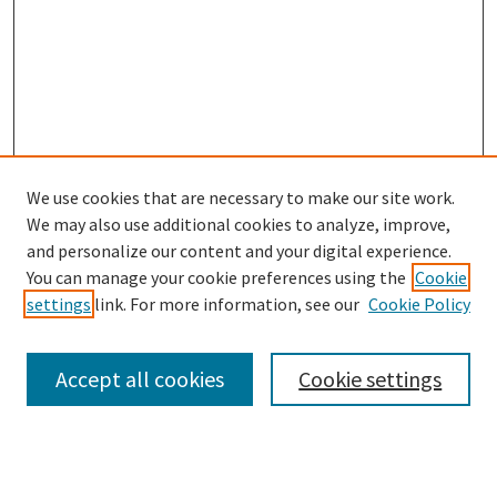
We use cookies that are necessary to make our site work.
We may also use additional cookies to analyze, improve,
and personalize our content and your digital experience.
You can manage your cookie preferences using the
Cookie
settings
link. For more information, see our
Cookie Policy
Browse
Collections
Accept all cookies
Cookie settings
Disciplines
Authors
Search