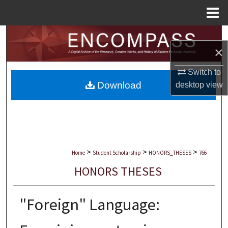
Menu
Home
Search
×
Browse Collections
Switch to
Download
desktop
view
My Account
About
Digital Commons Network™
>
>
>
Home
Student Scholarship
HONORS_THESES
766
HONORS THESES
"Foreign" Language: