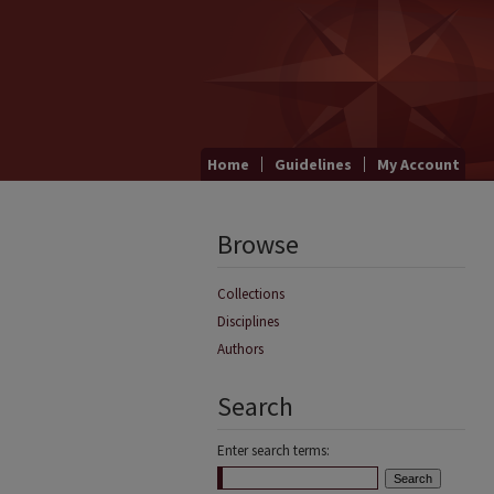
Home
Guidelines
My Account
Browse
Collections
Disciplines
Authors
Search
Enter search terms: