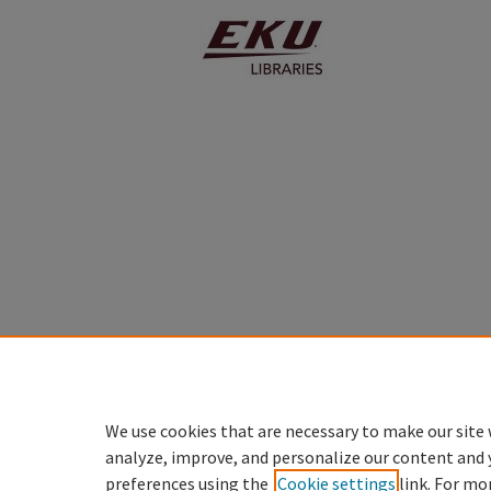
We use cookies that are necessary to make our site 
analyze, improve, and personalize our content and 
preferences using the
Cookie settings
link. For mo