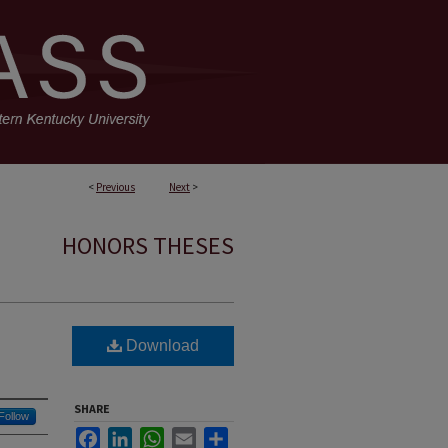
<
Previous
Next
>
HONORS THESES
Download
SHARE
Follow
Facebook
LinkedIn
WhatsApp
Email
Share