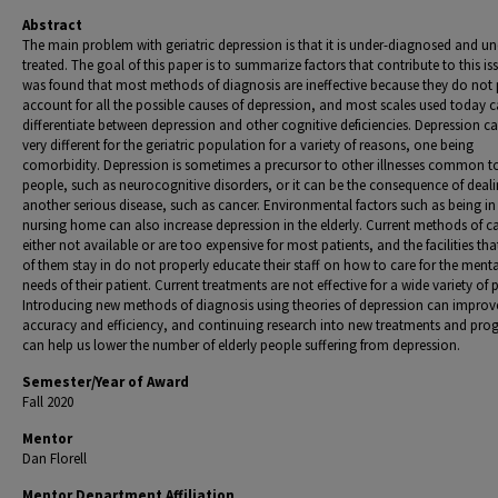
Abstract
The main problem with geriatric depression is that it is under-diagnosed and un
treated. The goal of this paper is to summarize factors that contribute to this iss
was found that most methods of diagnosis are ineffective because they do not 
account for all the possible causes of depression, and most scales used today 
differentiate between depression and other cognitive deficiencies. Depression c
very different for the geriatric population for a variety of reasons, one being
comorbidity. Depression is sometimes a precursor to other illnesses common to
people, such as neurocognitive disorders, or it can be the consequence of deal
another serious disease, such as cancer. Environmental factors such as being in
nursing home can also increase depression in the elderly. Current methods of ca
either not available or are too expensive for most patients, and the facilities th
of them stay in do not properly educate their staff on how to care for the menta
needs of their patient. Current treatments are not effective for a wide variety of 
Introducing new methods of diagnosis using theories of depression can improv
accuracy and efficiency, and continuing research into new treatments and pro
can help us lower the number of elderly people suffering from depression.
Semester/Year of Award
Fall 2020
Mentor
Dan Florell
Mentor Department Affiliation