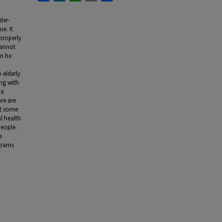
der-
ue. It
properly
cannot
an be
 elderly
ing with
 a
re are
at some
l health
people.
e
grams