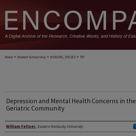
>
>
>
Home
Student Scholarship
HONORS_THESES
797
Depression and Mental Health Concerns in the
Geriatric Community
Author
William Feltner
,
Eastern Kentucky University