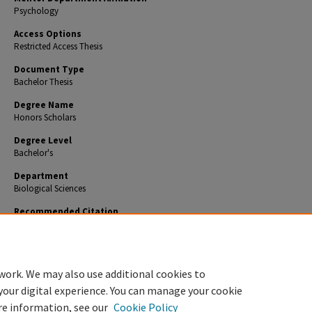
Psychology
Access Options
Restricted Access Thesis
Document Type
Bachelor Thesis
Degree Name
Honors Scholars
Degree Level
Bachelor's
Department
Biological Sciences
Recommended Citation
Feltner, William, "Depression and Mental Health Concerns in the Geriatric Community" (2020
Theses
. 797.
https://encompass.eku.edu/honors_theses/797
work. We may also use additional cookies to
your digital experience. You can manage your cookie
re information, see our
Cookie Policy