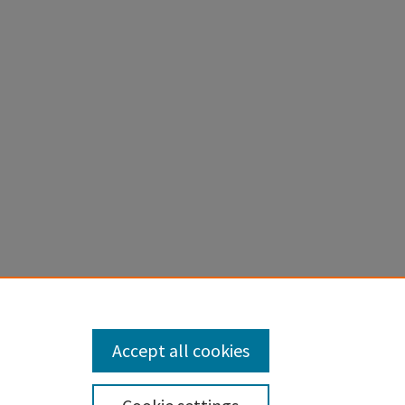
).
Honors
Accept all cookies