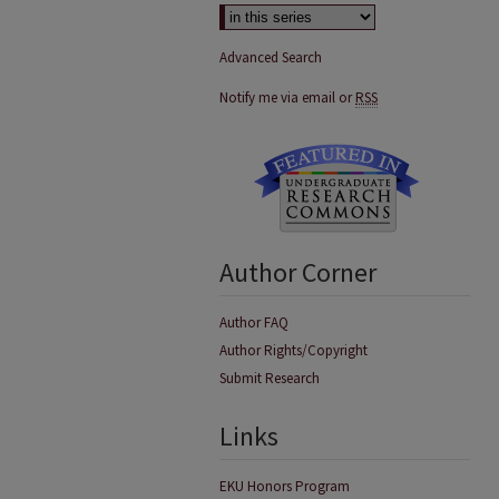
Advanced Search
Notify me via email or
RSS
Author Corner
Author FAQ
Author Rights/Copyright
Submit Research
Links
EKU Honors Program