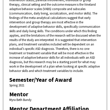
intervention status, parental involvement, individual or group
therapy, clinical setting and the outcome measure is the Vineland
adaptive behavior scales (VABS) composite and subscales
(communication, daily living, socialization, and motor skills). The
findings of the meta-analytical calculations suggest that early
intervention and group therapy are most effective in the
development of adaptive behavior skills, specifically communication
skills and daily living skills. The conditions under which this finding
applies, and the limitations of the research will be discussed when the
results of the study are interpreted. It is suggested that intervention
plans, and treatment variables included will be dependent on an
individual’s specific ASD diagnosis. Therefore, there is no one
treatment or treatment variable that will be most effective in the
increase of adaptive behavior skills for all individuals with an ASD
diagnosis, but this research may be a starting point for what may
work in the development of a plan when looking at specific adaptive
behavior skills and which treatment variables to include.
Semester/Year of Award
Spring 2021
Mentor
Myra Beth Bundy
Mentor Department Affiliation