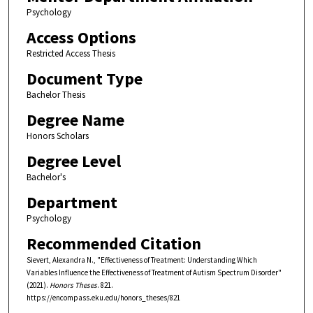
Psychology
Access Options
Restricted Access Thesis
Document Type
Bachelor Thesis
Degree Name
Honors Scholars
Degree Level
Bachelor's
Department
Psychology
Recommended Citation
Sievert, Alexandra N., "Effectiveness of Treatment: Understanding Which
Variables Influence the Effectiveness of Treatment of Autism Spectrum Disorder"
(2021).
Honors Theses
. 821.
https://encompass.eku.edu/honors_theses/821