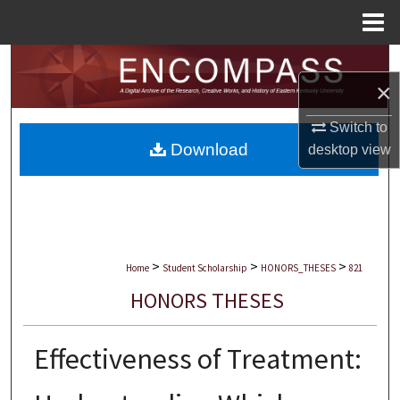
Menu
Home
Search
×
Browse Collections
Switch to
Download
desktop
view
My Account
About
Digital Commons Network™
>
>
>
Home
Student Scholarship
HONORS_THESES
821
HONORS THESES
Effectiveness of Treatment: