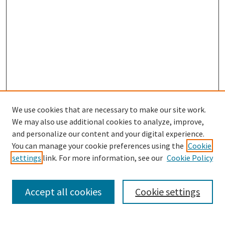
We use cookies that are necessary to make our site work.
We may also use additional cookies to analyze, improve,
and personalize our content and your digital experience.
You can manage your cookie preferences using the
Cookie
settings
link. For more information, see our
Cookie Policy
Browse
Collections
Accept all cookies
Cookie settings
Disciplines
Authors