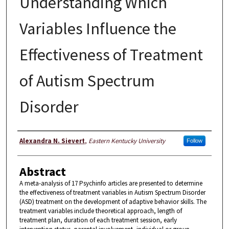
Understanding Which
Variables Influence the
Effectiveness of Treatment
of Autism Spectrum
Disorder
Author
Alexandra N. Sievert
,
Eastern Kentucky University
Follow
Abstract
A meta-analysis of 17 Psychinfo articles are presented to determine
the effectiveness of treatment variables in Autism Spectrum Disorder
(ASD) treatment on the development of adaptive behavior skills. The
treatment variables include theoretical approach, length of
treatment plan, duration of each treatment session, early