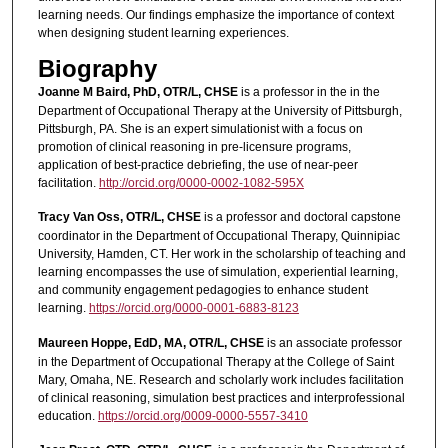
learning needs. Our findings emphasize the importance of context
when designing student learning experiences.
Biography
Joanne M Baird, PhD, OTR/L, CHSE
is a professor in the in the
Department of Occupational Therapy at the University of Pittsburgh,
Pittsburgh, PA. She is an expert simulationist with a focus on
promotion of clinical reasoning in pre-licensure programs,
application of best-practice debriefing, the use of near-peer
facilitation.
http://orcid.org/0000-0002-1082-595X
Tracy Van Oss, OTR/L, CHSE
is a professor and doctoral capstone
coordinator in the Department of Occupational Therapy, Quinnipiac
University, Hamden, CT. Her work in the scholarship of teaching and
learning encompasses the use of simulation, experiential learning,
and community engagement pedagogies to enhance student
learning.
https://orcid.org/0000-0001-6883-8123
Maureen Hoppe, EdD, MA, OTR/L, CHSE
is an associate professor
in the Department of Occupational Therapy at the College of Saint
Mary, Omaha, NE. Research and scholarly work includes facilitation
of clinical reasoning, simulation best practices and interprofessional
education.
https://orcid.org/0009-0000-5557-3410