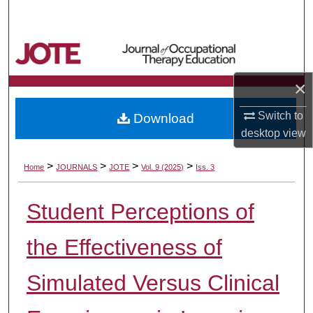
Search
Browse Collections
×
My Account
Switch to
Download
About
desktop
view
Digital Commons Network™
>
>
>
>
Home
JOURNALS
JOTE
Vol. 9 (2025)
Iss. 3
Student Perceptions of
the Effectiveness of
Simulated Versus Clinical