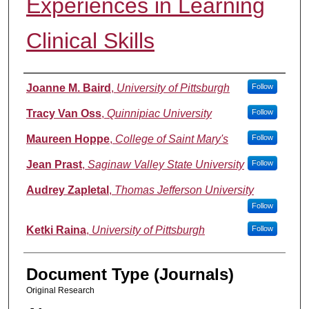
Experiences in Learning
Clinical Skills
Authors
Joanne M. Baird
,
University of Pittsburgh
Follow
Tracy Van Oss
,
Quinnipiac University
Follow
Maureen Hoppe
,
College of Saint Mary's
Follow
Jean Prast
,
Saginaw Valley State University
Follow
Audrey Zapletal
,
Thomas Jefferson University
Follow
Ketki Raina
,
University of Pittsburgh
Follow
Document Type (Journals)
Original Research