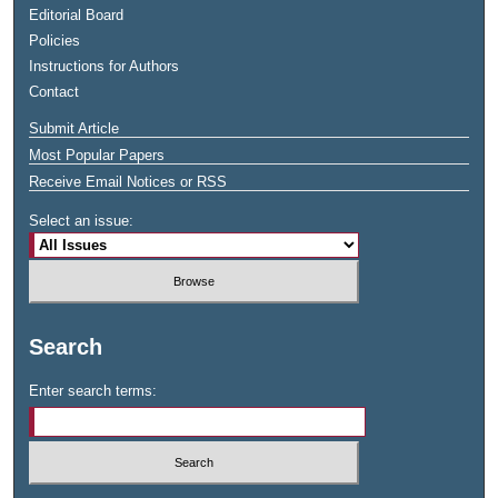
Editorial Board
Policies
Instructions for Authors
Contact
Submit Article
Most Popular Papers
Receive Email Notices or RSS
Select an issue:
Search
Enter search terms: