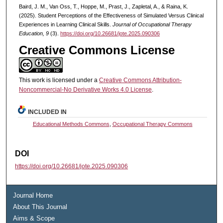
Baird, J. M., Van Oss, T., Hoppe, M., Prast, J., Zapletal, A., & Raina, K.
(2025). Student Perceptions of the Effectiveness of Simulated Versus Clinical
Experiences in Learning Clinical Skills.
Journal of Occupational Therapy
Education, 9
(3).
https://doi.org/10.26681/jote.2025.090306
Creative Commons License
This work is licensed under a
Creative Commons Attribution-
Noncommercial-No Derivative Works 4.0 License
.
INCLUDED IN
Educational Methods Commons
,
Occupational Therapy Commons
DOI
https://doi.org/10.26681/jote.2025.090306
Journal Home
About This Journal
Aims & Scope