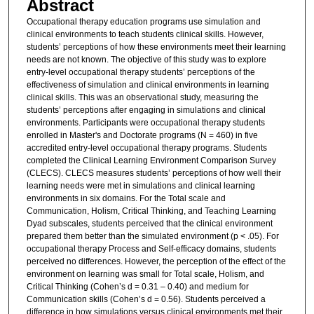
Abstract
Occupational therapy education programs use simulation and
clinical environments to teach students clinical skills. However,
students’ perceptions of how these environments meet their learning
needs are not known. The objective of this study was to explore
entry-level occupational therapy students’ perceptions of the
effectiveness of simulation and clinical environments in learning
clinical skills. This was an observational study, measuring the
students’ perceptions after engaging in simulations and clinical
environments. Participants were occupational therapy students
enrolled in Master's and Doctorate programs (N = 460) in five
accredited entry-level occupational therapy programs. Students
completed the Clinical Learning Environment Comparison Survey
(CLECS). CLECS measures students’ perceptions of how well their
learning needs were met in simulations and clinical learning
environments in six domains. For the Total scale and
Communication, Holism, Critical Thinking, and Teaching Learning
Dyad subscales, students perceived that the clinical environment
prepared them better than the simulated environment (p < .05). For
occupational therapy Process and Self-efficacy domains, students
perceived no differences. However, the perception of the effect of the
environment on learning was small for Total scale, Holism, and
Critical Thinking (Cohen’s d = 0.31 – 0.40) and medium for
Communication skills (Cohen’s d = 0.56). Students perceived a
difference in how simulations versus clinical environments met their