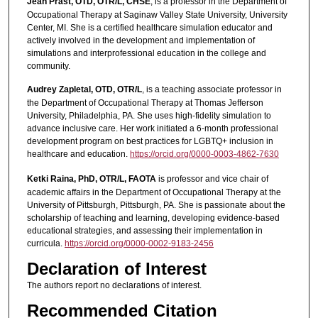
Jean Prast, OTD, OTR/L, CHSE
, is a professor in the Department of
Occupational Therapy at Saginaw Valley State University, University
Center, MI. She is a certified healthcare simulation educator and
actively involved in the development and implementation of
simulations and interprofessional education in the college and
community.
Audrey Zapletal, OTD, OTR/L
, is a teaching associate professor in
the Department of Occupational Therapy at Thomas Jefferson
University, Philadelphia, PA. She uses high-fidelity simulation to
advance inclusive care. Her work initiated a 6-month professional
development program on best practices for LGBTQ+ inclusion in
healthcare and education.
https://orcid.org/0000-0003-4862-7630
Ketki Raina, PhD, OTR/L, FAOTA
is professor and vice chair of
academic affairs in the Department of Occupational Therapy at the
University of Pittsburgh, Pittsburgh, PA. She is passionate about the
scholarship of teaching and learning, developing evidence-based
educational strategies, and assessing their implementation in
curricula.
https://orcid.org/0000-0002-9183-2456
Declaration of Interest
The authors report no declarations of interest.
Recommended Citation