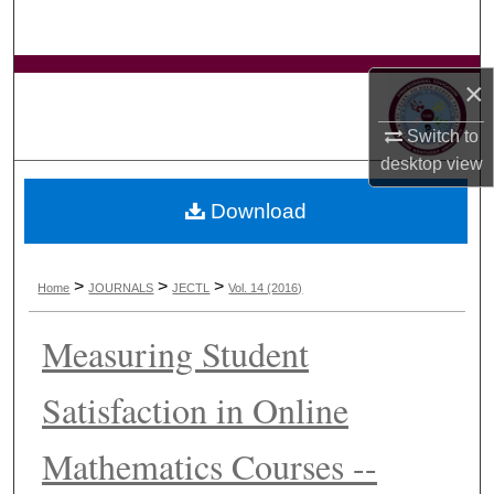
Search
Browse Collections
×
My Account
Switch to
desktop
view
About
Download
Digital Commons Network™
>
>
>
Home
JOURNALS
JECTL
Vol. 14 (2016)
Measuring Student
Satisfaction in Online
Mathematics Courses --