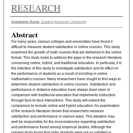
RESEARCH
Authors
Antoinette Davis
,
Eastern Kentucky University
Abstract
For many years, various colleges and universities have found it
difficult to measure student satisfaction in online courses. This study
examined the growth of math courses that are delivered in the online
format. This study looks to address the gaps in the research literature
concerning online, hybrid, and traditional education. In particular, it is
the intention of this study to investigate satisfaction and its effect on
the performance of students as a result of enrolling in online
mathematics courses. Many researchers have sought to find ways to
determine student satisfaction in online courses. Satisfaction and
performance in distance education have always been seen in
comparison with traditional education that implements instruction
through face-to-face interactions. This study will extend the
comparison to include online and hybrid education. An examination
of the research literature shows that researchers measure
satisfaction and performance in various ways. This situation may
well be responsible for the inconsistencies regarding satisfaction
and performance found among empirical studies. Although the
present study found that older students were not as satisfied in