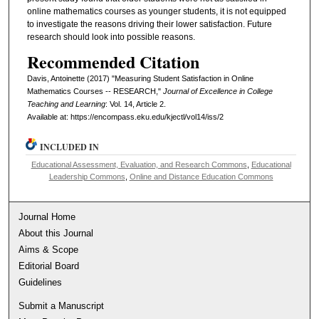
online mathematics courses as younger students, it is not equipped
to investigate the reasons driving their lower satisfaction. Future
research should look into possible reasons.
Recommended Citation
Davis, Antoinette (2017) "Measuring Student Satisfaction in Online
Mathematics Courses -- RESEARCH,"
Journal of Excellence in College
Teaching and Learning
: Vol. 14, Article 2.
Available at: https://encompass.eku.edu/kjectl/vol14/iss/2
INCLUDED IN
Educational Assessment, Evaluation, and Research Commons
,
Educational
Leadership Commons
,
Online and Distance Education Commons
Journal Home
About this Journal
Aims & Scope
Editorial Board
Guidelines
Submit a Manuscript