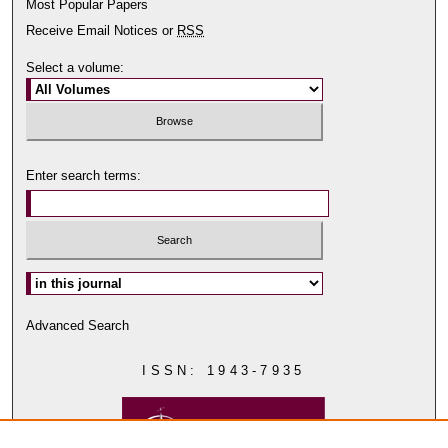
Most Popular Papers
Receive Email Notices or
RSS
Select a volume:
Enter search terms:
Select context to search:
Advanced Search
ISSN: 1943-7935