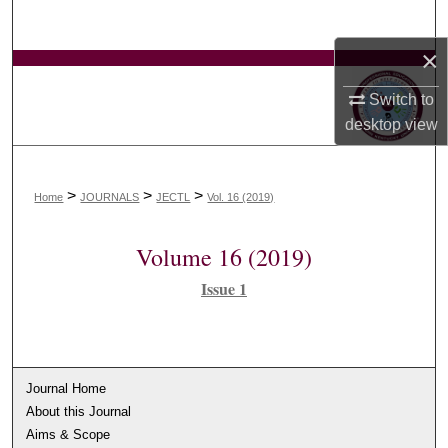
Search
×
Browse Collections
Switch to
My Account
desktop
view
About
>
>
>
Home
JOURNALS
JECTL
Vol. 16 (2019)
Digital Commons Network™
Volume 16 (2019)
Issue 1
Journal Home
About this Journal
Aims & Scope