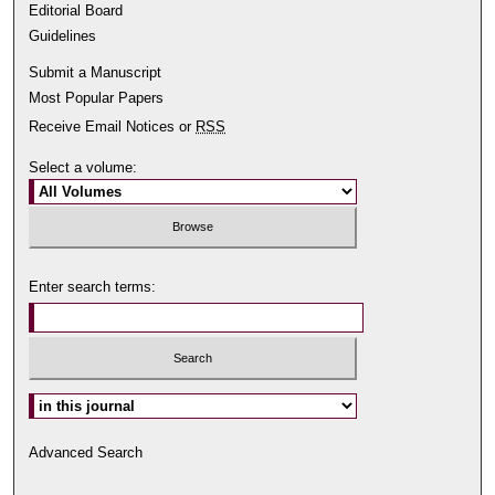
Editorial Board
Guidelines
Submit a Manuscript
Most Popular Papers
Receive Email Notices or
RSS
Select a volume:
Enter search terms:
Select context to search:
Advanced Search