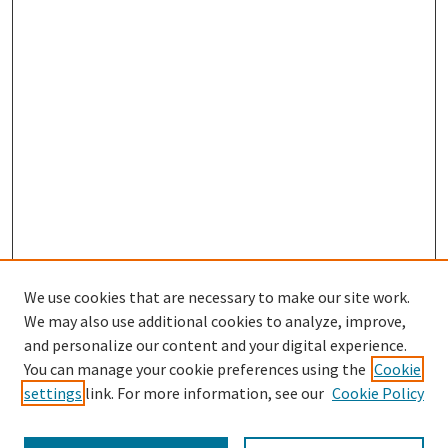
We use cookies that are necessary to make our site work.
We may also use additional cookies to analyze, improve,
and personalize our content and your digital experience.
You can manage your cookie preferences using the
Cookie
settings
link. For more information, see our
Cookie Policy
Browse
Collections