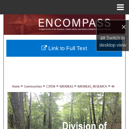
Menu
Home
Search
×
Browse Collections
Switch to
desktop
view
Link to Full Text
My Account
About
Digital Commons Network™
>
>
>
>
>
Home
Communities
CSTEM
NATAREAS
NATAREAS_RESEARCH
44