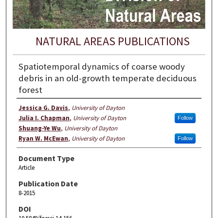
NATURAL AREAS PUBLICATIONS
Spatiotemporal dynamics of coarse woody
debris in an old-growth temperate deciduous
forest
Jessica G. Davis
,
University of Dayton
Julia I. Chapman
,
University of Dayton
Follow
Shuang-Ye Wu
,
University of Dayton
Ryan W. McEwan
,
University of Dayton
Follow
Document Type
Article
Publication Date
8-2015
DOI