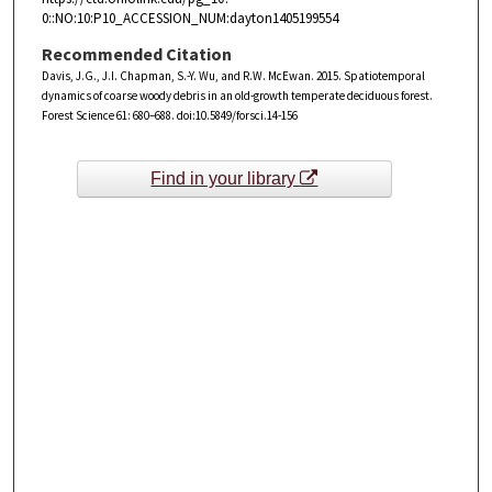
0::NO:10:P10_ACCESSION_NUM:dayton1405199554
Recommended Citation
Davis, J.G., J.I. Chapman, S.-Y. Wu, and R.W. McEwan. 2015. Spatiotemporal
dynamics of coarse woody debris in an old-growth temperate deciduous forest.
Forest Science 61: 680–688. doi:10.5849/forsci.14-156
Find in your library