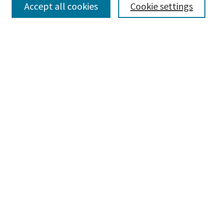
Accept all cookies
Cookie settings
Disciplines
Authors
Search
Enter search terms:
Advanced Search
Notify me via email or
RSS
Author Corner
Author FAQ
Author Rights/Copyright
Links