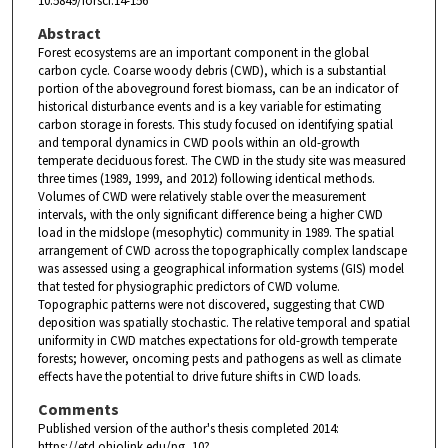
10.5849/forsci.14-156
Abstract
Forest ecosystems are an important component in the global
carbon cycle. Coarse woody debris (CWD), which is a substantial
portion of the aboveground forest biomass, can be an indicator of
historical disturbance events and is a key variable for estimating
carbon storage in forests. This study focused on identifying spatial
and temporal dynamics in CWD pools within an old-growth
temperate deciduous forest. The CWD in the study site was measured
three times (1989, 1999, and 2012) following identical methods.
Volumes of CWD were relatively stable over the measurement
intervals, with the only significant difference being a higher CWD
load in the midslope (mesophytic) community in 1989. The spatial
arrangement of CWD across the topographically complex landscape
was assessed using a geographical information systems (GIS) model
that tested for physiographic predictors of CWD volume.
Topographic patterns were not discovered, suggesting that CWD
deposition was spatially stochastic. The relative temporal and spatial
uniformity in CWD matches expectations for old-growth temperate
forests; however, oncoming pests and pathogens as well as climate
effects have the potential to drive future shifts in CWD loads.
Comments
Published version of the author's thesis completed 2014:
https://etd.ohiolink.edu/pg_10?