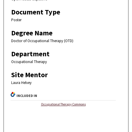
Document Type
Poster
Degree Name
Doctor of Occupational Therapy (OTD)
Department
Occupational Therapy
Site Mentor
Laura Helvey
INCLUDED IN
Occupational Therapy Commons