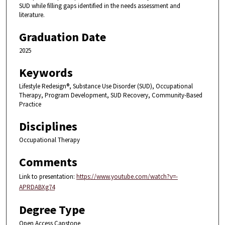
SUD while filling gaps identified in the needs assessment and
literature.
Graduation Date
2025
Keywords
Lifestyle Redesign®, Substance Use Disorder (SUD), Occupational
Therapy, Program Development, SUD Recovery, Community-Based
Practice
Disciplines
Occupational Therapy
Comments
Link to presentation:
https://www.youtube.com/watch?v=-
APRDABXg74
Degree Type
Open Access Capstone