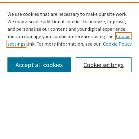
We use cookies that are necessary to make our site work.
We may also use additional cookies to analyze, improve,
and personalize our content and your digital experience.
You can manage your cookie preferences using the
Cookie
settings
link. For more information, see our
Cookie Policy
Browse
Collections
Accept all cookies
Cookie settings
Disciplines
Authors
Search
Enter search terms: