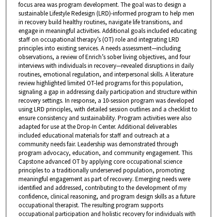
focus area was program development. The goal was to design a
sustainable Lifestyle Redesign (LRD)-informed program to help men
in recovery build healthy routines, navigate life transitions, and
engage in meaningful activities. Additional goals included educating
staff on occupational therapy’s (OT) role and integrating LRD
principles into existing services. A needs assessment—including
observations, a review of Enrich’s sober living objectives, and four
interviews with individuals in recovery—revealed disruptions in daily
routines, emotional regulation, and interpersonal skills. A literature
review highlighted limited OT-led programs for this population,
signaling a gap in addressing daily participation and structure within
recovery settings. In response, a 10-session program was developed
using LRD principles, with detailed session outlines and a checklist to
ensure consistency and sustainability. Program activities were also
adapted for use at the Drop-In Center. Additional deliverables
included educational materials for staff and outreach at a
community needs fair. Leadership was demonstrated through
program advocacy, education, and community engagement. This
Capstone advanced OT by applying core occupational science
principles to a traditionally underserved population, promoting
meaningful engagement as part of recovery. Emerging needs were
identified and addressed, contributing to the development of my
confidence, clinical reasoning, and program design skills as a future
occupational therapist. The resulting program supports
occupational participation and holistic recovery for individuals with