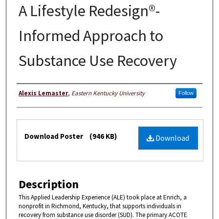
A Lifestyle Redesign®-
Informed Approach to
Substance Use Recovery
Authors
Alexis Lemaster
,
Eastern Kentucky University
Follow
Files
Download Poster
(946 KB)
Download
Description
This Applied Leadership Experience (ALE) took place at Enrich, a
nonprofit in Richmond, Kentucky, that supports individuals in
recovery from substance use disorder (SUD). The primary ACOTE