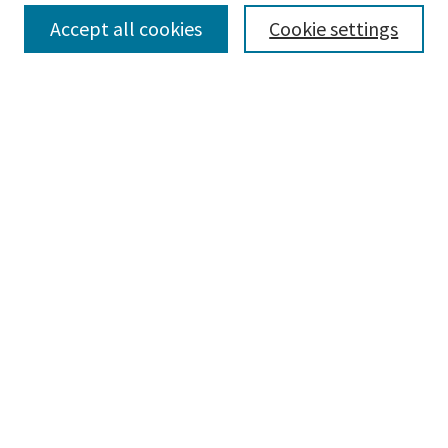
Collections
Accept all cookies
Cookie settings
Disciplines
Authors
Search
Enter search terms:
Advanced Search
Notify me via email or
RSS
Author Corner
Author FAQ
Author Rights/Copyright