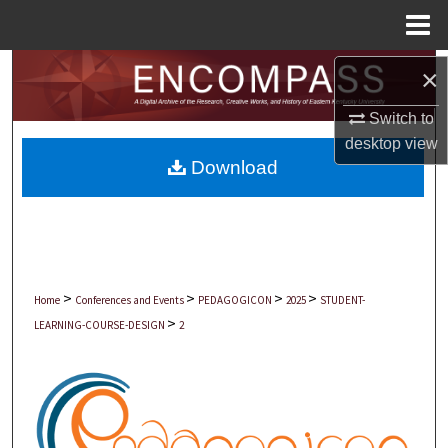
Menu
Home
Search
×
Switch to
Browse Collections
desktop
view
Download
My Account
About
Digital Commons Network™
>
>
>
>
Home
Conferences and Events
PEDAGOGICON
2025
STUDENT-
>
LEARNING-COURSE-DESIGN
2