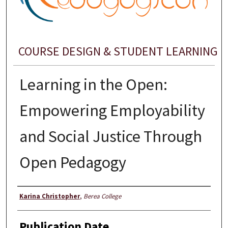
COURSE DESIGN & STUDENT LEARNING
Learning in the Open:
Empowering Employability
and Social Justice Through
Open Pedagogy
Presenter Information
Karina Christopher
,
Berea College
Publication Date