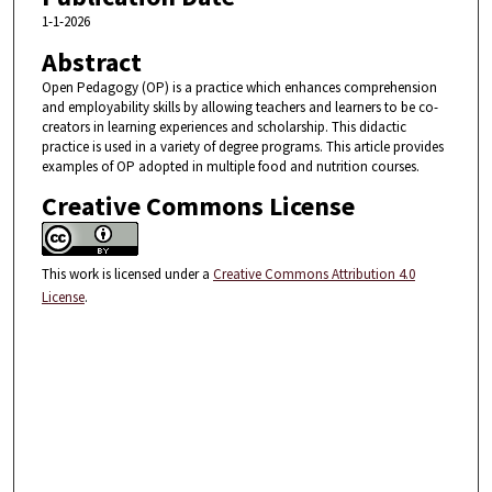
1-1-2026
Abstract
Open Pedagogy (OP) is a practice which enhances comprehension
and employability skills by allowing teachers and learners to be co-
creators in learning experiences and scholarship. This didactic
practice is used in a variety of degree programs. This article provides
examples of OP adopted in multiple food and nutrition courses.
Creative Commons License
This work is licensed under a
Creative Commons Attribution 4.0
License
.