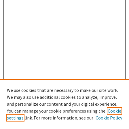
We use cookies that are necessary to make our site work.
We may also use additional cookies to analyze, improve,
and personalize our content and your digital experience.
You can manage your cookie preferences using the
Cookie
settings
link. For more information, see our
Cookie Policy
Browse