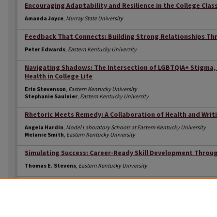
Encouraging Adaptability and Resilience in the College Cla
Amanda Joyce
,
Murray State University
Feedback That Connects: Building Strong Relationships Th
Peter Edwards
,
Eastern Kentucky University
Navigating Shadows: The Intersection of LGBTQIA+ Stigma,
Health in College Life
Erin Stevenson
,
Eastern Kentucky University
Stephanie Saulnier
,
Eastern Kentucky University
Rhetoric Meets Remedy: A Collaboration of Health and Writ
Angela Hardin
,
Model Laboratory Schools at Eastern Kentucky University
Melanie Smith
,
Eastern Kentucky University
Simulating Success: Career-Ready Skill Development Throug
Thomas E. Stevens
,
Eastern Kentucky University
The Critical Role of Faculty as Buffering the Impact of Disc
Aspirations
Kristen Campbell
,
Eastern Kentucky University