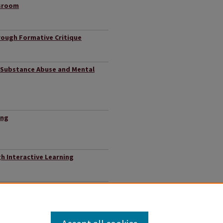
ssroom
rough Formative Critique
 Substance Abuse and Mental
ing
h Interactive Learning
rimination on College Student