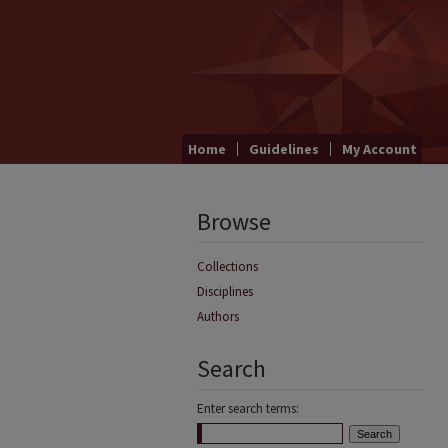
Home
Guidelines
My Account
Browse
Collections
Disciplines
Authors
Search
Enter search terms: