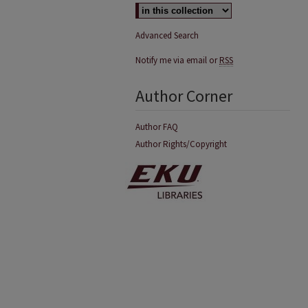
Advanced Search
Notify me via email or
RSS
Author Corner
Author FAQ
Author Rights/Copyright