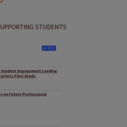
UPPORTING STUDENTS
Subscribe to RSS Feed (Opens in New Window)
nd Student Engagement Leading
ral Arts Pilot Study
y on Future Professional