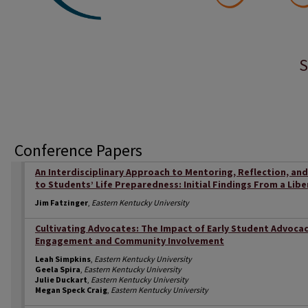
S
Conference Papers
An Interdisciplinary Approach to Mentoring, Reflection, a
to Students’ Life Preparedness: Initial Findings From a Libe
Jim Fatzinger
,
Eastern Kentucky University
Cultivating Advocates: The Impact of Early Student Advocac
Engagement and Community Involvement
Leah Simpkins
,
Eastern Kentucky University
Geela Spira
,
Eastern Kentucky University
Julie Duckart
,
Eastern Kentucky University
Megan Speck Craig
,
Eastern Kentucky University