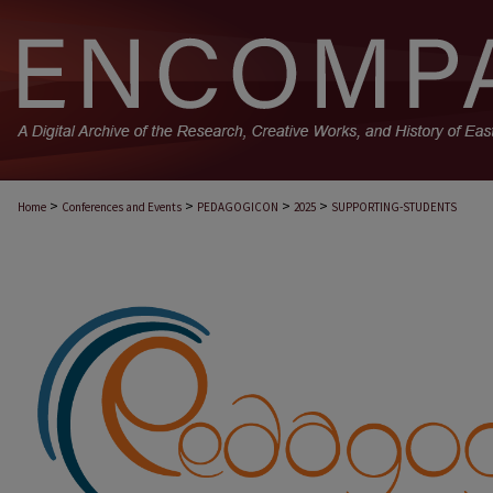
>
>
>
>
Home
Conferences and Events
PEDAGOGICON
2025
SUPPORTING-STUDENTS