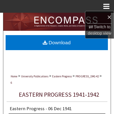
Menu
Home
×
Search
Switch to
Browse Collections
desktop
view
Download
My Account
About
Digital Commons Network™
>
>
>
>
Home
University Publications
Eastern Progress
PROGRESS_1941-42
6
EASTERN PROGRESS 1941-1942
Eastern Progress - 06 Dec 1941