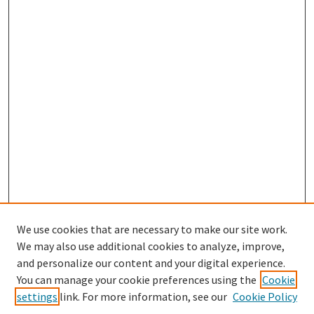
We use cookies that are necessary to make our site work.
We may also use additional cookies to analyze, improve,
and personalize our content and your digital experience.
You can manage your cookie preferences using the
Cookie
settings
link. For more information, see our
Cookie Policy
Browse