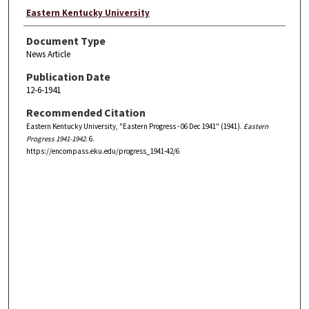
Eastern Kentucky University
Document Type
News Article
Publication Date
12-6-1941
Recommended Citation
Eastern Kentucky University, "Eastern Progress - 06 Dec 1941" (1941).
Eastern
Progress 1941-1942
. 6.
https://encompass.eku.edu/progress_1941-42/6