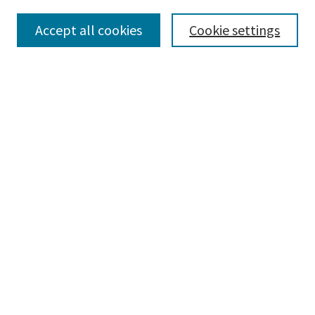
Collections
Accept all cookies
Cookie settings
Disciplines
Authors
Search
Enter search terms:
Advanced Search
Notify me via email or
RSS
Author Corner
Author FAQ
Author Rights/Copyright