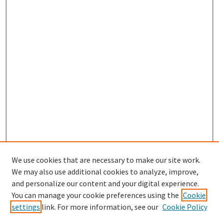
We use cookies that are necessary to make our site work.
We may also use additional cookies to analyze, improve,
and personalize our content and your digital experience.
You can manage your cookie preferences using the
Cookie
settings
link. For more information, see our
Cookie Policy
Browse