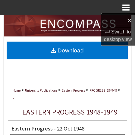
Menu
Home
×
Search
Switch to
Browse Collections
desktop
view
Download
My Account
About
Digital Commons Network™
>
>
>
>
Home
University Publications
Eastern Progress
PROGRESS_1948-49
2
EASTERN PROGRESS 1948-1949
Eastern Progress - 22 Oct 1948