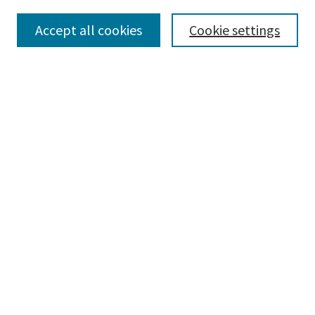
Collections
Accept all cookies
Cookie settings
Disciplines
Authors
Search
Enter search terms:
Advanced Search
Notify me via email or
RSS
Author Corner
Author FAQ
Author Rights/Copyright