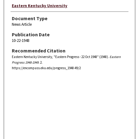
Eastern Kentucky University
Document Type
News Article
Publication Date
10-22-1948
Recommended Citation
Eastern Kentucky University, "Eastern Progress - 22 Oct 1948" (1948).
Eastern
Progress 1948-1949
. 2.
https://encompass.eku.edu/progress_1948-49/2