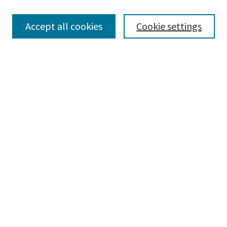
Browse
Collections
Accept all cookies
Cookie settings
Disciplines
Authors
Search
Enter search terms:
Advanced Search
Notify me via email or
RSS
Author Corner
Author FAQ
Author Rights/Copyright