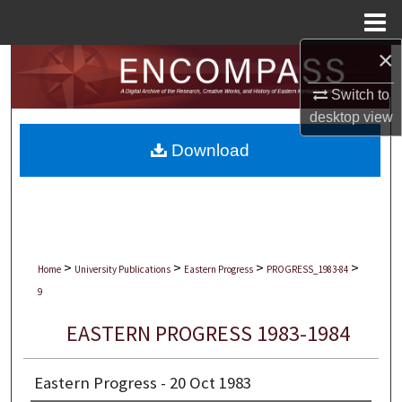
Menu
Home
×
Search
Switch to
Browse Collections
desktop
view
Download
My Account
About
Digital Commons Network™
>
>
>
>
Home
University Publications
Eastern Progress
PROGRESS_1983-84
9
EASTERN PROGRESS 1983-1984
Eastern Progress - 20 Oct 1983