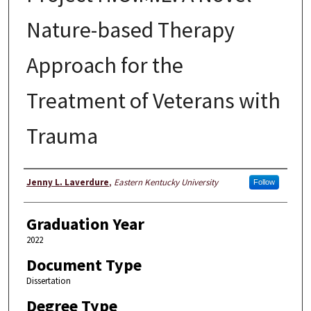
Nature-based Therapy
Approach for the
Treatment of Veterans with
Trauma
Author
Jenny L. Laverdure
,
Eastern Kentucky University
Follow
Graduation Year
2022
Document Type
Dissertation
Degree Type