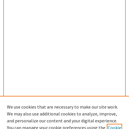
We use cookies that are necessary to make our site work.
We may also use additional cookies to analyze, improve,
and personalize our content and your digital experience.
You can manage your cookie preferences using the
Cookie