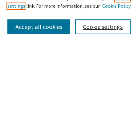
settings
link. For more information, see our
Cookie Policy
Browse
Collections
Accept all cookies
Cookie settings
Disciplines
Authors
Search
Enter search terms:
Advanced Search
Notify me via email or
RSS
Author Corner