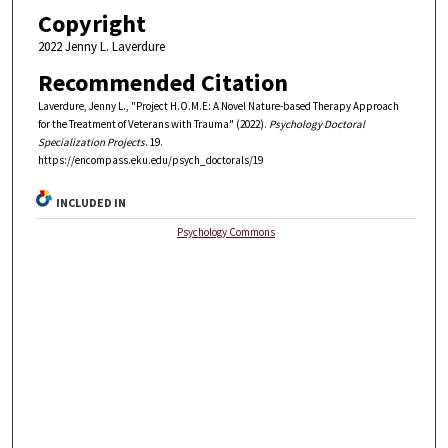
Copyright
2022 Jenny L. Laverdure
Recommended Citation
Laverdure, Jenny L., "Project H.O.M.E: A Novel Nature-based Therapy Approach
for the Treatment of Veterans with Trauma" (2022).
Psychology Doctoral
Specialization Projects
. 19.
https://encompass.eku.edu/psych_doctorals/19
INCLUDED IN
Psychology Commons