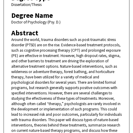
Dissertation/Thesis
Degree Name
Doctor of Psychology (Psy. D.)
Abstract
Around the world, trauma disorders such as post-traumatic stress
disorder (PTSD) are on the rise. Evidence-based treatment protocols,
such as cognitive processing therapy (CPT) and prolonged exposure
(PE) are effective in treatment. However, high dropout rates, stigma,
and other barriers to treatment are driving the exploration of
alternative treatment options. Nature-based interventions, such as
wilderness or adventure therapy, forest bathing, and horticulture
therapy, have been utilized for a variety of medical and
psychological disorders for several years. There are limited formal
programs, but research generally supports positive outcomes with
specified interventions. However, there are several challenges to
studying the effectiveness of these types of treatments. Moreover,
although often called “therapy,” psychologists are rarely involved in
the development or implementation of such programs. This could
lead to increased risk and poor outcomes, particularly for individuals
with trauma disorders. This paper will discuss types of nature-based
interventions, theories behind these treatments, summarize research
on current nature-based therapy programs, and discuss how these