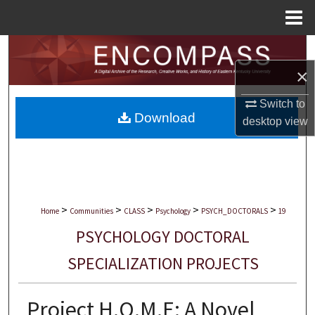
Menu
Home
Search
×
Browse Collections
Switch to
Download
My Account
desktop
view
About
Digital Commons Network™
>
>
>
>
>
Home
Communities
CLASS
Psychology
PSYCH_DOCTORALS
19
PSYCHOLOGY DOCTORAL
SPECIALIZATION PROJECTS
Project H.O.M.E: A Novel