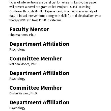
types of interventions are beneficial for veterans. Lastly, this paper
will present a novel program called Project H.O.M.E. (Healing
Outdoors through Mindful Experiences), which utilizes a variety of
nature-based interventions along with skills from dialectical behavior
therapy (DBT) to treat PTSD in veterans.
Faculty Mentor
Theresa Botts, Ph.D
Department Affiliation
Psychology
Committee Member
Melinda Moore, Ph.D.
Department Affiliation
Psychology
Committee Member
Dustin Wygant, Ph.D.
Department Affiliation
Psychology