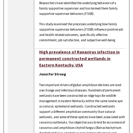
Researchers have identified the underlying behaviors of a
family supportive supervisor and has termed them family
supportive supervisor behaviors (FSSB).
This study examined the processes underlying how family
supportive supervisor behaviors (FSSB) influence positive job
and health related outcomes, specifically affective
commitment, job satisfaction, and subjective well-being
High prevalence of Ranavirus infection in
permanent constructed wetlands in
Eastern Kentucky, USA
Jennifer Strong
Two important drivers of global amphibian declines are land-
use change and infectious diseases. Hundreds of permanent
wetlands have been constructed on ridge tops for wildlife
management in eastern Kentucky within the same landscape
as natural, ephemeral wetlands. Constructed wetlands
support a different amphibian community than natural
wetlands, and some of these species have been associated with
ranavirus outbreaks. Our objective was to test for occurrence of
ranavirus and amphibian chytrid fungus (Batrachochytrium
dendrobatidis) in amphibian populations of natural and