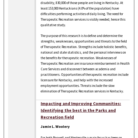
disability, 830,000 of those people are living in Kentucky. At
least 153,000 Kentuckians (4.0% of the population) have
difficulties performing activities of daily living. The need for
Therapeutic Recreation services is visibly needed, hence this
qualitative study.
The purpose of this research is to define and determine the
strengths, weaknesses, opportunities and threats to the field
of Therapeutic Recreation. Strengths include holistic benefits,
national and state statistics, and the personal interviews on
the benefits for therapeutic recreation. Weaknesses of
Therapeutic Recreation are insurance reimbursement in Health
Care Services and disconnect between academia and
practitioners. Opportunities of therapeutic recreation include
licensure for Kentucky, and help with the increased
employment opportunities. Threats include the slow
elimination of Therapeutic Recreation services in Kentucky.
Impacting and Improving Communities:
Identifying the best in the Parks and
Recreation field
Jamie L. Woolery
For both Roswell and Westerville a main focus has been on