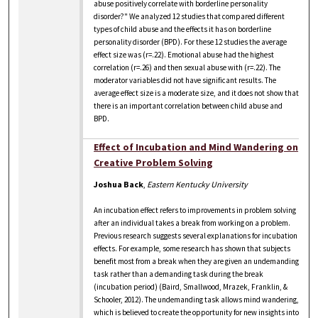
abuse positively correlate with borderline personality
disorder?" We analyzed 12 studies that compared different
types of child abuse and the effects it has on borderline
personality disorder (BPD). For these 12 studies the average
effect size was (r=.22). Emotional abuse had the highest
correlation (r=.26) and then sexual abuse with (r=.22). The
moderator variables did not have significant results. The
average effect size is a moderate size, and it does not show that
there is an important correlation between child abuse and
BPD.
Effect of Incubation and Mind Wandering on
Creative Problem Solving
Joshua Back
,
Eastern Kentucky University
An incubation effect refers to improvements in problem solving
after an individual takes a break from working on a problem.
Previous research suggests several explanations for incubation
effects. For example, some research has shown that subjects
benefit most from a break when they are given an undemanding
task rather than a demanding task during the break
(incubation period) (Baird, Smallwood, Mrazek, Franklin, &
Schooler, 2012). The undemanding task allows mind wandering,
which is believed to create the opportunity for new insights into