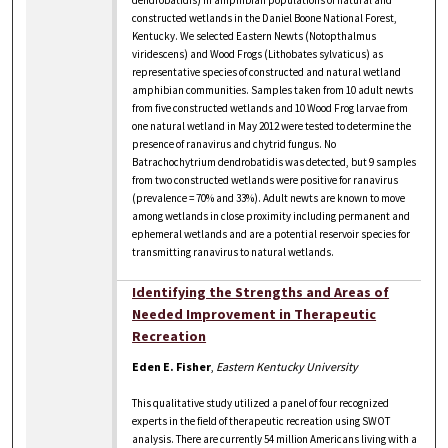
constructed wetlands in the Daniel Boone National Forest,
Kentucky. We selected Eastern Newts (Notopthalmus
viridescens) and Wood Frogs (Lithobates sylvaticus) as
representative species of constructed and natural wetland
amphibian communities. Samples taken from 10 adult newts
from five constructed wetlands and 10 Wood Frog larvae from
one natural wetland in May 2012 were tested to determine the
presence of ranavirus and chytrid fungus. No
Batrachochytrium dendrobatidis was detected, but 9 samples
from two constructed wetlands were positive for ranavirus
(prevalence = 70% and 33%). Adult newts are known to move
among wetlands in close proximity including permanent and
ephemeral wetlands and are a potential reservoir species for
transmitting ranavirus to natural wetlands.
Identifying the Strengths and Areas of
Needed Improvement in Therapeutic
Recreation
Eden E. Fisher
,
Eastern Kentucky University
This qualitative study utilized a panel of four recognized
experts in the field of therapeutic recreation using SWOT
analysis. There are currently 54 million Americans living with a