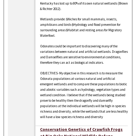
Kentucky has lost up to 80% of its own natural wetlands (Brown
& Richter 2012).
Wetlands provide: §Niches for small mammals, insects,
amphibians and birds §Hydrology and flood prevention for
surrounding areas §Habitat and resting areas for Migratory
Waterfowl.
Odonates could be important to discovering many of the
variations between natural and artificial wetlands. Dragonflies
and Damselflies are sensitive to environmental conditions,
therefore they can act as biological indicators.
OBJECTIVES- My objective in this research is to measure the
Odonata populations at various natural and artificial
emergent wetlands and to compare these populations to biotic
and abiotic variables such as hydrology, vegetation types and
wetland condition. I believe that if the wetlands being studied
prove to be healthy then the dragonfly and damselfly
populations at the individual wetlands will be high in species
richness and diversity, while the wetlands that are less healthy
will have a low species richness and diversity
Conservation Genetics of Crawfish Frogs