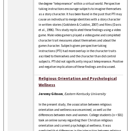
the degree “telepresence” within a virtual world. Perspective
taking instructions encourage subjects to imagine themselves
as a story character. It has been found in the past that PTI may
cause an individual to merge identities with a story character
in written stories (Goldstein & Cialdini, 2007) and films (Davis
et al., 1996). This study replicated these findings using a video
game. Male video gamers played a video game and completed
character trait measures about themselves and about the
game character. Subjects given perspective-taking
instructions (PTI) had more overlap in the character traits
ascribed to themselves and the character than did control
subjects. PTI did not significantly impact telepresence. Positive
and negative implications of these findings are discussed.
Religious Orientation and Psychological
Wellness
Jeremy Gibson
,
Eastern Kentucky University
In the present study, the association between religious
orientation and wellness was examined, as well as the
differences between men and women. College students (n = 501)
took an online survey regarding their Christian religious
orientation and current psychological wellness. It was
predicted that differences in the interaction between religious