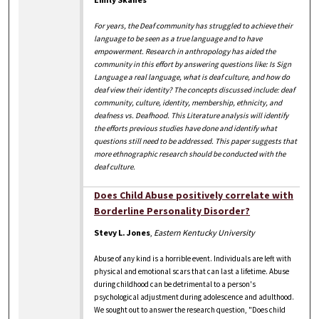
For years, the Deaf community has struggled to achieve their
language to be seen as a true language and to have
empowerment. Research in anthropology has aided the
community in this effort by answering questions like: Is Sign
Language a real language, what is deaf culture, and how do
deaf view their identity? The concepts discussed include: deaf
community, culture, identity, membership, ethnicity, and
deafness vs. Deafhood. This Literature analysis will identify
the efforts previous studies have done and identify what
questions still need to be addressed. This paper suggests that
more ethnographic research should be conducted with the
deaf culture.
Does Child Abuse positively correlate with
Borderline Personality Disorder?
Stevy L. Jones
,
Eastern Kentucky University
Abuse of any kind is a horrible event. Individuals are left with
physical and emotional scars that can last a lifetime. Abuse
during childhood can be detrimental to a person's
psychological adjustment during adolescence and adulthood.
We sought out to answer the research question, "Does child