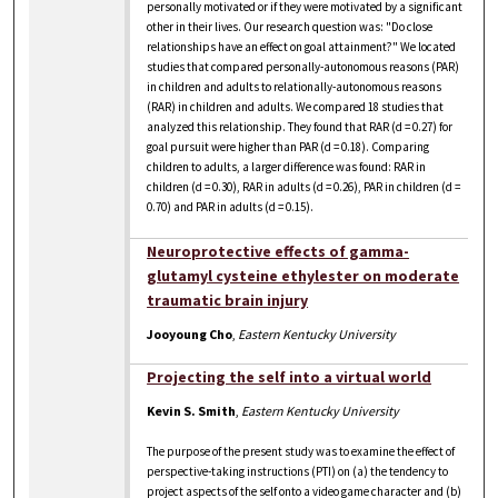
personally motivated or if they were motivated by a significant
other in their lives. Our research question was: "Do close
relationships have an effect on goal attainment?" We located
studies that compared personally-autonomous reasons (PAR)
in children and adults to relationally-autonomous reasons
(RAR) in children and adults. We compared 18 studies that
analyzed this relationship. They found that RAR (d = 0.27) for
goal pursuit were higher than PAR (d = 0.18). Comparing
children to adults, a larger difference was found: RAR in
children (d = 0.30), RAR in adults (d = 0.26), PAR in children (d =
0.70) and PAR in adults (d = 0.15).
Neuroprotective effects of gamma-
glutamyl cysteine ethylester on moderate
traumatic brain injury
Jooyoung Cho
,
Eastern Kentucky University
Projecting the self into a virtual world
Kevin S. Smith
,
Eastern Kentucky University
The purpose of the present study was to examine the effect of
perspective-taking instructions (PTI) on (a) the tendency to
project aspects of the self onto a video game character and (b)