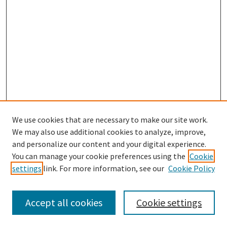
We use cookies that are necessary to make our site work.
We may also use additional cookies to analyze, improve,
and personalize our content and your digital experience.
You can manage your cookie preferences using the
Cookie
settings
link. For more information, see our
Cookie Policy
Browse
Collections
Accept all cookies
Cookie settings
Disciplines
Authors