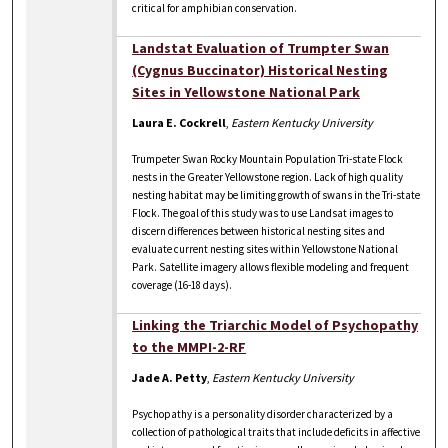
critical for amphibian conservation.
Landstat Evaluation of Trumpter Swan
(Cygnus Buccinator) Historical Nesting
Sites in Yellowstone National Park
Laura E. Cockrell
,
Eastern Kentucky University
Trumpeter Swan Rocky Mountain Population Tri-state Flock
nests in the Greater Yellowstone region. Lack of high quality
nesting habitat may be limiting growth of swans in the Tri-state
Flock. The goal of this study was to use Landsat images to
discern differences between historical nesting sites and
evaluate current nesting sites within Yellowstone National
Park. Satellite imagery allows flexible modeling and frequent
coverage (16-18 days).
Linking the Triarchic Model of Psychopathy
to the MMPI-2-RF
Jade A. Petty
,
Eastern Kentucky University
Psychopathy is a personality disorder characterized by a
collection of pathological traits that include deficits in affective