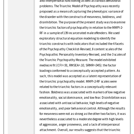
and interpersonal functioning as well as various behavioral
problems. The Triarchic Model of Psychopathy was recently
proposed as a means of capturing the phenotypic variance of
the disorder with the constructs of meanness, boldness, and
disinhibition. The purpose of the present study was to examine
the triarchic factors of psychopathy in relation to the MMPI-2-
RF in a sample of 139 incarcerated male offenders. We used
exploratory structural equation modeling to identify the
triarchic constructs with indicators that included the 4 facets
of the Psychopathy Checklist-Revised, 8 content scales of the
Psychopathic Personality Inventory-Revised, and the 3 scales of
the Triarchic Psychopathy Measure. The model exhibited
mediocre fit (CFI=.91, RMSEA=.10, SRMR=.045); the factor
loadings conformed to a conceptually accepted pattern. As
such, this model was accepted as a latent representation of
the triarchic psychopathy model. MMPI-2-RF scales were
related to the triarchic factors in a conceptually relevant
fashion. Boldness was associated with markers of low negative
emotionality, social dominance, and low fear. Disinhibition was
associated with antisocial behavior, high levels of negative
emotionality, and poor behavioral control. Although the results
for meanness were not as strong as the other two factors, it was
nevertheless associated to a moderate degree with high levels
of aggression, anger proneness, and a lack of interpersonal
attachment. Overall, our results suggests that the triarchic