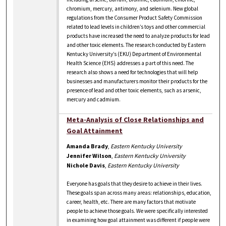
chromium, mercury, antimony, and selenium. New global
regulations from the Consumer Product Safety Commission
related to lead levels in children’s toys and other commercial
products have increased the need to analyze products for lead
and other toxic elements. The research conducted by Eastern
Kentucky University’s (EKU) Department of Environmental
Health Science (EHS) addresses a part of this need. The
research also shows a need for technologies that will help
businesses and manufacturers monitor their products for the
presence of lead and other toxic elements, such as arsenic,
mercury and cadmium.
Meta-Analysis of Close Relationships and
Goal Attainment
Amanda Brady
,
Eastern Kentucky University
Jennifer Wilson
,
Eastern Kentucky University
Nichole Davis
,
Eastern Kentucky University
Everyone has goals that they desire to achieve in their lives.
These goals span across many areas: relationships, education,
career, health, etc. There are many factors that motivate
people to achieve those goals. We were specifically interested
in examining how goal attainment was different if people were