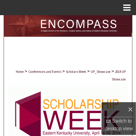
Menu
Home
Search
Browse Collections
My Account
About
>
>
>
>
Home
Conferences and Events
Scholars Week
UP_Showcase
2014 UP
Showcase
Digital Commons Network™
×
Switch to
desktop
view