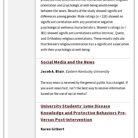
orientation and psychological well-being would emerge
between the sexes. Results of the study showed significant
differences among gender. Male ratings (n = 118) showed no
significant correlation with any positive or negative
psychological wellness characteristics. Women’s ratings (n =
381) showed significant correlations within Intrinsic, Quest,
and Orthodoxy religious orientations. These results indicate
that female’s religious orientation has a significant association
with their psychological well-being.
Social Media and the News
Jacob A. Blair
,
Eastern Kentucky University
The way news is received by the general public has changed. If
you want news fast, isn't the best way to receive information
based on the use of social media?
University Students’ Lyme Disease
Knowledge and Protective Behaviors Pre-
Versus Post-Intervention
Karen Gilbert