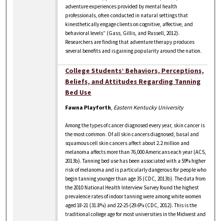
adventure experiences provided by mental health
professionals, often conducted in natural settings that
kinesthetically engage clients on cognitive, affective, and
behavioral levels” (Gass, Gillis, and Russell, 2012).
Researchers are finding that adventure therapy produces
several benefits and is gaining popularity around the nation.
College Students’ Behaviors, Perceptions,
Beliefs, and Attitudes Regarding Tanning
Bed Use
Fawna Playforth
,
Eastern Kentucky University
Among the types of cancer diagnosed every year, skin cancer is
the most common. Of all skin cancers diagnosed, basal and
squamous cell skin cancers affect about 2.2 million and
melanoma affects more than 76,000 Americans each year (ACS,
2013b). Tanning bed use has been associated with a 59% higher
risk of melanoma and is particularly dangerous for people who
begin tanning younger than age 35 (CDC, 2013b). The data from
the 2010 National Health Interview Survey found the highest
prevalence rates of indoor tanning were among white women
aged 18-21 (31.8%) and 22-25 (29.6% (CDC, 2012). This is the
traditional college age for most universities in the Midwest and