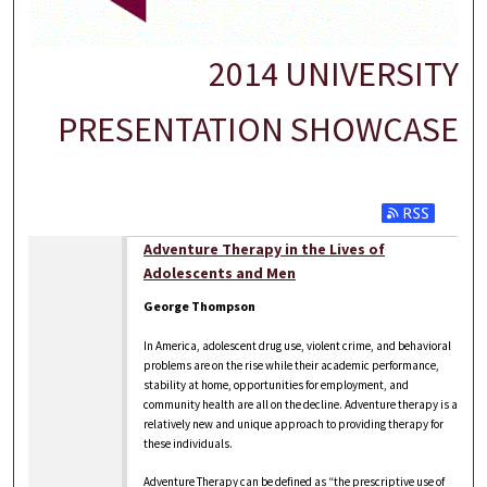
2014 UNIVERSITY
PRESENTATION SHOWCASE
Adventure Therapy in the Lives of
Adolescents and Men
George Thompson
In America, adolescent drug use, violent crime, and behavioral
problems are on the rise while their academic performance,
stability at home, opportunities for employment, and
community health are all on the decline. Adventure therapy is a
relatively new and unique approach to providing therapy for
these individuals.
Adventure Therapy can be defined as “the prescriptive use of