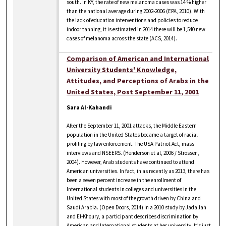
south. In KY, the rate of new melanoma cases was 14 % higher
than the national average during 2002-2006 (EPA, 2010). With
the lack of education interventions and policies to reduce
indoor tanning, it is estimated in 2014 there will be 1,540 new
cases of melanoma across the state (ACS, 2014).
Comparison of American and International
University Students' Knowledge,
Attitudes, and Perceptions of Arabs in the
United States, Post September 11, 2001
Sara Al-Kahandi
After the September 11, 2001 attacks, the Middle Eastern
population in the United States became a target of racial
profiling by law enforcement. The USA Patriot Act, mass
interviews and NSEERS. (Henderson et al, 2006 / Strossen,
2004). However, Arab students have continued to attend
American universities. In fact, in as recently as 2013, there has
been a seven percent increase in the enrollment of
International students in colleges and universities in the
United States with most of the growth driven by China and
Saudi Arabia. (Open Doors, 2014) In a 2010 study by Jadallah
and El-Khoury, a participant describes discrimination by
American and International students at her university. It’s just