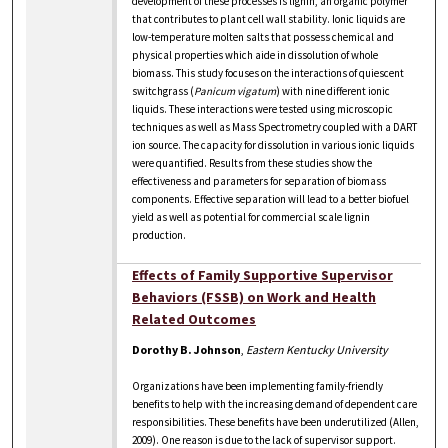
development of these processes is lignin, an organic polymer
that contributes to plant cell wall stability. Ionic liquids are
low-temperature molten salts that possess chemical and
physical properties which aide in dissolution of whole
biomass. This study focuses on the interactions of quiescent
switchgrass (
Panicum vigatum
) with nine different ionic
liquids. These interactions were tested using microscopic
techniques as well as Mass Spectrometry coupled with a DART
ion source. The capacity for dissolution in various ionic liquids
were quantified. Results from these studies show the
effectiveness and parameters for separation of biomass
components. Effective separation will lead to a better biofuel
yield as well as potential for commercial scale lignin
production.
Effects of Family Supportive Supervisor
Behaviors (FSSB) on Work and Health
Related Outcomes
Dorothy B. Johnson
,
Eastern Kentucky University
Organizations have been implementing family-friendly
benefits to help with the increasing demand of dependent care
responsibilities. These benefits have been underutilized (Allen,
2009). One reason is due to the lack of supervisor support.