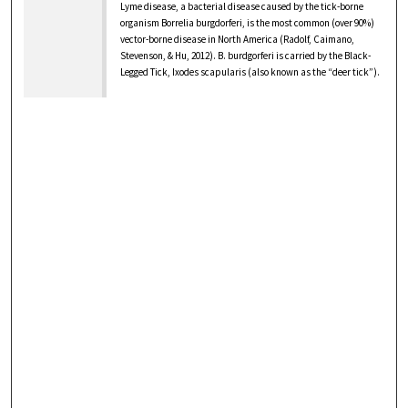
Lyme disease, a bacterial disease caused by the tick-borne
organism Borrelia burgdorferi, is the most common (over 90%)
vector-borne disease in North America (Radolf, Caimano,
Stevenson, & Hu, 2012). B. burdgorferi is carried by the Black-
Legged Tick, Ixodes scapularis (also known as the “deer tick”).