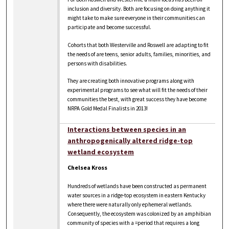
inclusion and diversity. Both are focusing on doing anything it
might take to make sure everyone in their communities can
participate and become successful.
Cohorts that both Westerville and Roswell are adapting to fit
the needs of are teens, senior adults, families, minorities, and
persons with disabilities.
They are creating both innovative programs along with
experimental programs to see what will fit the needs of their
communities the best, with great success they have become
NRPA Gold Medal Finalists in 2013!
Interactions between species in an
anthropogenically altered ridge-top
wetland ecosystem
Chelsea Kross
Hundreds of wetlands have been constructed as permanent
water sources in a ridge-top ecosystem in eastern Kentucky
where there were naturally only ephemeral wetlands.
Consequently, the ecosystem was colonized by an amphibian
community of species with a =period that requires a long