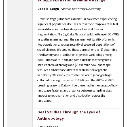
at Big Oaks National Wildlife Refuge
Dana B. Leigh
,
Eastern Kentucky University
Crawfish frogs (Lithobates areolatus) have been experiencing
significant population declines across their range over the last
several decades due to widespread habitat loss and
fragmentation. The Big Oaks National Wildlife Refuge (BONWR)
in southeastern Indiana, the easternmost locality of crawfish
frog populations, houses recently discovered populations of
crawfish frogs. We studied these populations to (1) determine
the diversity and distribution of genetic variability among
populations at BONWR and compare this to other genetic
studies of crawfish frogs and (2) examine how landscape
features and distance affect the distribution of genetic
variability. We used 7 microsatellite loci to genotype frogs
collected from eight sites on BONWR from the 2012 and 2013
breeding seasons. Data will be presented in the context of how
landscape features and distance between sampling sites
impact genetic variation and distribution across the
landscape.
Deaf Studies Through the Eyes of
Anthropology
Emily Skanes