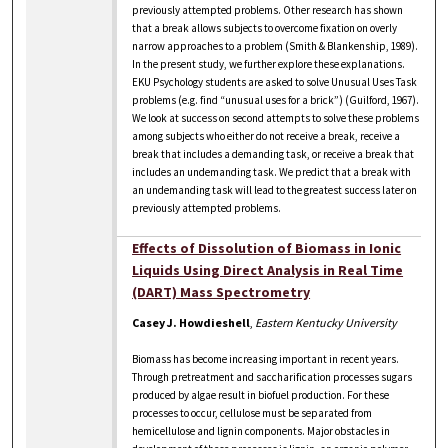
previously attempted problems. Other research has shown
that a break allows subjects to overcome fixation on overly
narrow approaches to a problem (Smith & Blankenship, 1989).
In the present study, we further explore these explanations.
EKU Psychology students are asked to solve Unusual Uses Task
problems (e.g. find “unusual uses for a brick”) (Guilford, 1967).
We look at success on second attempts to solve these problems
among subjects who either do not receive a break, receive a
break that includes a demanding task, or receive a break that
includes an undemanding task. We predict that a break with
an undemanding task will lead to the greatest success later on
previously attempted problems.
Effects of Dissolution of Biomass in Ionic
Liquids Using Direct Analysis in Real Time
(DART) Mass Spectrometry
Casey J. Howdieshell
,
Eastern Kentucky University
Biomass has become increasing important in recent years.
Through pretreatment and saccharification processes sugars
produced by algae result in biofuel production. For these
processes to occur, cellulose must be separated from
hemicellulose and lignin components. Major obstacles in