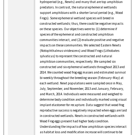
hydroperiod (e.g., Newts) and many that are top amphibian
predators. In contrast, the natural ephemeral wetlands
support amphibians with a shorter larval period (e.g., Wood
Frogs). Some ephemeral wetland species will breed in
constructed wetlands; thus, there could be negative impacts
on these species. Our objectives were to: (1) determine if
species of the ephemeral and constructed amphibian
communities interact, and (2) evaluate positive and negative
impacts on these communities. We selected Eastern Newts
(Notophthalmus viridescens) and Wood Frogs (Lithobates
sylvaticus) to represent the constructed and natural
amphibian communities, respectively. We sampled six
constructed and six ephemeral wetlands throughout 2013 and
2014. We counted wood frog egg masses and estimated survival
bi-weekly throughout the breeding season (February–May) at
each wetland. Newt populations were sampled once in May,
July, September, and November, 2013 and January, February,
and March, 2014. Individuals were measured and weighed to
determine body condition and individually marked using visual
implant elastomer for recapture. Data suggest that wood frog
reproductive success is negatively impacted when eggs are laid
in constructed wetlands. Newts in constructed wetlands with
Wood Frog eggs present had higher body condition.
Understanding the impacts of how amphibian species interact
as habitat loss and modification increase will continue to be