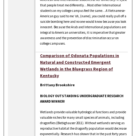
that people treat me differently…Most other International
students on my college campus feel the same…A Vietnamese-
American guy said to me ‘oh, (name), you could really pull off a
suicide bombing here and no one would know because you look
innocent. Because the Arab and International populations are
integral to American universities, it is imperative that greater
awareness and the prevention of discrimination occur on
college campuses.
Comparison of Odonata Populations in
Natural and Constructed Emergent
Wetlands in the Bluegrass Region of
Kentucky
Brittany Brookshire
BIOLOGY OUTSTANDING UNDERGRADUATE RESEARCH
AWARD WINNER
!
Wetlands provide valuable hydrological functions and provide
valuable niches for many small species of animals, including
dragonflies (Biebighauser 2011). Without wetlands serving as
reproductive habitat the dragonfly population would decrease
exponentially. Research has shown that in the past forty years