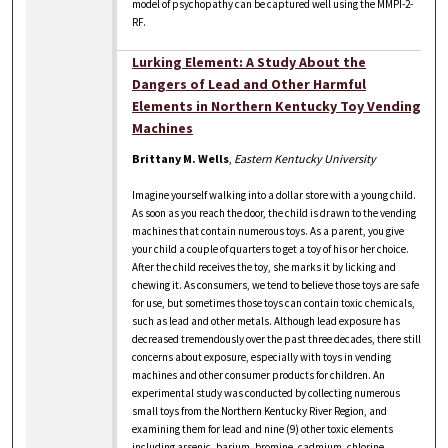
model of psychopathy can be captured well using the MMPI-2-
RF.
Lurking Element: A Study About the
Dangers of Lead and Other Harmful
Elements in Northern Kentucky Toy Vending
Machines
Brittany M. Wells
,
Eastern Kentucky University
Imagine yourself walking into a dollar store with a young child.
As soon as you reach the door, the child is drawn to the vending
machines that contain numerous toys. As a parent, you give
your child a couple of quarters to get a toy of his or her choice.
After the child receives the toy, she marks it by licking and
chewing it. As consumers, we tend to believe those toys are safe
for use, but sometimes those toys can contain toxic chemicals,
such as lead and other metals. Although lead exposure has
decreased tremendously over the past three decades, there still
concerns about exposure, especially with toys in vending
machines and other consumer products for children. An
experimental study was conducted by collecting numerous
small toys from the Northern Kentucky River Region, and
examining them for lead and nine (9) other toxic elements
including arsenic, barium, bromine, cadmium, chlorine,