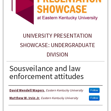
UNIVERSITY PRESENTATION
SHOWCASE: UNDERGRADUATE
DIVISION
Sousveilance and law
enforcement attitudes
Presenter Information
David Wendell Wagers
,
Eastern Kentucky University
Follow
Matthew W. Irvin Jr
,
Eastern Kentucky University
Follow