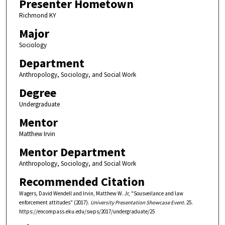
Presenter Hometown
Richmond KY
Major
Sociology
Department
Anthropology, Sociology, and Social Work
Degree
Undergraduate
Mentor
Matthew Irvin
Mentor Department
Anthropology, Sociology, and Social Work
Recommended Citation
Wagers, David Wendell and Irvin, Matthew W. Jr, "Sousveilance and law
enforcement attitudes" (2017).
University Presentation Showcase Event
. 25.
https://encompass.eku.edu/swps/2017/undergraduate/25