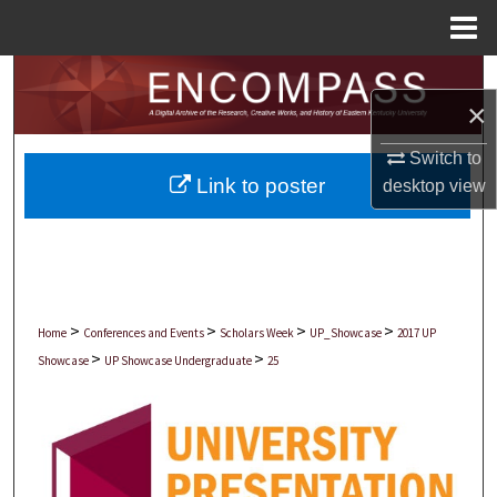
Menu
Home
Search
×
Browse Collections
Switch to
Link to poster
desktop
view
My Account
About
Digital Commons Network™
>
>
>
>
Home
Conferences and Events
Scholars Week
UP_Showcase
2017 UP
>
>
Showcase
UP Showcase Undergraduate
25