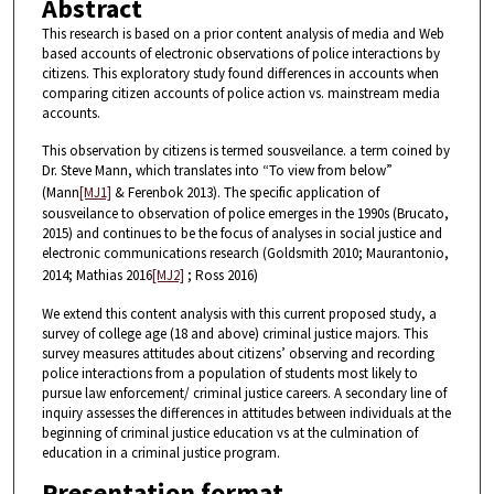
Abstract
This research is based on a prior content analysis of media and Web
based accounts of electronic observations of police interactions by
citizens. This exploratory study found differences in accounts when
comparing citizen accounts of police action vs. mainstream media
accounts.
This observation by citizens is termed sousveilance. a term coined by
Dr. Steve Mann, which translates into “To view from below”
(Mann
[MJ1]
& Ferenbok 2013). The specific application of
sousveilance to observation of police emerges in the 1990s (Brucato,
2015) and continues to be the focus of analyses in social justice and
electronic communications research (Goldsmith 2010; Maurantonio,
2014; Mathias 2016
[MJ2]
; Ross 2016)
We extend this content analysis with this current proposed study, a
survey of college age (18 and above) criminal justice majors. This
survey measures attitudes about citizens’ observing and recording
police interactions from a population of students most likely to
pursue law enforcement/ criminal justice careers. A secondary line of
inquiry assesses the differences in attitudes between individuals at the
beginning of criminal justice education vs at the culmination of
education in a criminal justice program.
Presentation format