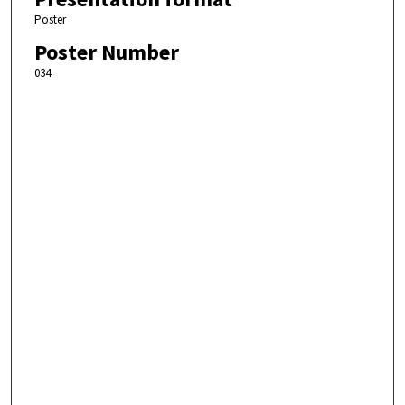
Poster
Poster Number
034