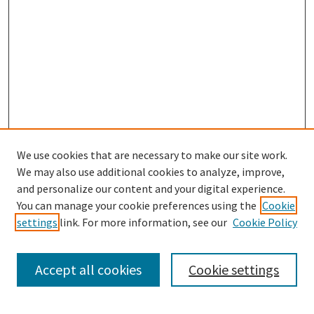
We use cookies that are necessary to make our site work.
We may also use additional cookies to analyze, improve,
and personalize our content and your digital experience.
You can manage your cookie preferences using the
Cookie
settings
link. For more information, see our
Cookie Policy
Browse
Collections
Accept all cookies
Cookie settings
Disciplines
Authors