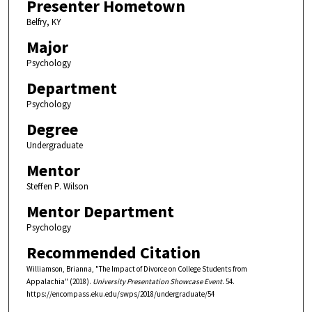
Presenter Hometown
Belfry, KY
Major
Psychology
Department
Psychology
Degree
Undergraduate
Mentor
Steffen P. Wilson
Mentor Department
Psychology
Recommended Citation
Williamson, Brianna, "The Impact of Divorce on College Students from
Appalachia" (2018).
University Presentation Showcase Event
. 54.
https://encompass.eku.edu/swps/2018/undergraduate/54