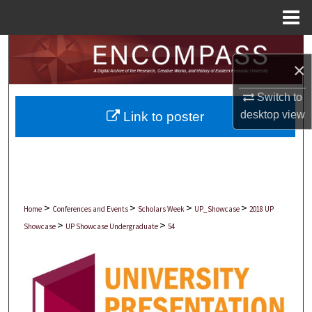
Menu
Home
Search
×
Browse Collections
Switch to
desktop
view
Link to poster
My Account
About
Digital Commons Network™
>
>
>
>
Home
Conferences and Events
Scholars Week
UP_Showcase
2018 UP
>
>
Showcase
UP Showcase Undergraduate
54