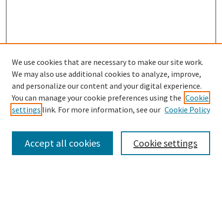
We use cookies that are necessary to make our site work.
We may also use additional cookies to analyze, improve,
and personalize our content and your digital experience.
You can manage your cookie preferences using the
Cookie
settings
link. For more information, see our
Cookie Policy
Browse
Collections
Accept all cookies
Cookie settings
Disciplines
Authors
Links
Office of Undergraduate Research and Creative Endeavors
Graduate School