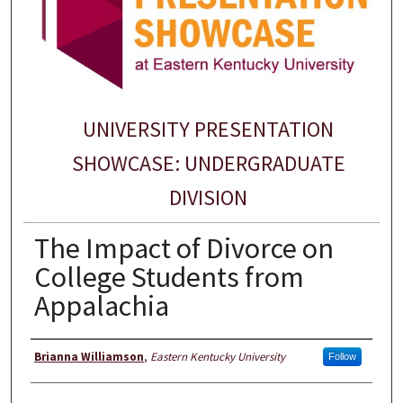
UNIVERSITY PRESENTATION
SHOWCASE: UNDERGRADUATE
DIVISION
The Impact of Divorce on
College Students from
Appalachia
Presenter Information
Brianna Williamson
,
Eastern Kentucky University
Follow