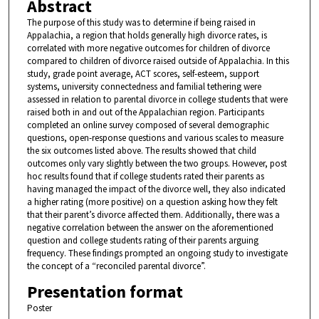
Abstract
The purpose of this study was to determine if being raised in
Appalachia, a region that holds generally high divorce rates, is
correlated with more negative outcomes for children of divorce
compared to children of divorce raised outside of Appalachia. In this
study, grade point average, ACT scores, self-esteem, support
systems, university connectedness and familial tethering were
assessed in relation to parental divorce in college students that were
raised both in and out of the Appalachian region. Participants
completed an online survey composed of several demographic
questions, open-response questions and various scales to measure
the six outcomes listed above. The results showed that child
outcomes only vary slightly between the two groups. However, post
hoc results found that if college students rated their parents as
having managed the impact of the divorce well, they also indicated
a higher rating (more positive) on a question asking how they felt
that their parent’s divorce affected them. Additionally, there was a
negative correlation between the answer on the aforementioned
question and college students rating of their parents arguing
frequency. These findings prompted an ongoing study to investigate
the concept of a “reconciled parental divorce”.
Presentation format
Poster