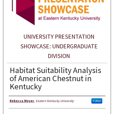
UNIVERSITY PRESENTATION
SHOWCASE: UNDERGRADUATE
DIVISION
Habitat Suitability Analysis
of American Chestnut in
Kentucky
Presenter Information
Rebecca Moyer
,
Eastern Kentucky University
Follow