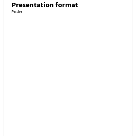
Presentation format
Poster