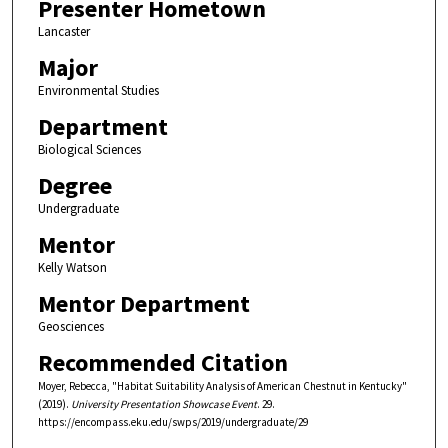
Presenter Hometown
Lancaster
Major
Environmental Studies
Department
Biological Sciences
Degree
Undergraduate
Mentor
Kelly Watson
Mentor Department
Geosciences
Recommended Citation
Moyer, Rebecca, "Habitat Suitability Analysis of American Chestnut in Kentucky"
(2019).
University Presentation Showcase Event
. 29.
https://encompass.eku.edu/swps/2019/undergraduate/29