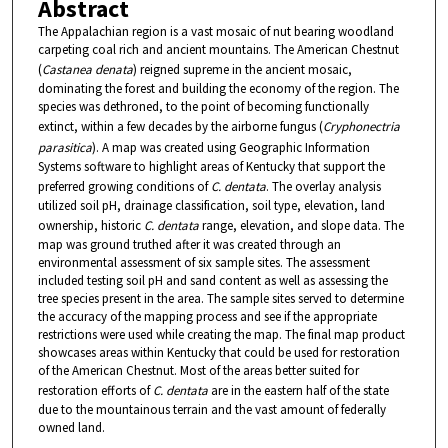
Abstract
The Appalachian region is a vast mosaic of nut bearing woodland
carpeting coal rich and ancient mountains. The American Chestnut
(
Castanea denata
) reigned supreme in the ancient mosaic,
dominating the forest and building the economy of the region. The
species was dethroned, to the point of becoming functionally
extinct, within a few decades by the airborne fungus (
Cryphonectria
parasitica
). A map was created using Geographic Information
Systems software to highlight areas of Kentucky that support the
preferred growing conditions of
C. dentata
. The overlay analysis
utilized soil pH, drainage classification, soil type, elevation, land
ownership, historic
C. dentata
range, elevation, and slope data. The
map was ground truthed after it was created through an
environmental assessment of six sample sites. The assessment
included testing soil pH and sand content as well as assessing the
tree species present in the area. The sample sites served to determine
the accuracy of the mapping process and see if the appropriate
restrictions were used while creating the map. The final map product
showcases areas within Kentucky that could be used for restoration
of the American Chestnut. Most of the areas better suited for
restoration efforts of
C. dentata
are in the eastern half of the state
due to the mountainous terrain and the vast amount of federally
owned land.