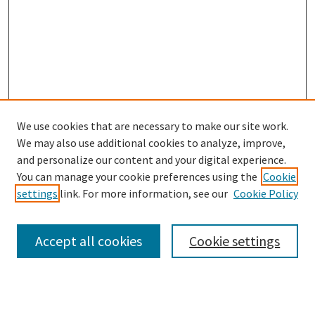
We use cookies that are necessary to make our site work.
We may also use additional cookies to analyze, improve,
and personalize our content and your digital experience.
You can manage your cookie preferences using the
Cookie
settings
link. For more information, see our
Cookie Policy
Browse
Collections
Accept all cookies
Cookie settings
Disciplines
Authors
Links