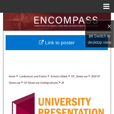
Menu
Home
Search
×
Browse Collections
Switch to
Link to poster
desktop
view
My Account
About
Digital Commons Network™
>
>
>
>
Home
Conferences and Events
Scholars Week
UP_Showcase
2019 UP
>
>
Showcase
UP Showcase Undergraduate
29