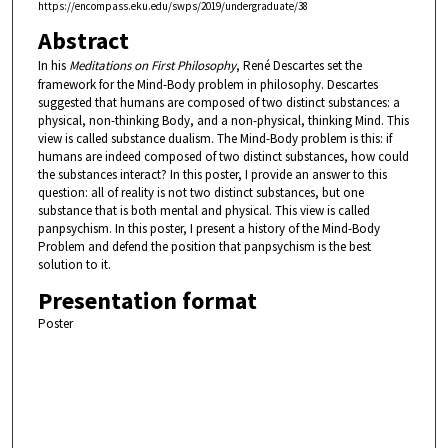
https://encompass.eku.edu/swps/2019/undergraduate/38
Abstract
In his
Meditations on First Philosophy
, René Descartes set the
framework for the Mind-Body problem in philosophy. Descartes
suggested that humans are composed of two distinct substances: a
physical, non-thinking Body, and a non-physical, thinking Mind. This
view is called substance dualism. The Mind-Body problem is this: if
humans are indeed composed of two distinct substances, how could
the substances interact? In this poster, I provide an answer to this
question: all of reality is not two distinct substances, but one
substance that is both mental and physical. This view is called
panpsychism. In this poster, I present a history of the Mind-Body
Problem and defend the position that panpsychism is the best
solution to it.
Presentation format
Poster