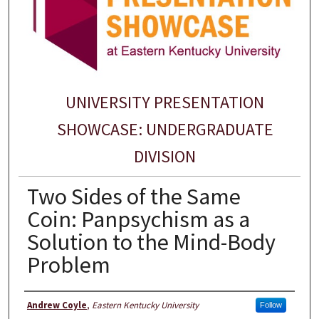
UNIVERSITY PRESENTATION
SHOWCASE: UNDERGRADUATE
DIVISION
Two Sides of the Same
Coin: Panpsychism as a
Solution to the Mind-Body
Problem
Presenter Information
Andrew Coyle
,
Eastern Kentucky University
Follow