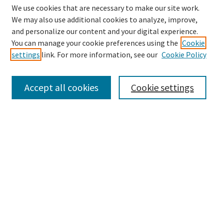
We use cookies that are necessary to make our site work.
We may also use additional cookies to analyze, improve,
and personalize our content and your digital experience.
You can manage your cookie preferences using the
Cookie
settings
link. For more information, see our
Cookie Policy
Browse
Collections
Accept all cookies
Cookie settings
Disciplines
Authors
Links
Office of Undergraduate Research and Creative Endeavors
Graduate School
Noel Studio
EKU Libraries
Enter search terms: