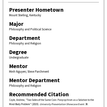
Presenter Hometown
Mount Sterling, Kentucky
Major
Philosophy and Political Science
Department
Philosophy and Religion
Degree
Undergraduate
Mentor
Minh Nguyen; Steve Parchment
Mentor Department
Philosophy and Religion
Recommended Citation
Coyle, Andrew, "Two Sides of the Same Coin: Panpsychism as a Solution to the
Mind-Body Problem" (2019).
University Presentation Showcase Event
. 38.