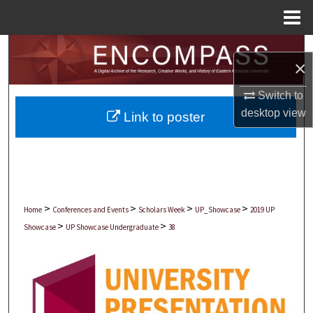
Menu
Home
Search
×
Browse Collections
Switch to
desktop
view
Link to poster
My Account
About
Digital Commons Network™
>
>
>
>
Home
Conferences and Events
Scholars Week
UP_Showcase
2019 UP
>
>
Showcase
UP Showcase Undergraduate
38