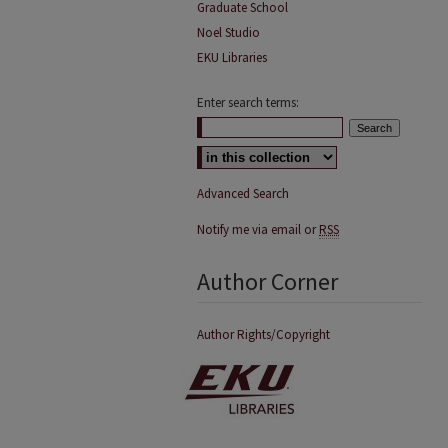
Graduate School
Noel Studio
EKU Libraries
Enter search terms:
Advanced Search
Notify me via email or
RSS
Author Corner
Author Rights/Copyright