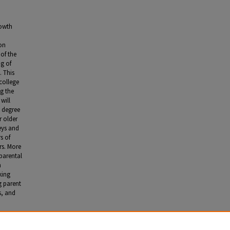
rowth
ion
of the
ng of
. This
college
g the
will
e degree
r older
eys and
s of
rs. More
 parental
n
king
g parent
s, and