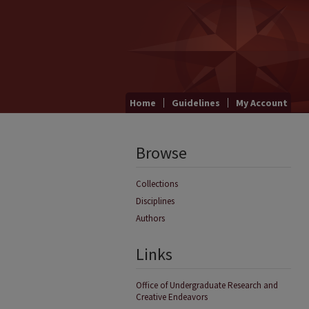
Home
Guidelines
My Account
Browse
Collections
Disciplines
Authors
Links
Office of Undergraduate Research and
Creative Endeavors