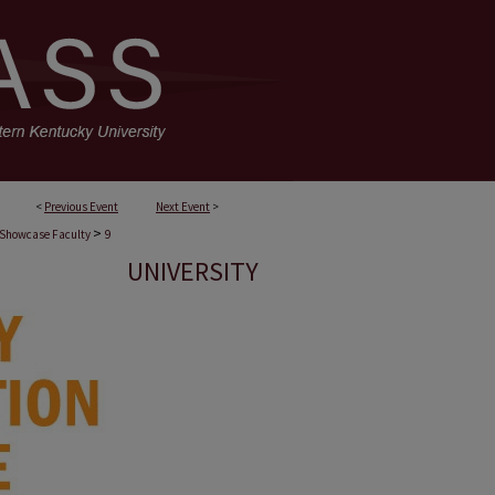
<
Previous Event
Next Event
>
>
Showcase Faculty
9
UNIVERSITY