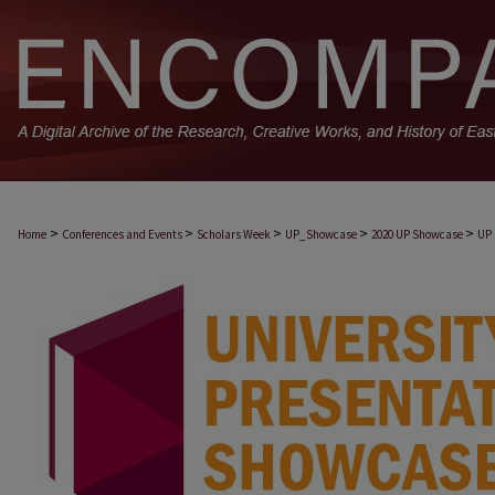
>
>
>
>
>
Home
Conferences and Events
Scholars Week
UP_Showcase
2020 UP Showcase
UP 