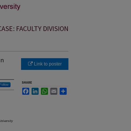
SE: FACULTY DIVISION
on
Link to poster
SHARE
Follow
Facebook
LinkedIn
WhatsApp
Email
Share
University