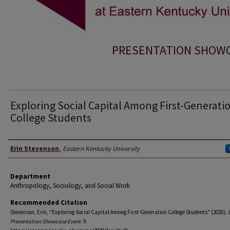
PRESENTATION SHOWCA
Exploring Social Capital Among First-Generati
College Students
Presenter Information
Erin Stevenson
,
Eastern Kentucky University
Department
Anthropology, Sociology, and Social Work
Recommended Citation
Stevenson, Erin, "Exploring Social Capital Among First-Generation College Students" (2020).
Presentation Showcase Event
. 9.