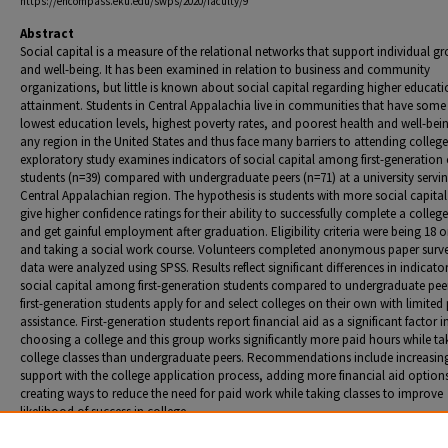
https://encompass.eku.edu/swps/2020/faculty/9
Abstract
Social capital is a measure of the relational networks that support individual g
and well-being. It has been examined in relation to business and community
organizations, but little is known about social capital regarding higher educat
attainment. Students in Central Appalachia live in communities that have some 
lowest education levels, highest poverty rates, and poorest health and well-bei
any region in the United States and thus face many barriers to attending college
exploratory study examines indicators of social capital among first-generation 
students (n=39) compared with undergraduate peers (n=71) at a university servin
Central Appalachian region. The hypothesis is students with more social capital 
give higher confidence ratings for their ability to successfully complete a colleg
and get gainful employment after graduation. Eligibility criteria were being 18 o
and taking a social work course. Volunteers completed anonymous paper surv
data were analyzed using SPSS. Results reflect significant differences in indicator
social capital among first-generation students compared to undergraduate pee
first-generation students apply for and select colleges on their own with limited
assistance. First-generation students report financial aid as a significant factor i
choosing a college and this group works significantly more paid hours while ta
college classes than undergraduate peers. Recommendations include increasin
support with the college application process, adding more financial aid option
creating ways to reduce the need for paid work while taking classes to improve
likelihood of success in college.
Presentation format