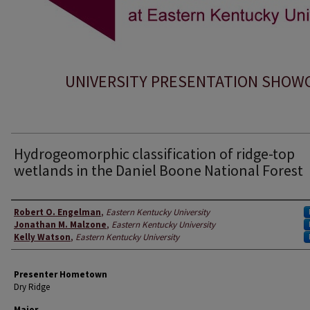
UNIVERSITY PRESENTATION SHOW
Hydrogeomorphic classification of ridge-top
wetlands in the Daniel Boone National Forest
Presenter Information
Robert O. Engelman
,
Eastern Kentucky University
Jonathan M. Malzone
,
Eastern Kentucky University
Kelly Watson
,
Eastern Kentucky University
Presenter Hometown
Dry Ridge
Major