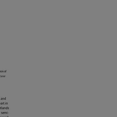
ion of
case
) and
art in
etlands
a semi-