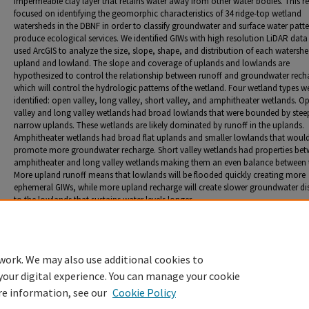
impermeable clay layer that retains water away from other water bodies. This r
focused on identifying the geomorphic characteristics of 34 ridge-top wetland
watersheds in the DBNF in order to classify groundwater and surface water patte
produce ecological services. We identified GIWs with high resolution LiDAR dat
used ArcGIS to analyze the size, slope, shape, and distribution of each watershe
upland and lowland. The slope and coverage of uplands and lowlands are
hypothesized to control the relationship between runoff and groundwater rech
which will control the hydrologic patterns of the wetland. Four wetland types w
identified: open valley, long valley, short valley, and amphitheater wetlands. O
valley and long valley wetlands had broad lowlands that were bounded by stee
narrow uplands. These wetlands are likely dominated by runoff in the uplands.
Amphitheater wetlands had broad flat uplands and smaller lowlands that woul
promote more groundwater recharge. Short valley wetlands had properties be
amphitheater and long valley wetlands making them an even balance between 
More upland runoff means that lowlands will be flooded quickly creating more
ephemeral GIWs, while more upland recharge will create slower groundwater di
to the lowlands that sustains water levels longer.
Presentation format
Poster
work. We may also use additional cookies to
your digital experience. You can manage your cookie
re information, see our
Cookie Policy