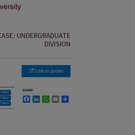
CASE: UNDERGRADUATE
DIVISION
Link to poster
SHARE
Follow
Facebook
LinkedIn
WhatsApp
Email
Share
Follow
Follow