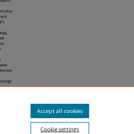
esearch
rns that
a and
d’s
arge,
ere
pen
p
d
tween
the two.
scharge
Accept all cookies
Cookie settings