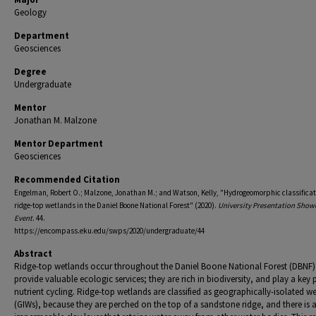
Geology
Department
Geosciences
Degree
Undergraduate
Mentor
Jonathan M. Malzone
Mentor Department
Geosciences
Recommended Citation
Engelman, Robert O.; Malzone, Jonathan M.; and Watson, Kelly, "Hydrogeomorphic classificat
ridge-top wetlands in the Daniel Boone National Forest" (2020).
University Presentation Show
Event
. 44.
https://encompass.eku.edu/swps/2020/undergraduate/44
Abstract
Ridge-top wetlands occur throughout the Daniel Boone National Forest (DBNF
provide valuable ecologic services; they are rich in biodiversity, and play a key p
nutrient cycling. Ridge-top wetlands are classified as geographically-isolated w
(GIWs), because they are perched on the top of a sandstone ridge, and there is 