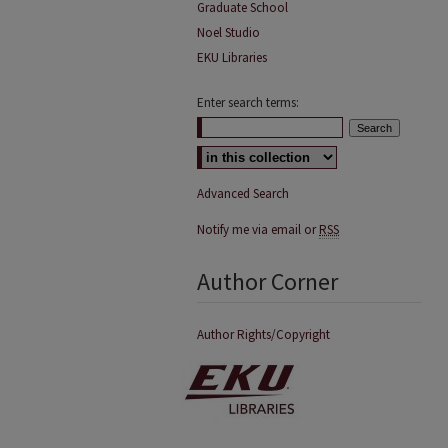
Graduate School
Noel Studio
EKU Libraries
Enter search terms:
Advanced Search
Notify me via email or
RSS
Author Corner
Author Rights/Copyright