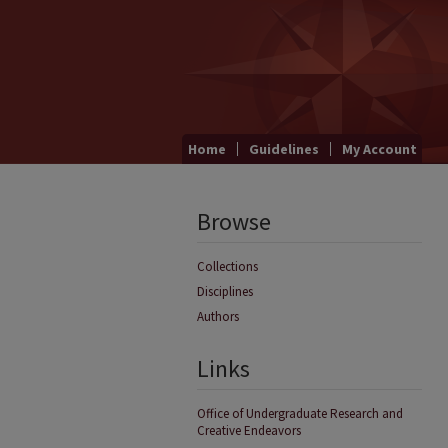
Home
Guidelines
My Account
Browse
Collections
Disciplines
Authors
Links
Office of Undergraduate Research and
Creative Endeavors