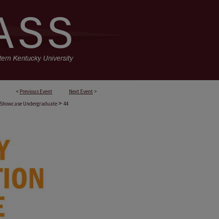
<
Previous Event
Next Event
>
>
 Showcase Undergraduate
44