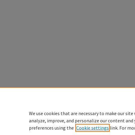
We use cookies that are necessary to make our site 
analyze, improve, and personalize our content and 
preferences using the
Cookie settings
link. For mo