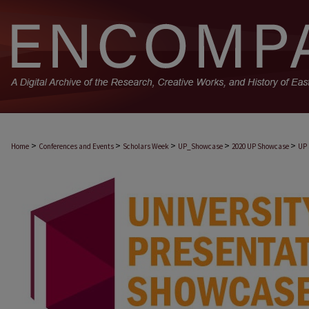
>
>
>
>
>
Home
Conferences and Events
Scholars Week
UP_Showcase
2020 UP Showcase
UP