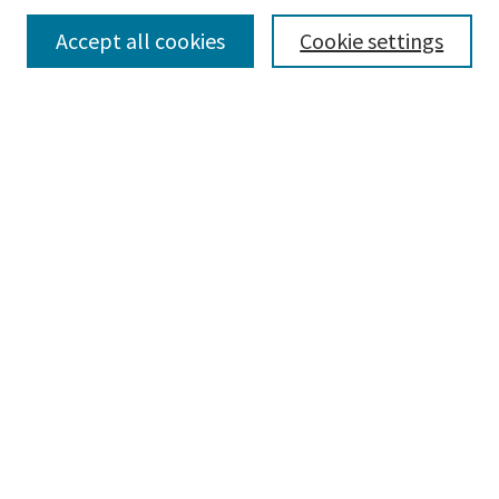
Collections
Accept all cookies
Cookie settings
Disciplines
Authors
Search
Enter search terms:
Advanced Search
Notify me via email or
RSS
Author Corner
Author FAQ
Author Rights/Copyright