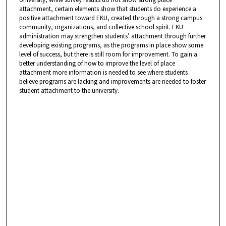
attachment, certain elements show that students do experience a
positive attachment toward EKU, created through a strong campus
community, organizations, and collective school spirit. EKU
administration may strengthen students’ attachment through further
developing existing programs, as the programs in place show some
level of success, but there is still room for improvement. To gain a
better understanding of how to improve the level of place
attachment more information is needed to see where students
believe programs are lacking and improvements are needed to foster
student attachment to the university.