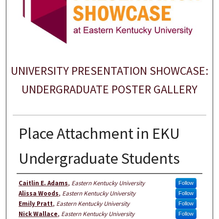
UNIVERSITY PRESENTATION SHOWCASE:
UNDERGRADUATE POSTER GALLERY
Place Attachment in EKU
Undergraduate Students
Author
Caitlin E. Adams
,
Eastern Kentucky University
Follow
Alissa Woods
,
Eastern Kentucky University
Follow
Emily Pratt
,
Eastern Kentucky University
Follow
Nick Wallace
,
Eastern Kentucky University
Follow