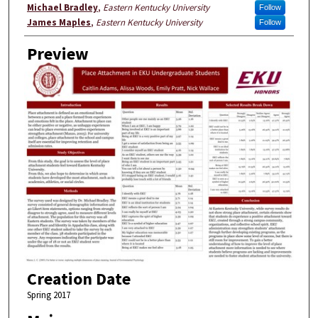
Michael Bradley
,
Eastern Kentucky University
Follow
James Maples
,
Eastern Kentucky University
Follow
Preview
Creation Date
Spring 2017