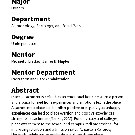
Major
Honors
Department
Anthropology, Sociology, and Social Work
Degree
Undergraduate
Mentor
Michael J. Bradley; James N. Maples
Mentor Department
Recreation and Park Administration
Abstract
Place attachment is defined as an emotional bond between a person
and a place formed from experiences and emotions felt in the place.
Attachment to place can be either positive or negative, as unhappy
experiences can lead to place eversion and positive experiences
strengthen attachment (Manzo, 2005). For university and colleges,
place attachment to the school and campus itself are essential for
improving retention and admission rates. At Eastern Kentucky
University, while survey results do not show strong place