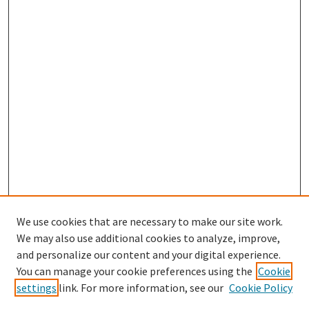
We use cookies that are necessary to make our site work.
We may also use additional cookies to analyze, improve,
and personalize our content and your digital experience.
You can manage your cookie preferences using the
Cookie
settings
link. For more information, see our
Cookie Policy
Browse