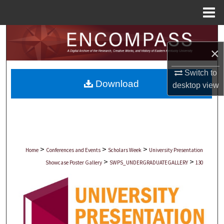
Menu
Home
Search
×
Browse Collections
Switch to
Download
My Account
desktop
view
About
Digital Commons Network™
>
>
>
Home
Conferences and Events
Scholars Week
University Presentation
>
>
Showcase Poster Gallery
SWPS_UNDERGRADUATEGALLERY
130