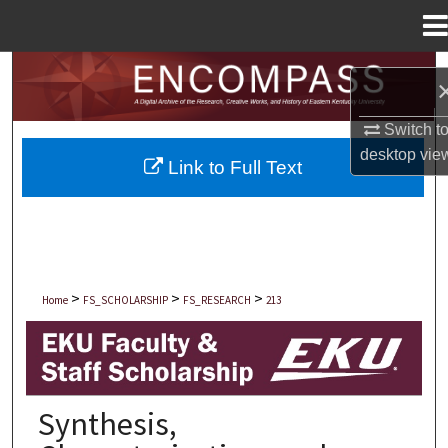
Menu
Home
Search
Browse Collections
Switch t
desktop
vie
Link to Full Text
My Account
About
Digital Commons Network™
>
>
>
Home
FS_SCHOLARSHIP
FS_RESEARCH
213
EKU FACULTY AND STAFF SCHOLARSHIP
Synthesis,