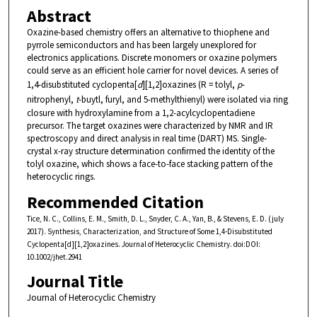
Abstract
Oxazine-based chemistry offers an alternative to thiophene and
pyrrole semiconductors and has been largely unexplored for
electronics applications. Discrete monomers or oxazine polymers
could serve as an efficient hole carrier for novel devices. A series of
1,4-disubstituted cyclopenta[
d
][1,2]oxazines (R = tolyl,
p
-
nitrophenyl,
t
-buytl, furyl, and 5-methylthienyl) were isolated via ring
closure with hydroxylamine from a 1,2-acylcyclopentadiene
precursor. The target oxazines were characterized by NMR and IR
spectroscopy and direct analysis in real time (DART) MS. Single-
crystal x-ray structure determination confirmed the identity of the
tolyl oxazine, which shows a face-to-face stacking pattern of the
heterocyclic rings.
Recommended Citation
Tice, N. C., Collins, E. M., Smith, D. L., Snyder, C. A., Yan, B., & Stevens, E. D. (july
2017). Synthesis, Characterization, and Structure of Some 1,4-Disubstituted
Cyclopenta[d][1,2]oxazines. Journal of Heterocyclic Chemistry. doi:DOI:
10.1002/jhet.2941
Journal Title
Journal of Heterocyclic Chemistry