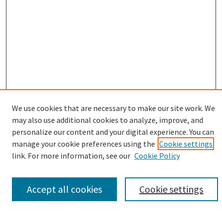
We use cookies that are necessary to make our site work. We
may also use additional cookies to analyze, improve, and
Browse
personalize our content and your digital experience. You can
manage your cookie preferences using the
Cookie settings
Collections
link. For more information, see our
Cookie Policy
Disciplines
Authors
Accept all cookies
Cookie settings
Search
Enter search terms: