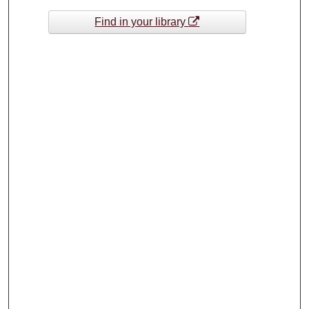
Find in your library