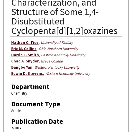
Characterization, and
Structure of Some 1,4-
Disubstituted
Cyclopenta[d][1,2]oxazines
Authors
Nathan C. Tice
,
University of Findlay
Eric M. Collins
,
Ohio Northern University
Darrin L. Smith
,
Eastern Kentucky University
Chad A. Snyder
,
Grace College
Bangbo Yan
,
Western Kentucky University
Edwin D. Stevens
,
Western Kentucky University
Department
Chemistry
Document Type
Article
Publication Date
7-2017