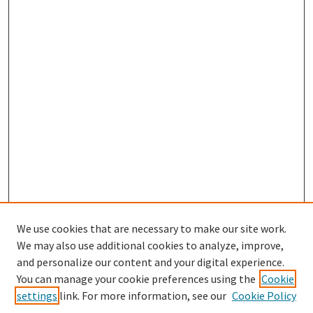
We use cookies that are necessary to make our site work.
We may also use additional cookies to analyze, improve,
and personalize our content and your digital experience.
You can manage your cookie preferences using the
Cookie
settings
link. For more information, see our
Cookie Policy
Browse