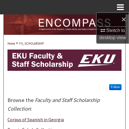
Menu
Home
×
Search
Switch to
Browse Collections
desktop
view
>
Home
FS_SCHOLARSHIP
My Account
About
Digital Commons Network™
Follow
Browse the
Faculty and Staff Scholarship
Collection
:
Corpus of Spanish in Georgia