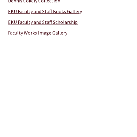
Dennis Cokely Collection
EKU Faculty and Staff Books Gallery
EKU Faculty and Staff Scholarship
Faculty Works Image Gallery