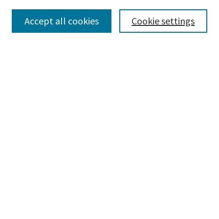
Collections
Accept all cookies
Cookie settings
Disciplines
Authors
Search
Enter search terms:
Advanced Search
Notify me via email or
RSS
Author Corner
Author FAQ
Author Rights/Copyright