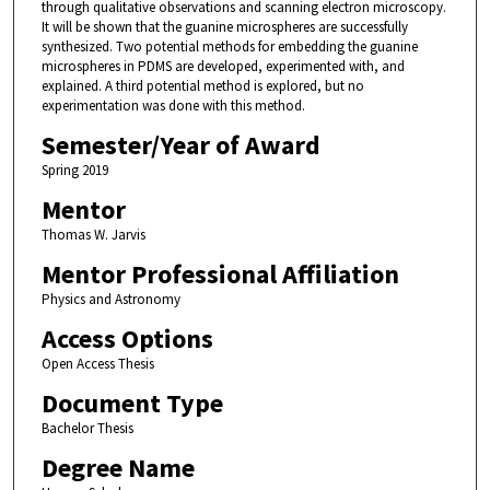
through qualitative observations and scanning electron microscopy.
It will be shown that the guanine microspheres are successfully
synthesized. Two potential methods for embedding the guanine
microspheres in PDMS are developed, experimented with, and
explained. A third potential method is explored, but no
experimentation was done with this method.
Semester/Year of Award
Spring 2019
Mentor
Thomas W. Jarvis
Mentor Professional Affiliation
Physics and Astronomy
Access Options
Open Access Thesis
Document Type
Bachelor Thesis
Degree Name