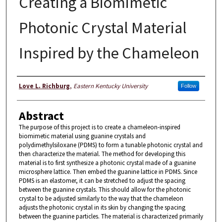
Creating a Biomimetic
Photonic Crystal Material
Inspired by the Chameleon
Author
Love L. Richburg
,
Eastern Kentucky University
Follow
Abstract
The purpose of this project is to create a chameleon-inspired
biomimetic material using guanine crystals and
polydimethylsiloxane (PDMS) to form a tunable photonic crystal and
then characterize the material. The method for developing this
material is to first synthesize a photonic crystal made of a guanine
microsphere lattice. Then embed the guanine lattice in PDMS. Since
PDMS is an elastomer, it can be stretched to adjust the spacing
between the guanine crystals. This should allow for the photonic
crystal to be adjusted similarly to the way that the chameleon
adjusts the photonic crystal in its skin by changing the spacing
between the guanine particles. The material is characterized primarily