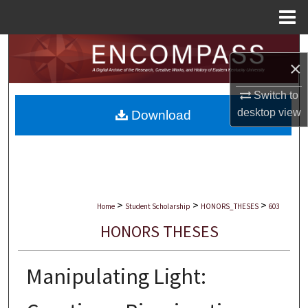
Menu
Home
Search
×
Browse Collections
Switch to
desktop
view
Download
My Account
About
Digital Commons Network™
>
>
>
Home
Student Scholarship
HONORS_THESES
603
HONORS THESES
Manipulating Light: