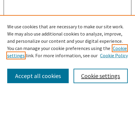
We use cookies that are necessary to make our site work.
We may also use additional cookies to analyze, improve,
and personalize our content and your digital experience.
You can manage your cookie preferences using the
Cookie
settings
link. For more information, see our
Cookie Policy
Browse
Collections
Accept all cookies
Cookie settings
Disciplines
Authors
Search
Enter search terms: