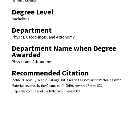
Honors Scholars
Degree Level
Bachelor's
Department
Physics, Geosciences, and Astronomy
Department Name when Degree
Awarded
Physics and Astronomy
Recommended Citation
Richburg, Love L., "Manipulating Light: Creating a Biomimetic Photonic Crystal
Material Inspired by the Chameleon" (2019).
Honors Theses
. 603.
https://encompass.eku.edu/honors_theses/603