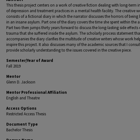
This thesis project centers on a work of creative fiction dealing with long-term 
of depression and treatment practices in a mental health facility. The creative w
consists of a fictional diary in which the narrator discusses the horrors of being
in an insane asylum. Part one of the diary covers the time she spent within the 
Part two then jumps thirty years forward to discuss the long-lasting side effects 
trauma that she suffered inside the asylum. The scholarly process statement tha
accompanies the diary clarifies the multitude of creative writers whose work he
inspire this project. It also discusses many of the academic sources that I consul
provide scholarly understanding to the issues covered in the creative piece.
Semester/Year of Award
Fall 2019
Mentor
Glenn D. Jackson
Mentor Professional Affiliation
English and Theatre
Access Options
Restricted Access Thesis
Document Type
Bachelor Thesis