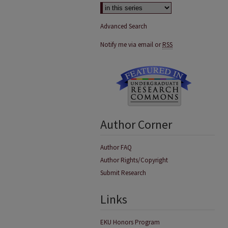
Advanced Search
Notify me via email or
RSS
Author Corner
Author FAQ
Author Rights/Copyright
Submit Research
Links
EKU Honors Program