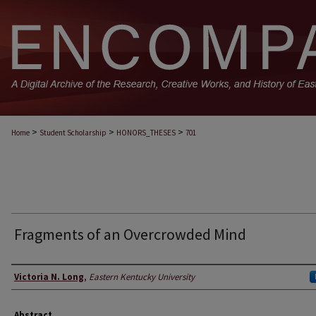
>
>
>
Home
Student Scholarship
HONORS_THESES
701
Fragments of an Overcrowded Mind
Author
Victoria N. Long
,
Eastern Kentucky University
Abstract