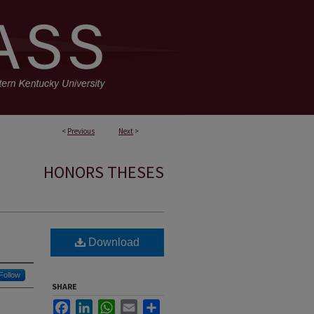
<
Previous
Next
>
HONORS THESES
Download
Follow
SHARE
Facebook
LinkedIn
WhatsApp
Email
Share