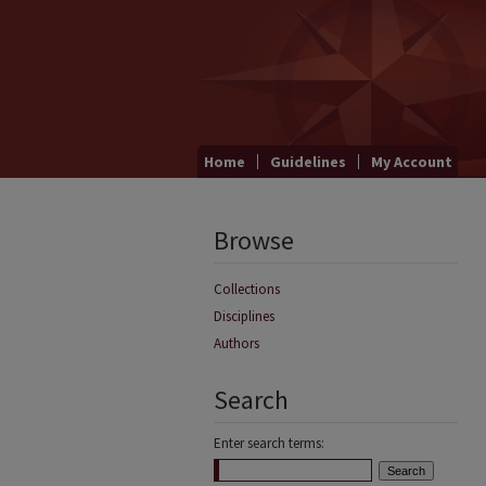
Home
Guidelines
My Account
Browse
Collections
Disciplines
Authors
Search
Enter search terms: