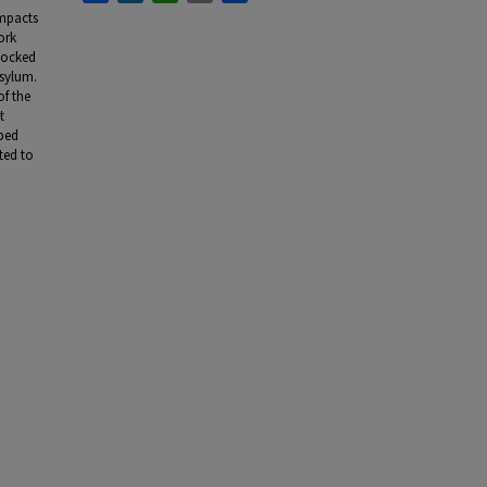
impacts
ork
 locked
asylum.
of the
t
lped
ted to