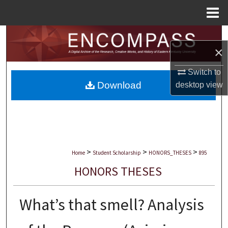
Menu
Home
Search
×
Browse Collections
Switch to
Download
desktop
view
My Account
About
Digital Commons Network™
>
>
>
Home
Student Scholarship
HONORS_THESES
895
HONORS THESES
What’s that smell? Analysis