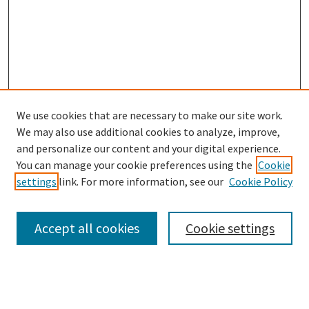
We use cookies that are necessary to make our site work.
We may also use additional cookies to analyze, improve,
and personalize our content and your digital experience.
You can manage your cookie preferences using the
Cookie
settings
link. For more information, see our
Cookie Policy
Browse
Collections
Accept all cookies
Cookie settings
Disciplines
Authors
Search