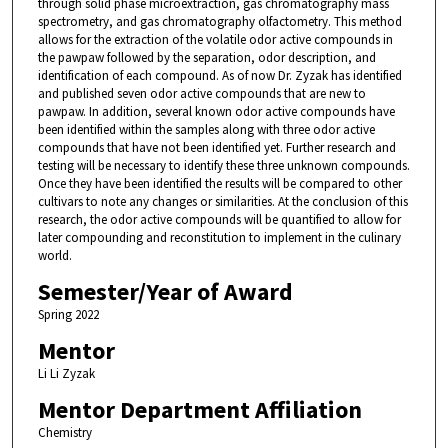
through solid phase microextraction, gas chromatography mass
spectrometry, and gas chromatography olfactometry. This method
allows for the extraction of the volatile odor active compounds in
the pawpaw followed by the separation, odor description, and
identification of each compound. As of now Dr. Zyzak has identified
and published seven odor active compounds that are new to
pawpaw. In addition, several known odor active compounds have
been identified within the samples along with three odor active
compounds that have not been identified yet. Further research and
testing will be necessary to identify these three unknown compounds.
Once they have been identified the results will be compared to other
cultivars to note any changes or similarities. At the conclusion of this
research, the odor active compounds will be quantified to allow for
later compounding and reconstitution to implement in the culinary
world.
Semester/Year of Award
Spring 2022
Mentor
Li Li Zyzak
Mentor Department Affiliation
Chemistry