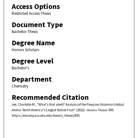
Access Options
Restricted Access Thesis
Document Type
Bachelor Thesis
Degree Name
Honors Scholars
Degree Level
Bachelor's
Department
Chemistry
Recommended Citation
Lee, Charlotte M., "What’s that smell? Analysis of the Pawpaw (Asimina triloba)
Aroma: North America's Largest Native Fruit" (2022).
Honors Theses
. 895.
https://encompass.eku.edu/honors_theses/895