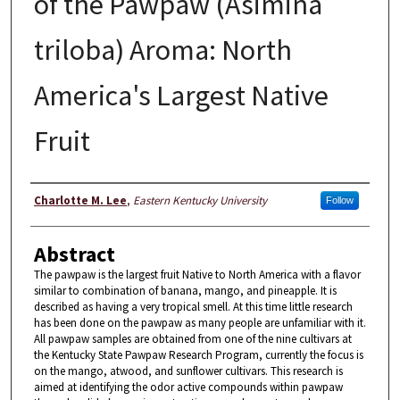
of the Pawpaw (Asimina
triloba) Aroma: North
America's Largest Native
Fruit
Author
Charlotte M. Lee
,
Eastern Kentucky University
Follow
Abstract
The pawpaw is the largest fruit Native to North America with a flavor
similar to combination of banana, mango, and pineapple. It is
described as having a very tropical smell. At this time little research
has been done on the pawpaw as many people are unfamiliar with it.
All pawpaw samples are obtained from one of the nine cultivars at
the Kentucky State Pawpaw Research Program, currently the focus is
on the mango, atwood, and sunflower cultivars. This research is
aimed at identifying the odor active compounds within pawpaw