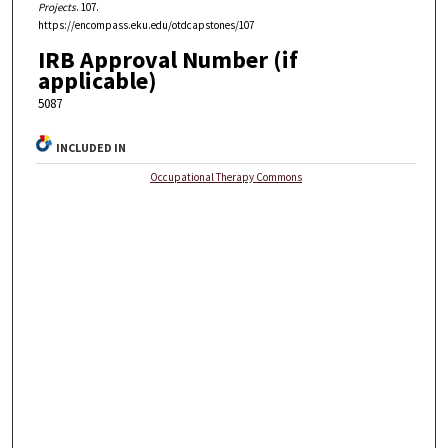
Projects
. 107.
https://encompass.eku.edu/otdcapstones/107
IRB Approval Number (if
applicable)
5087
INCLUDED IN
Occupational Therapy Commons