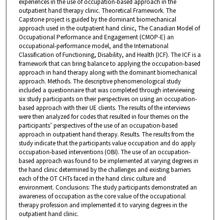
experiences in the use of occupation-based approach in the
outpatient hand therapy clinic. Theoretical Framework. The
Capstone project is guided by the dominant biomechanical
approach used in the outpatient hand clinic, The Canadian Model of
Occupational Performance and Engagement (CMOP-E) an
occupational-performance model, and the International
Classification of Functioning, Disability, and Health (ICF). The ICF is a
framework that can bring balance to applying the occupation-based
approach in hand therapy along with the dominant biomechanical
approach. Methods. The descriptive phenomenological study
included a questionnaire that was completed through interviewing
six study participants on their perspectives on using an occupation-
based approach with their UE clients. The results of the interviews
were then analyzed for codes that resulted in four themes on the
participants’ perspectives of the use of an occupation-based
approach in outpatient hand therapy. Results. The results from the
study indicate that the participants value occupation and do apply
occupation-based interventions (OBI). The use of an occupation-
based approach was found to be implemented at varying degrees in
the hand clinic determined by the challenges and existing barriers
each of the OT CHTs faced in the hand clinic culture and
environment. Conclusions: The study participants demonstrated an
awareness of occupation as the core value of the occupational
therapy profession and implemented it to varying degrees in the
outpatient hand clinic.