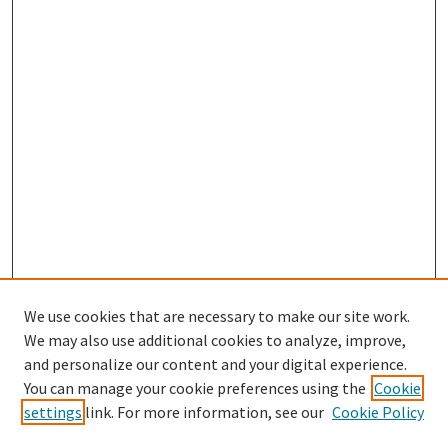
We use cookies that are necessary to make our site work.
We may also use additional cookies to analyze, improve,
and personalize our content and your digital experience.
You can manage your cookie preferences using the
Cookie
settings
link. For more information, see our
Cookie Policy
Browse