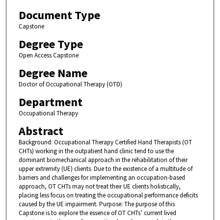
Document Type
Capstone
Degree Type
Open Access Capstone
Degree Name
Doctor of Occupational Therapy (OTD)
Department
Occupational Therapy
Abstract
Background: Occupational Therapy Certified Hand Therapists (OT
CHTs) working in the outpatient hand clinic tend to use the
dominant biomechanical approach in the rehabilitation of their
upper extremity (UE) clients. Due to the existence of a multitude of
barriers and challenges for implementing an occupation-based
approach, OT CHTs may not treat their UE clients holistically,
placing less focus on treating the occupational performance deficits
caused by the UE impairment. Purpose: The purpose of this
Capstone is to explore the essence of OT CHTs’ current lived