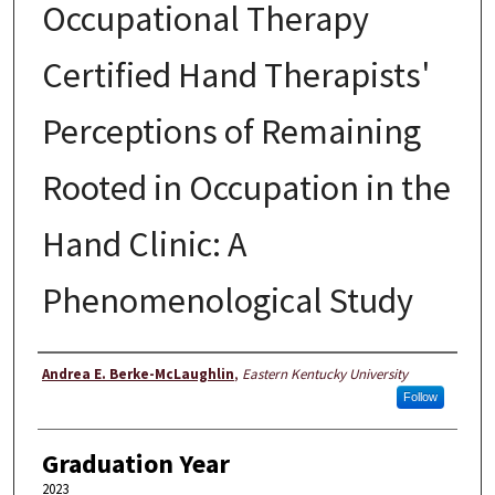
Occupational Therapy
Certified Hand Therapists'
Perceptions of Remaining
Rooted in Occupation in the
Hand Clinic: A
Phenomenological Study
Author
Andrea E. Berke-McLaughlin
,
Eastern Kentucky University
Follow
Graduation Year
2023