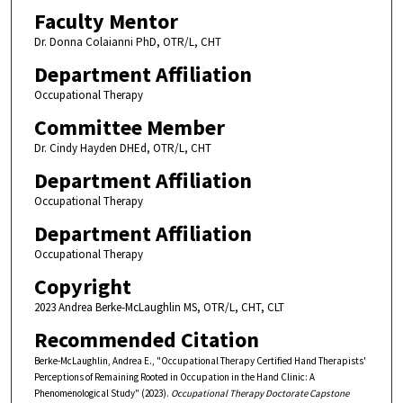
Faculty Mentor
Dr. Donna Colaianni PhD, OTR/L, CHT
Department Affiliation
Occupational Therapy
Committee Member
Dr. Cindy Hayden DHEd, OTR/L, CHT
Department Affiliation
Occupational Therapy
Department Affiliation
Occupational Therapy
Copyright
2023 Andrea Berke-McLaughlin MS, OTR/L, CHT, CLT
Recommended Citation
Berke-McLaughlin, Andrea E., "Occupational Therapy Certified Hand Therapists'
Perceptions of Remaining Rooted in Occupation in the Hand Clinic: A
Phenomenological Study" (2023).
Occupational Therapy Doctorate Capstone