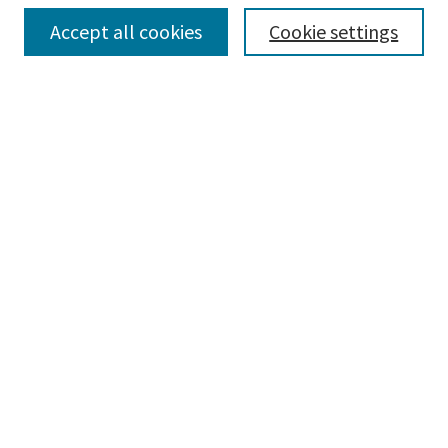
Collections
Accept all cookies
Cookie settings
Disciplines
Authors
Search
Enter search terms:
Advanced Search
Notify me via email or
RSS
Author Corner
Author FAQ
Author Rights/Copyright
Submit Research