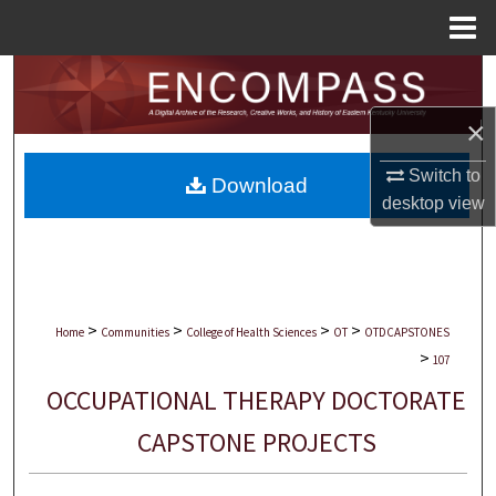
Menu
Home
Search
×
Browse Collections
Switch to
Download
My Account
desktop
view
About
Digital Commons Network™
>
>
>
>
Home
Communities
College of Health Sciences
OT
OTDCAPSTONES
>
107
OCCUPATIONAL THERAPY DOCTORATE
CAPSTONE PROJECTS