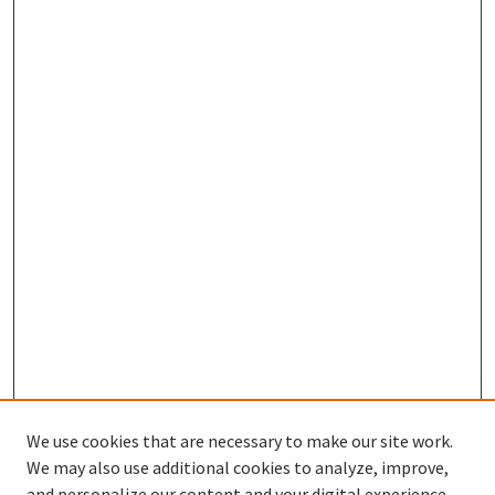
We use cookies that are necessary to make our site work.
We may also use additional cookies to analyze, improve,
and personalize our content and your digital experience.