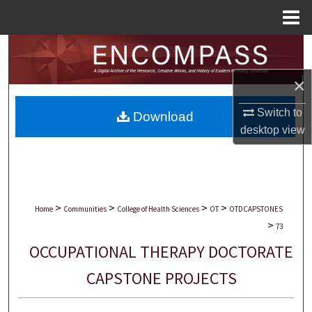
Menu
Home
Search
×
Browse Collections
Switch to
Download
My Account
desktop
view
About
Digital Commons Network™
>
>
>
>
Home
Communities
College of Health Sciences
OT
OTDCAPSTONES
>
73
OCCUPATIONAL THERAPY DOCTORATE
CAPSTONE PROJECTS