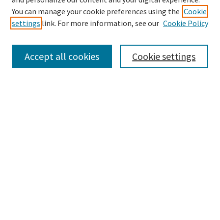
You can manage your cookie preferences using the
Cookie
settings
link. For more information, see our
Cookie Policy
Browse
Collections
Accept all cookies
Cookie settings
Disciplines
Authors
Search
Enter search terms:
Advanced Search
Notify me via email or
RSS
Author Corner