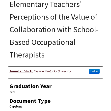
Elementary Teachers'
Perceptions of the Value of
Collaboration with School-
Based Occupational
Therapists
Author
Jennifer Edick
,
Eastern Kentucky University
Follow
Graduation Year
2021
Document Type
Capstone