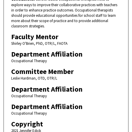
explore ways to improve their collaborative practices with teachers
in order to enhance practice outcomes. Occupational therapists
should provide educational opportunities for school staff to learn
more about their scope of practice and to provide additional
classroom strategies.
Faculty Mentor
Shirley O'Brien, PhD, OTR/L, FAOTA
Department Affiliation
Occupational Therapy
Committee Member
Leslie Hardman, OTD, OTR/L
Department Affiliation
Occupational Therapy
Department Affiliation
Occupational Therapy
Copyright
2021 Jennifer Edick