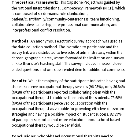
Theoretical Framework:
This Capstone Project was guided by
the National Interprofessional Competency Framework (NICF), which
is composed of six domains: role clarification,
patient/client/family/community-centeredness, team functioning,
collaborative leadership, interprofessional communication, and
interprofessional conflict resolution.
Methods:
An anonymous electronic survey approach was used as
the data collection method. The invitation to participate and the
survey link were distributed to five school administrators, within the
chosen geographic area, whom forwarded the invitation and survey
link to their site’s teaching staff. The survey included nineteen close-
ended questions and one open-ended item for additional comments.
Results:
While the majority of the participants indicated having had
students receive occupational therapy services (96.05%), only 36.84%
(N=28) of the participants reported collaborating often with the
occupational therapist to address the needs of the students. 73.68%
(N=56) of the participants perceived collaboration with the
occupational therapist as valuable for providing effective classroom
strategies and having a positive impact on student success. 82.89%
of participants reported that more education about school-based
occupational therapy would be beneficial.
Conclusions:
School-based occupational therapists need to