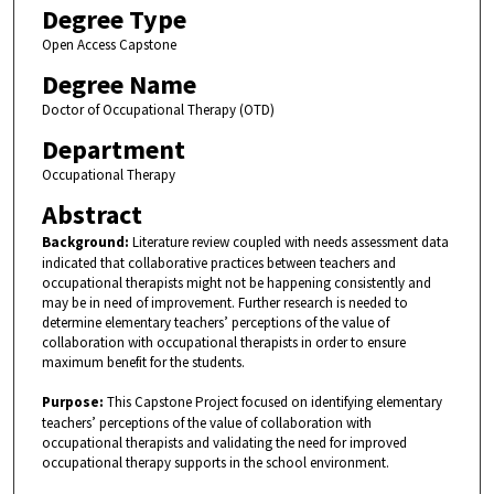
Degree Type
Open Access Capstone
Degree Name
Doctor of Occupational Therapy (OTD)
Department
Occupational Therapy
Abstract
Background:
Literature review coupled with needs assessment data
indicated that collaborative practices between teachers and
occupational therapists might not be happening consistently and
may be in need of improvement. Further research is needed to
determine elementary teachers’ perceptions of the value of
collaboration with occupational therapists in order to ensure
maximum benefit for the students.
Purpose:
This Capstone Project focused on identifying elementary
teachers’ perceptions of the value of collaboration with
occupational therapists and validating the need for improved
occupational therapy supports in the school environment.