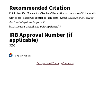
Recommended Citation
Edick, Jennifer, "Elementary Teachers' Perceptions of the Value of Collaboration
with School-Based Occupational Therapists" (2021).
Occupational Therapy
Doctorate Capstone Projects
. 73.
https://encompass.eku.edu/otdcapstones/73
IRB Approval Number (if
applicable)
3656
INCLUDED IN
Occupational Therapy Commons