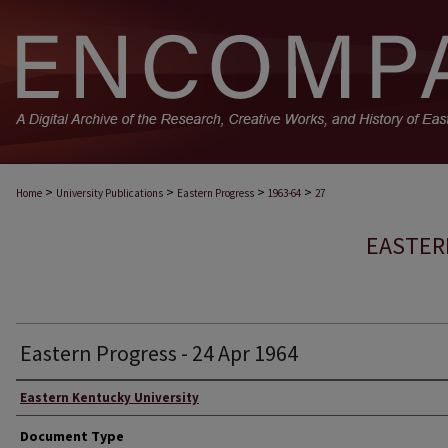
>
>
>
>
Home
University Publications
Eastern Progress
1963-64
27
EASTER
Eastern Progress - 24 Apr 1964
Eastern Kentucky University
Document Type