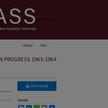
<
Previous
Next
>
N PROGRESS 1963-1964
Download
SHARE
Facebook
LinkedIn
WhatsApp
Email
Share