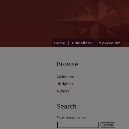
Home
Guidelines
My Account
Browse
Collections
Disciplines
Authors
Search
Enter search terms: