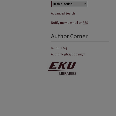
Advanced Search
Notify me via email or
RSS
Author Corner
Author FAQ
Author Rights/Copyright