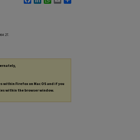
964
. 27.
ternately,
es within Firefox on Mac OS and if you
les within the browser window.