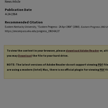
News Article
Publication Date
4-24-1964
Recommended Citation
Eastern Kentucky University, "Eastern Progress - 24 Apr 1964" (1964).
Eastern Progress 1963-1
https://encompass.eku.edu/progress_1963-64/27
To view the content in your browser, please
download Adobe Reader
or, al
you may
Download
the file to your hard drive.
NOTE: The latest versions of Adobe Reader do not support viewing
PDF
fil
are using a modern (Intel) Mac, there is no official plugin for viewing
PDF
fi