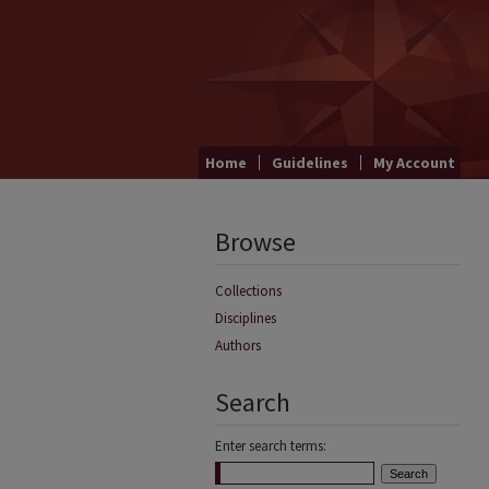
Home
Guidelines
My Account
Browse
Collections
Disciplines
Authors
Search
Enter search terms: