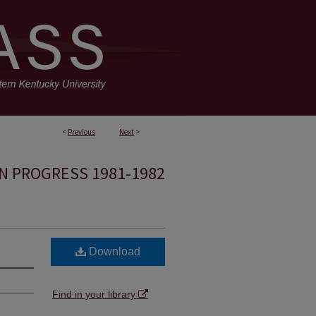
<
Previous
Next
>
N PROGRESS 1981-1982
Download
Find in your library