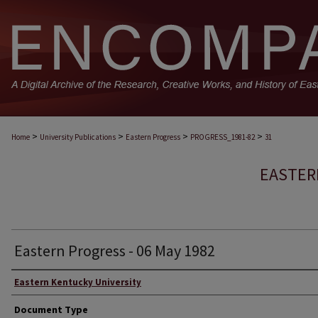
>
>
>
>
Home
University Publications
Eastern Progress
PROGRESS_1981-82
31
EASTER
Eastern Progress - 06 May 1982
Eastern Kentucky University
Document Type