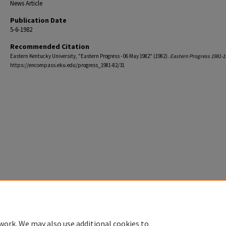
News Article
Publication Date
5-6-1982
Recommended Citation
Eastern Kentucky University, "Eastern Progress - 06 May 1982" (1982).
Eastern Progress 1981-1
https://encompass.eku.edu/progress_1981-82/31
work. We may also use additional cookies to