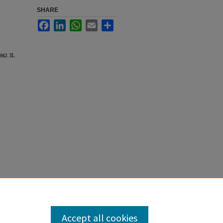
SHARE
Facebook
LinkedIn
WhatsApp
Email
Share
982
. 31.
Accept all cookies