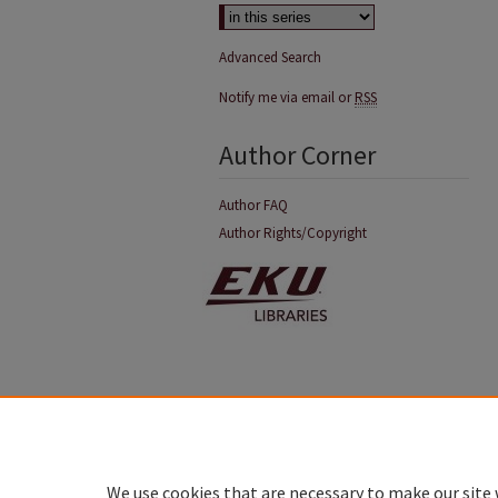
Advanced Search
Notify me via email or
RSS
Author Corner
Author FAQ
Author Rights/Copyright
We use cookies that are necessary to make our site 