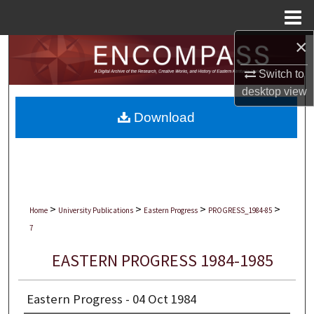
Menu
Home
×
Search
Switch to
Browse Collections
desktop
view
Download
My Account
About
Digital Commons Network™
>
>
>
>
Home
University Publications
Eastern Progress
PROGRESS_1984-85
7
EASTERN PROGRESS 1984-1985
Eastern Progress - 04 Oct 1984