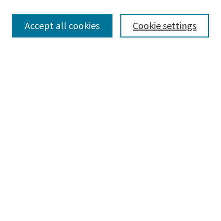
Browse
Collections
Accept all cookies
Cookie settings
Disciplines
Authors
Search
Enter search terms:
Advanced Search
Notify me via email or
RSS
Author Corner
Author FAQ
Author Rights/Copyright