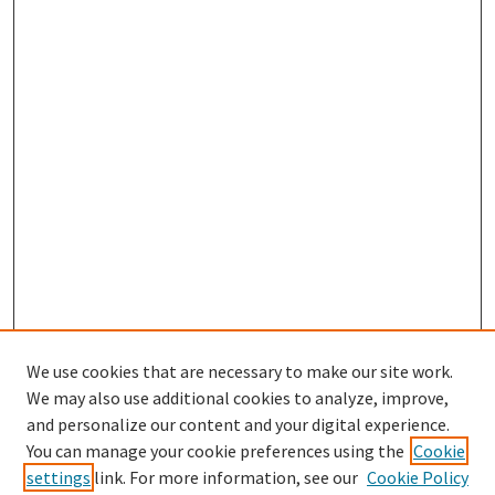
We use cookies that are necessary to make our site work.
We may also use additional cookies to analyze, improve,
and personalize our content and your digital experience.
You can manage your cookie preferences using the
Cookie
settings
link. For more information, see our
Cookie Policy