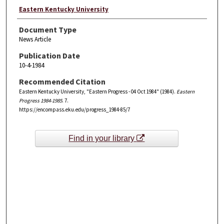
Eastern Kentucky University
Document Type
News Article
Publication Date
10-4-1984
Recommended Citation
Eastern Kentucky University, "Eastern Progress - 04 Oct 1984" (1984).
Eastern
Progress 1984-1985
. 7.
https://encompass.eku.edu/progress_1984-85/7
Find in your library