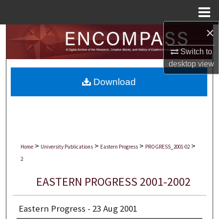
Menu
Home
×
Search
Switch to
Browse Collections
desktop
view
Download
My Account
About
Digital Commons Network™
>
>
>
>
Home
University Publications
Eastern Progress
PROGRESS_2001-02
2
EASTERN PROGRESS 2001-2002
Eastern Progress - 23 Aug 2001