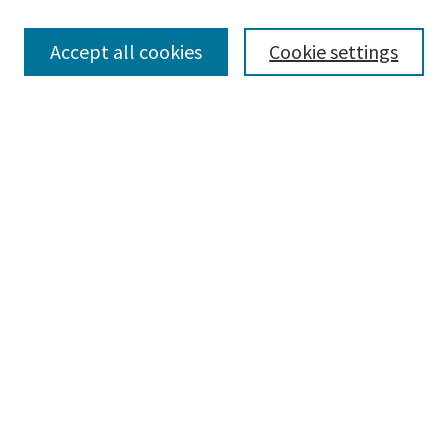
Browse
Collections
Accept all cookies
Cookie settings
Disciplines
Authors
Search
Enter search terms:
Advanced Search
Notify me via email or
RSS
Author Corner
Author FAQ
Author Rights/Copyright