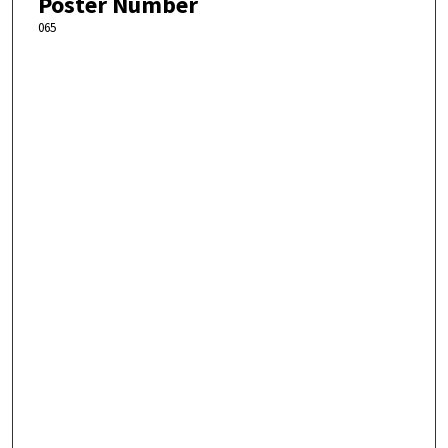
Poster Number
065