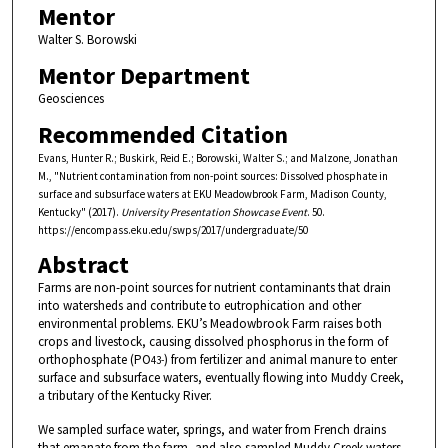
Mentor
Walter S. Borowski
Mentor Department
Geosciences
Recommended Citation
Evans, Hunter R.; Buskirk, Reid E.; Borowski, Walter S.; and Malzone, Jonathan
M., "Nutrient contamination from non-point sources: Dissolved phosphate in
surface and subsurface waters at EKU Meadowbrook Farm, Madison County,
Kentucky" (2017).
University Presentation Showcase Event
. 50.
https://encompass.eku.edu/swps/2017/undergraduate/50
Abstract
Farms are non-point sources for nutrient contaminants that drain
into watersheds and contribute to eutrophication and other
environmental problems. EKU’s Meadowbrook Farm raises both
crops and livestock, causing dissolved phosphorus in the form of
orthophosphate (PO
) from fertilizer and animal manure to enter
4
3-
surface and subsurface waters, eventually flowing into Muddy Creek,
a tributary of the Kentucky River.
We sampled surface water, springs, and water from French drains
that emanate from the farm, and also sampled Muddy Creek waters