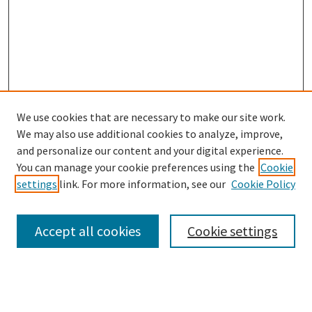
We use cookies that are necessary to make our site work.
We may also use additional cookies to analyze, improve,
and personalize our content and your digital experience.
You can manage your cookie preferences using the
Cookie
settings
link. For more information, see our
Cookie Policy
Browse
Collections
Accept all cookies
Cookie settings
Disciplines
Authors
Links
Office of Undergraduate Research and Creative Endeavors