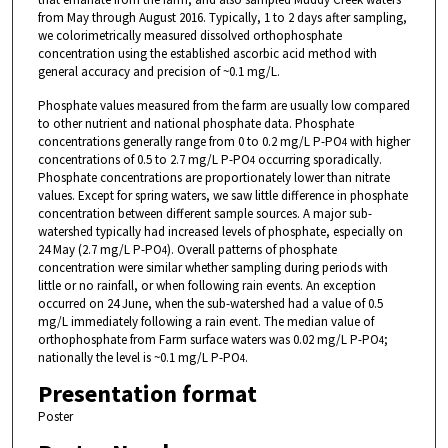
from May through August 2016. Typically, 1 to 2 days after sampling,
we colorimetrically measured dissolved orthophosphate
concentration using the established ascorbic acid method with
general accuracy and precision of ~0.1 mg/L.
Phosphate values measured from the farm are usually low compared
to other nutrient and national phosphate data. Phosphate
concentrations generally range from 0 to 0.2 mg/L P-PO
with higher
4
concentrations of 0.5 to 2.7 mg/L P-PO
occurring sporadically.
4
Phosphate concentrations are proportionately lower than nitrate
values. Except for spring waters, we saw little difference in phosphate
concentration between different sample sources. A major sub-
watershed typically had increased levels of phosphate, especially on
24 May (2.7 mg/L P-PO
). Overall patterns of phosphate
4
concentration were similar whether sampling during periods with
little or no rainfall, or when following rain events. An exception
occurred on 24 June, when the sub-watershed had a value of 0.5
mg/L immediately following a rain event. The median value of
orthophosphate from Farm surface waters was 0.02 mg/L P-PO
;
4
nationally the level is ~0.1 mg/L P-PO
.
4
Presentation format
Poster