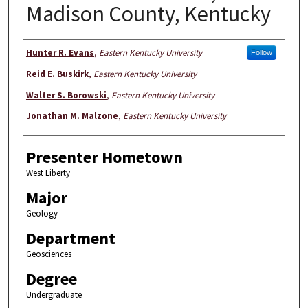
Madison County, Kentucky
Presenter Information
Hunter R. Evans
,
Eastern Kentucky University
Follow
Reid E. Buskirk
,
Eastern Kentucky University
Walter S. Borowski
,
Eastern Kentucky University
Jonathan M. Malzone
,
Eastern Kentucky University
Presenter Hometown
West Liberty
Major
Geology
Department
Geosciences
Degree
Undergraduate