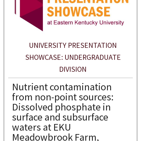
UNIVERSITY PRESENTATION
SHOWCASE: UNDERGRADUATE
DIVISION
Nutrient contamination
from non-point sources:
Dissolved phosphate in
surface and subsurface
waters at EKU
Meadowbrook Farm,