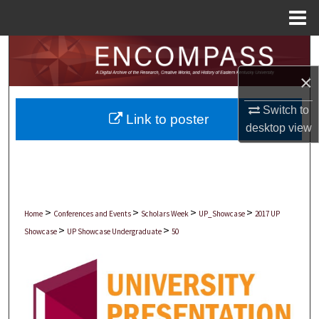
Menu
Home
Search
×
Browse Collections
Switch to
Link to poster
My Account
desktop
view
About
Digital Commons Network™
>
>
>
>
Home
Conferences and Events
Scholars Week
UP_Showcase
2017 UP
>
>
Showcase
UP Showcase Undergraduate
50