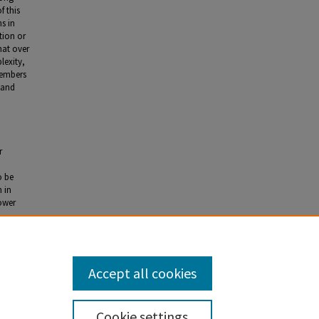
f this
ns in
tion or
hat over
lexity,
members
 and
r
o be
 in
lower
Accept all cookies
Cookie settings