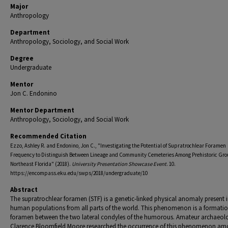
Major
Anthropology
Department
Anthropology, Sociology, and Social Work
Degree
Undergraduate
Mentor
Jon C. Endonino
Mentor Department
Anthropology, Sociology, and Social Work
Recommended Citation
Ezzo, Ashley R. and Endonino, Jon C., "Investigating the Potential of Supratrochlear Foramen
Frequency to Distinguish Between Lineage and Community Cemeteries Among Prehistoric Gro
Northeast Florida" (2018).
University Presentation Showcase Event
. 10.
https://encompass.eku.edu/swps/2018/undergraduate/10
Abstract
The supratrochlear foramen (STF) is a genetic-linked physical anomaly present 
human populations from all parts of the world. This phenomenon is a formatio
foramen between the two lateral condyles of the humorous. Amateur archaeolo
Clarence Bloomfield Moore researched the occurrence of this phenomenon a