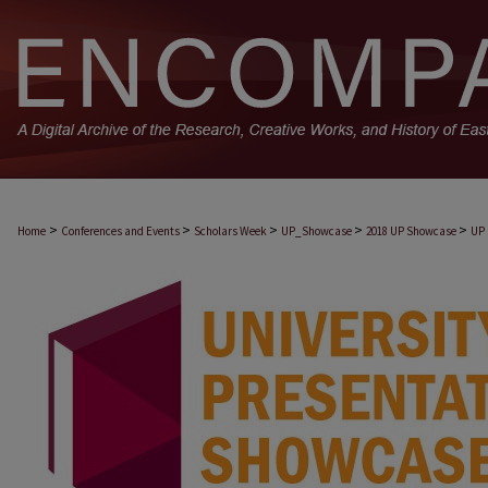
>
>
>
>
>
Home
Conferences and Events
Scholars Week
UP_Showcase
2018 UP Showcase
UP