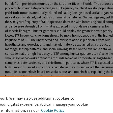
burials from prehistoric mounds on the St. Johns River in Florida. The purpose o
project is to investigate patterning in STF frequency to infer if skeletal populatio
prehistoric mounds are closely related indicating lineage-based social organiza
more distantly related, indicating communal cemeteries. Our findings suggest t
the 5000 years frequency of STF appears to decrease with increasing social comp
and inverse relationship from what is expected if mounds were cemeteries for 
of specific lineages – hunter-gatherers should display the greatest heterogeneity
lowest STF frequency, chiefdoms should be more homogenous with the highest
frequencies of STF. The unexpected and inverse relationship deviates from our
hypotheses and expectations and may ultimately be explained as a product of
marriage, kinship patterns, and social ranking. Based on the available data we
conclude that the high frequency of STF among hunter-gatherers to reflect eithe
smaller social networks or that the mounds served as corporate, lineage-based
cemeteries. Later societies, and chiefdoms in particular, where STF is expected t
high if mounds served as corporate cemeteries may instead reflect that inclusion
mounded cemeteries is based on social status and not kinship, explaining the 
frequency of STF compared to earlier groups.
Presentation format
Poster
work. We may also use additional cookies to
your digital experience. You can manage your cookie
re information, see our
Cookie Policy