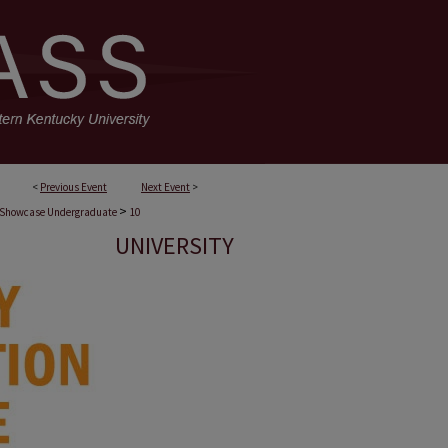
<
Previous Event
Next Event
>
>
 Showcase Undergraduate
10
UNIVERSITY