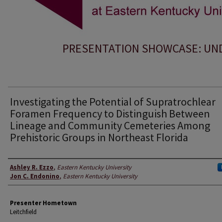
PRESENTATION SHOWCASE: UND
Investigating the Potential of Supratrochlear
Foramen Frequency to Distinguish Between
Lineage and Community Cemeteries Among
Prehistoric Groups in Northeast Florida
Presenter Information
Ashley R. Ezzo
,
Eastern Kentucky University
Jon C. Endonino
,
Eastern Kentucky University
Presenter Hometown
Leitchfield