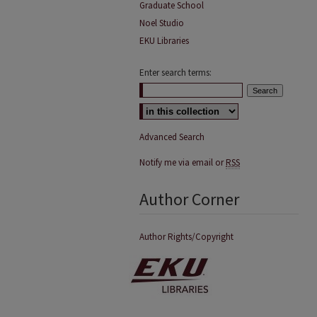
Graduate School
Noel Studio
EKU Libraries
Enter search terms:
Advanced Search
Notify me via email or
RSS
Author Corner
Author Rights/Copyright