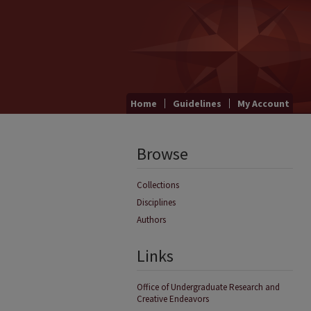
Home
Guidelines
My Account
Browse
Collections
Disciplines
Authors
Links
Office of Undergraduate Research and
Creative Endeavors