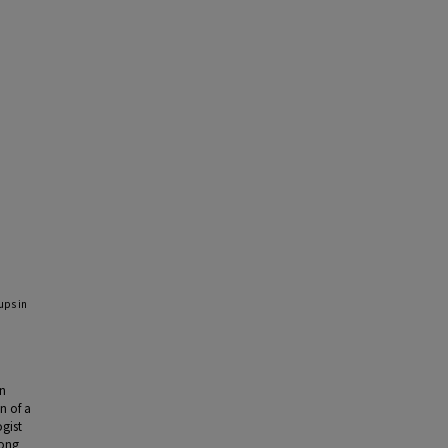
ups in
in
n of a
gist
mong