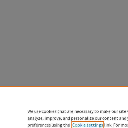
We use cookies that are necessary to make our site 
analyze, improve, and personalize our content and 
preferences using the
Cookie settings
link. For mo