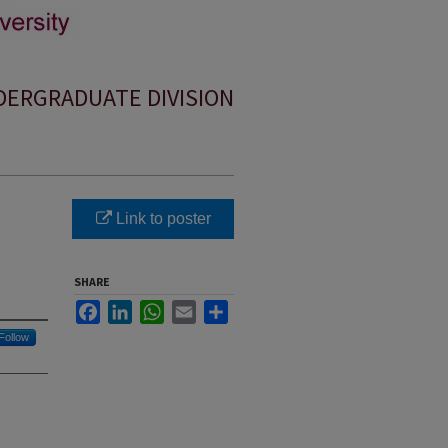
ERGRADUATE DIVISION
Link to poster
SHARE
Facebook
LinkedIn
WhatsApp
Email
Share
Follow