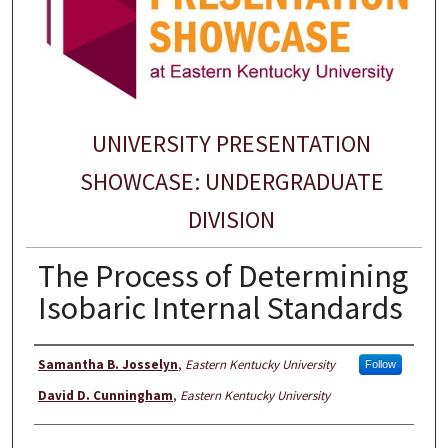
UNIVERSITY PRESENTATION
SHOWCASE: UNDERGRADUATE
DIVISION
The Process of Determining
Isobaric Internal Standards
Presenter Information
Samantha B. Josselyn
,
Eastern Kentucky University
Follow
David D. Cunningham
,
Eastern Kentucky University