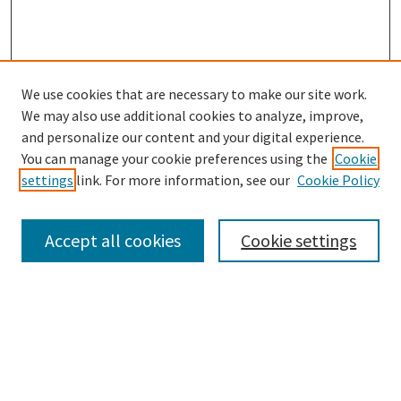
We use cookies that are necessary to make our site work.
We may also use additional cookies to analyze, improve,
and personalize our content and your digital experience.
You can manage your cookie preferences using the
Cookie
settings
link. For more information, see our
Cookie Policy
Browse
Collections
Accept all cookies
Cookie settings
Disciplines
Authors
Links
Office of Undergraduate Research and Creative Endeavors
Graduate School
Noel Studio