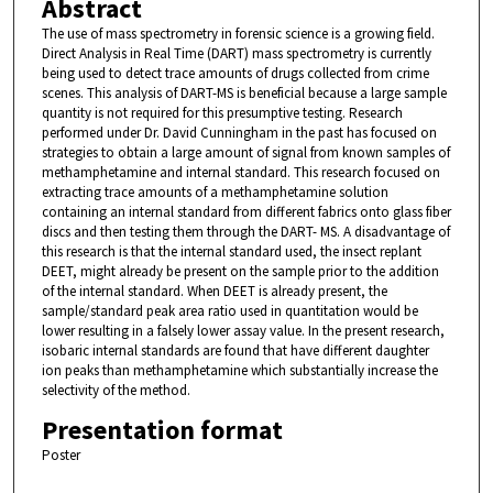
Abstract
The use of mass spectrometry in forensic science is a growing field.
Direct Analysis in Real Time (DART) mass spectrometry is currently
being used to detect trace amounts of drugs collected from crime
scenes. This analysis of DART-MS is beneficial because a large sample
quantity is not required for this presumptive testing. Research
performed under Dr. David Cunningham in the past has focused on
strategies to obtain a large amount of signal from known samples of
methamphetamine and internal standard. This research focused on
extracting trace amounts of a methamphetamine solution
containing an internal standard from different fabrics onto glass fiber
discs and then testing them through the DART- MS. A disadvantage of
this research is that the internal standard used, the insect replant
DEET, might already be present on the sample prior to the addition
of the internal standard. When DEET is already present, the
sample/standard peak area ratio used in quantitation would be
lower resulting in a falsely lower assay value. In the present research,
isobaric internal standards are found that have different daughter
ion peaks than methamphetamine which substantially increase the
selectivity of the method.
Presentation format
Poster