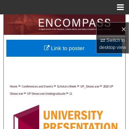
Menu
Home
Search
×
Browse Collections
Switch to
desktop
view
Link to poster
My Account
About
Digital Commons Network™
>
>
>
>
Home
Conferences and Events
Scholars Week
UP_Showcase
2018 UP
>
>
Showcase
UP Showcase Undergraduate
11