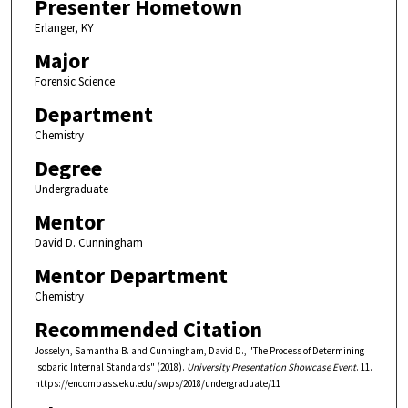
Presenter Hometown
Erlanger, KY
Major
Forensic Science
Department
Chemistry
Degree
Undergraduate
Mentor
David D. Cunningham
Mentor Department
Chemistry
Recommended Citation
Josselyn, Samantha B. and Cunningham, David D., "The Process of Determining
Isobaric Internal Standards" (2018).
University Presentation Showcase Event
. 11.
https://encompass.eku.edu/swps/2018/undergraduate/11